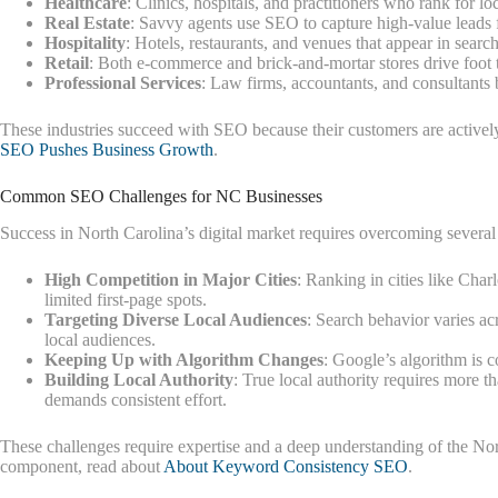
Healthcare
: Clinics, hospitals, and practitioners who rank for 
Real Estate
: Savvy agents use SEO to capture high-value leads 
Hospitality
: Hotels, restaurants, and venues that appear in sear
Retail
: Both e-commerce and brick-and-mortar stores drive foot t
Professional Services
: Law firms, accountants, and consultants b
These industries succeed with SEO because their customers are actively 
SEO Pushes Business Growth
.
Common SEO Challenges for NC Businesses
Success in North Carolina’s digital market requires overcoming several
High Competition in Major Cities
: Ranking in cities like Char
limited first-page spots.
Targeting Diverse Local Audiences
: Search behavior varies ac
local audiences.
Keeping Up with Algorithm Changes
: Google’s algorithm is 
Building Local Authority
: True local authority requires more 
demands consistent effort.
These challenges require expertise and a deep understanding of the No
component, read about
About Keyword Consistency SEO
.