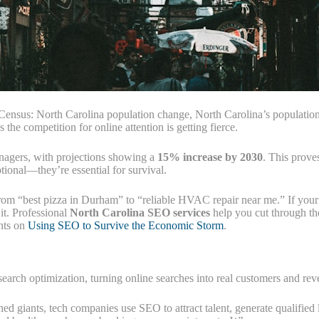
 Census: North Carolina population change, North Carolina’s population
the competition for online attention is getting fierce.
nagers, with projections showing a
15% increase by 2030
. This prove
tional—they’re essential for survival.
rom “best pizza in Durham” to “reliable HVAC repair near me.” If your b
 it. Professional
North Carolina SEO services
help you cut through the
ghts on
Using SEO to Survive the Economic Storm
.
 search optimization, turning online searches into real customers and re
hed giants, tech companies use SEO to attract talent, generate qualified 