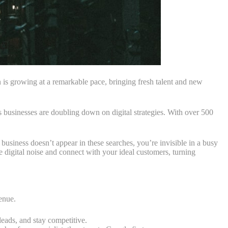
 is growing at a remarkable pace, bringing fresh talent and new
s businesses are doubling down on digital strategies. With over 500
usiness doesn’t appear in these searches, you’re invisible in a busy
 digital noise and connect with your ideal customers, turning
venue.
leads, and stay competitive.