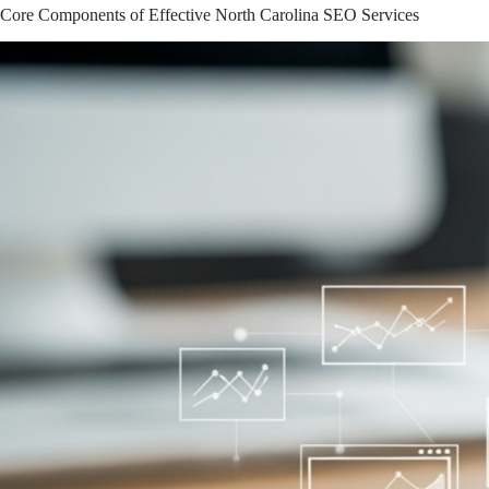
Core Components of Effective North Carolina SEO Services