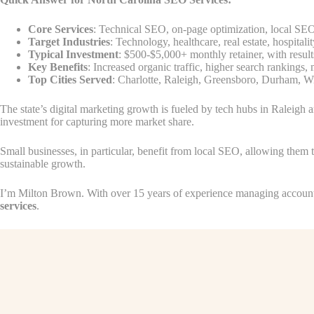
Core Services
: Technical SEO, on-page optimization, local SEO,
Target Industries
: Technology, healthcare, real estate, hospitalit
Typical Investment
: $500-$5,000+ monthly retainer, with result
Key Benefits
: Increased organic traffic, higher search rankings
Top Cities Served
: Charlotte, Raleigh, Greensboro, Durham, 
The state’s digital marketing growth is fueled by tech hubs in Raleigh 
investment for capturing more market share.
Small businesses, in particular, benefit from local SEO, allowing them t
sustainable growth.
I’m Milton Brown. With over 15 years of experience managing accounts 
services
.