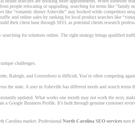
local health searches are booking more appointments. When someone search
from people relocating or upgrading, searching for terms like “family 
ches like “romantic dinner Asheville” stay booked while competitors stru
raffic and online sales by ranking for local product searches like “vint
uild their client base through SEO, as potential clients research profes
searching for solutions online. The right strategy brings qualified traf
 unique challenges.
lotte, Raleigh, and Greensboro is difficult. You’re often competing agai
ross the state. A user in Asheville has different needs and search terms 
constantly updated. What works one month may not work the next, makin
than a Google Business Profile. It’s built through genuine customer rev
rth Carolina market. Professional
North Carolina SEO services
turn t