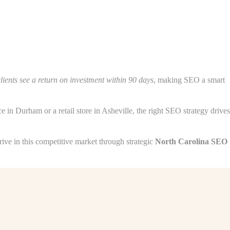
lients see a return on investment within 90 days
, making SEO a smart
 in Durham or a retail store in Asheville, the right SEO strategy drives
ve in this competitive market through strategic
North Carolina SEO