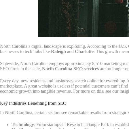
North Carolina’s digital landscape is exploding. According to the U.S.
businesses to tech hubs like
Raleigh
and
Charlotte
. This growth means 
Statewide, North Carolina employs approximately 8,510 marketing ma
SEO firms in the state,
North Carolina SEO services
are no longer op
Every day, new residents and businesses search online for everything f
marketplace. A great website is useless if potential customers can’t find
economic growth into tangible revenue. For more on this, see our insi
Key Industries Benefiting from SEO
In North Carolina, certain sectors see remarkable results from strategic
Technology
: From startups in Research Triangle Park to establis