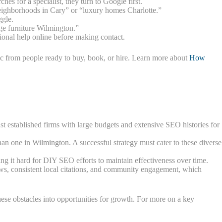
es for a specialist, they turn to Google first.
neighborhoods in Cary” or “luxury homes Charlotte.”
ggle.
age furniture Wilmington.”
sional help online before making contact.
fic from people ready to buy, book, or hire. Learn more about
How
nst established firms with large budgets and extensive SEO histories for
than one in Wilmington. A successful strategy must cater to these diverse
g it hard for DIY SEO efforts to maintain effectiveness over time.
iews, consistent local citations, and community engagement, which
hese obstacles into opportunities for growth. For more on a key