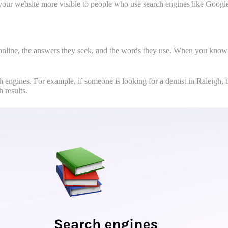
your website more visible to people who use search engines like Google
online, the answers they seek, and the words they use. When you know t
h engines. For example, if someone is looking for a dentist in Raleigh, 
 results.