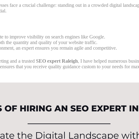
sses face a crucial challenge: standing out in a crowded digital landsca
ial.
e to improve visibility on search engines like Google.
th the quantity and quality of your website traffic.
ironment, an expert ensures you remain agile and competitive.
ting and a trusted
SEO expert Raleigh
, I have helped numerous busine
ensures that you receive quality guidance custom to your needs for ma