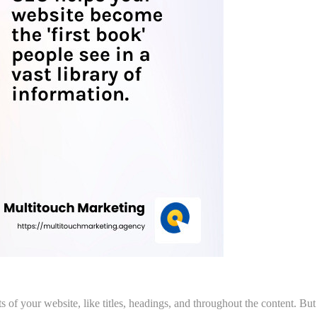
s of your website, like titles, headings, and throughout the content. But