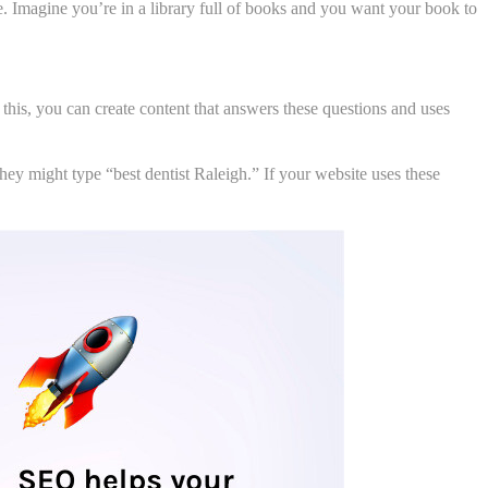
. Imagine you’re in a library full of books and you want your book to
his, you can create content that answers these questions and uses
they might type “best dentist Raleigh.” If your website uses these