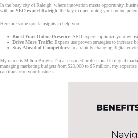
In the busy city of Raleigh, where innovation meets opportunity, busine
with an
SEO expert Raleigh
, the key to open uping your online potent
Here are some quick insights to help you:
Boost Your Online Presence
: SEO experts optimize your websit
Drive More Traffic
: Experts use proven strategies to increase bo
Stay Ahead of Competitors
: In a rapidly changing digital env
My name is Milton Brown. I’m a seasoned professional in digital marke
managing marketing budgets from $20,000 to $5 million, my expertise 
can transform your business.