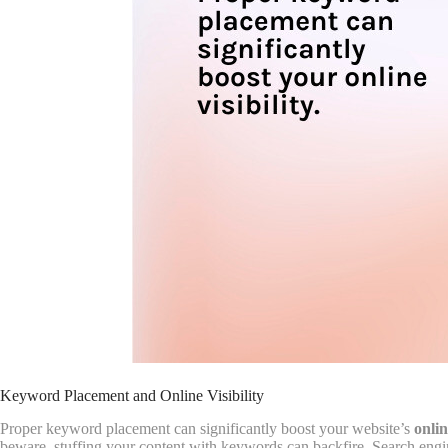
Keyword Placement and Online Visibility
Proper keyword placement can significantly boost your website’s
onlin
beware, stuffing your content with keywords can backfire. Search engin