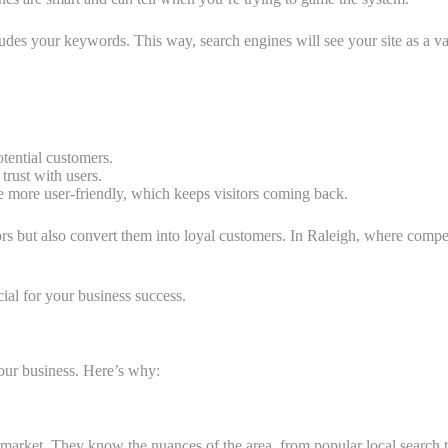
cludes your keywords. This way, search engines will see your site as a va
tential customers.
 trust with users.
 more user-friendly, which keeps visitors coming back.
tors but also convert them into loyal customers. In Raleigh, where comp
ial for your business success.
our business. Here’s why:
arket. They know the nuances of the area, from popular local search te