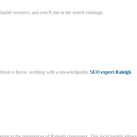
luable resource, and you’ll rise in the search rankings.
etition is fierce, working with a knowledgeable
SEO expert Raleigh
rms to the preferences of Raleigh consumers. This local insight allows