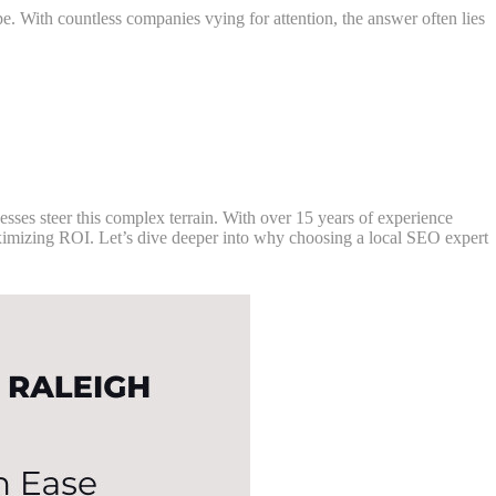
pe. With countless companies vying for attention, the answer often lies
sses steer this complex terrain. With over 15 years of experience
ximizing ROI. Let’s dive deeper into why choosing a local SEO expert