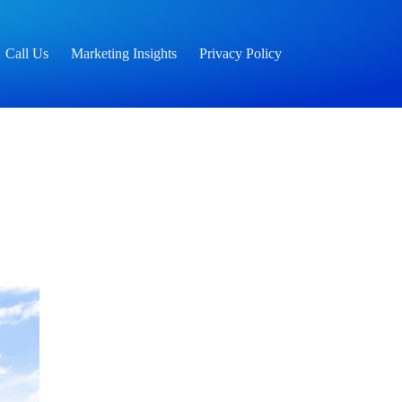
Call Us
Marketing Insights
Privacy Policy