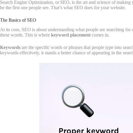
Search Engine Optimization, or SEO, is the art and science of making 
be the first one people see. That’s what SEO does for your website.
The Basics of SEO
At its core, SEO is about understanding what people are searching for 
these words. This is where
keyword placement
comes in.
Keywords
are the specific words or phrases that people type into searc
keywords effectively, it stands a better chance of appearing in the search