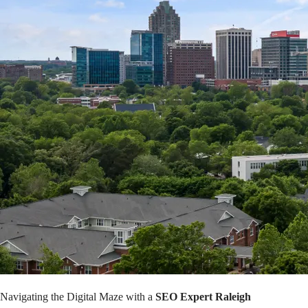
Navigating the Digital Maze with a
SEO Expert Raleigh