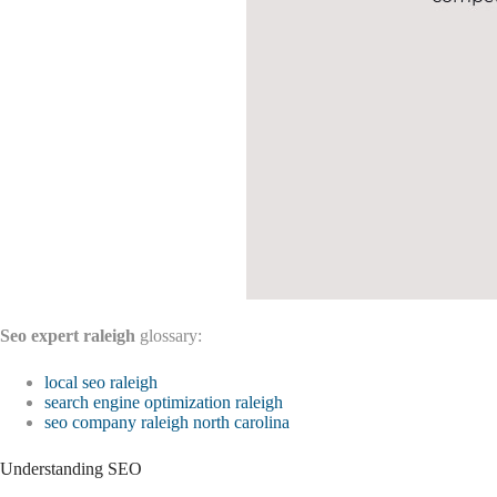
Seo expert raleigh
glossary:
local seo raleigh
search engine optimization raleigh
seo company raleigh north carolina
Understanding SEO