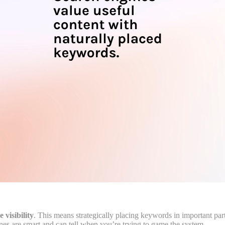
e visibility
. This means strategically placing keywords in important part
es are smart and can tell when you’re trying to game the system.