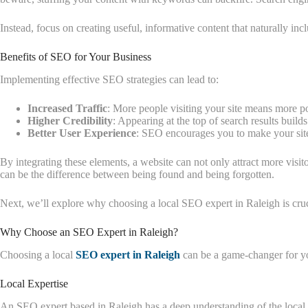
Instead, focus on creating useful, informative content that naturally in
Benefits of SEO for Your Business
Implementing effective SEO strategies can lead to:
Increased Traffic
: More people visiting your site means more po
Higher Credibility
: Appearing at the top of search results builds
Better User Experience
: SEO encourages you to make your site
By integrating these elements, a website can not only attract more visi
can be the difference between being found and being forgotten.
Next, we’ll explore why choosing a local SEO expert in Raleigh is cruc
Why Choose an SEO Expert in Raleigh?
Choosing a local
SEO expert in Raleigh
can be a game-changer for y
Local Expertise
An SEO expert based in Raleigh has a deep understanding of the local m