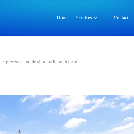
Home
Services
Contact
ne presence and driving traffic with local