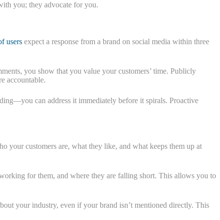
with you; they advocate for you.
of users
expect a response from a brand on social media within three
ments, you show that you value your customers’ time. Publicly
re accountable.
ding—you can address it immediately before it spirals. Proactive
who your customers are, what they like, and what keeps them up at
orking for them, and where they are falling short. This allows you to
bout your industry, even if your brand isn’t mentioned directly. This