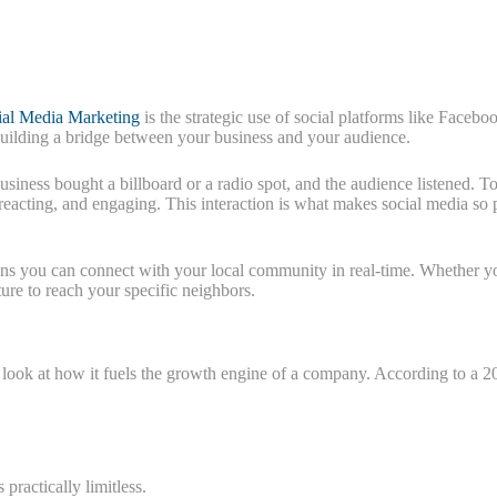
ial Media Marketing
is the strategic use of social platforms like Faceb
out building a bridge between your business and your audience.
siness bought a billboard or a radio spot, and the audience listened. T
, reacting, and engaging. This interaction is what makes social media so
ans you can connect with your local community in real-time. Whether y
ure to reach your specific neighbors.
 look at how it fuels the growth engine of a company. According to a 
 practically limitless.