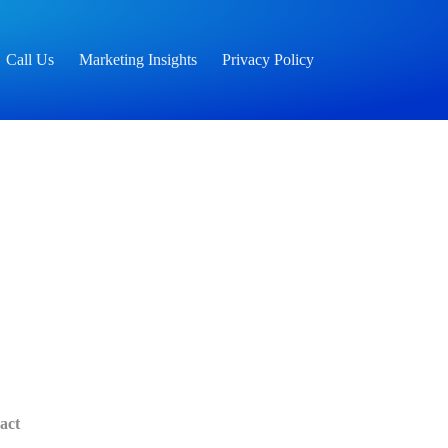
Call Us
Marketing Insights
Privacy Policy
act