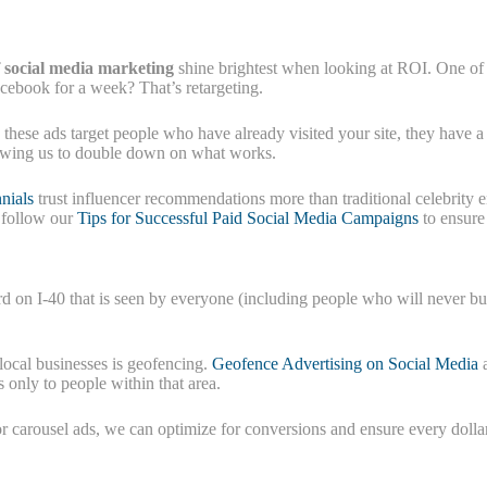
f social media marketing
shine brightest when looking at ROI. One of t
acebook for a week? That’s retargeting.
 these ads target people who have already visited your site, they have a
llowing us to double down on what works.
nials
trust influencer recommendations more than traditional celebrity 
, follow our
Tips for Successful Paid Social Media Campaigns
to ensure
board on I-40 that is seen by everyone (including people who will never
local businesses is geofencing.
Geofence Advertising on Social Media
a
only to people within that area.
 or carousel ads, we can optimize for conversions and ensure every doll