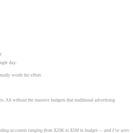
y
ngle day.
tually worth the effort.
s. All without the massive budgets that traditional advertising
cluding accounts ranging from $20K to $5M in budget — and I’ve seen