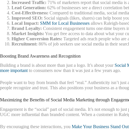
Increased Traffic:
71% of marketers report that social media is a
Lead Generation:
62% of businesses see a direct correlation be
Cost-Effectiveness:
Compared to traditional media, social media 
Improved SEO:
Social signals (likes, shares) can help boost yo
Local Impact:
SMM for Local Businesses
allows Raleigh-based 
Brand Loyalty:
Consistent engagement turns one-time buyers int
Market Insights:
You get free access to data about what your cu
Higher Conversion Rates:
Targeted ads reach people who are al
Recruitment:
86% of job seekers use social media in their search
Boosting Brand Awareness and Recognition
Building a brand is about more than just a logo. It’s about your
Social 
more important
to consumers now than it was just a few years ago.
People want to buy from brands that feel “real.” Authenticity isn’t jus
people recognize and trust. This also positions your business as a thou
Maximizing the Benefits of Social Media Marketing through Engagem
Engagement is the “social” part of social media. It’s not enough to just
UGC more influential than branded content. When a customer in Raleigh s
By encouraging these interactions, you
Make Your Business Stand Out