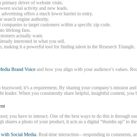
 primary driver of website visits.
tween social activity and new leads.
advertising offers a much lower barrier to entry.
ur search engine authority.
companies to target customers within a specific zip code.
o lifelong fans.
stomers actually want.
ready interested in what you sell.
, making it a powerful tool for finding talent in the Research Triangle.
Media Brand Voice
and how you align with your audience’s values. Rec
t a buzzword; it’s a requirement. By sharing your company’s mission and 
ght leader. When you consistently share helpful, insightful content, you
ent
 post; you have to interact. One of the best ways to do this is through 
hares a photo of your product, it acts as a digital “thumbs up” to thei
 with Social Media
. Real-time interaction—responding to comments, a