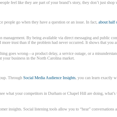
le feel like they are part of your brand’s story, they don’t just shop 
lace people go when they have a question or an issue. In fact,
about half 
n management. By being available via direct messaging and public com
 more trust than if the problem had never occurred. It shows that you a
mething goes wrong—a product delay, a service outage, or a misunderstan
t your business in the North Carolina market.
 group. Through
Social Media Audience Insights
, you can learn exactly 
ee what your competitors in Durham or Chapel Hill are doing, what’s w
omer insights. Social listening tools allow you to “hear” conversations a