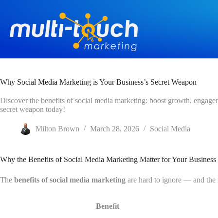
Skip
to
content
Why Social Media Marketing is Your Business’s Secret Weapon
Discover the benefits of social media marketing: boost growth, engage
secret weapon today!
Milton Brown
March 28, 2026
Social Media
Why the Benefits of Social Media Marketing Matter for Your Business
The
benefits of social media marketing
are hard to ignore — and the
Benefit