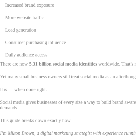
Increased brand exposure
More website traffic
Lead generation
Consumer purchasing influence
Daily audience access
There are now
5.31 billion social media identities
worldwide. That’s n
Yet many small business owners still treat social media as an afterthough
It is — when done right.
Social media gives businesses of every size a way to build brand awarene
demands.
This guide breaks down exactly how.
I’m Milton Brown, a digital marketing strategist with experience run