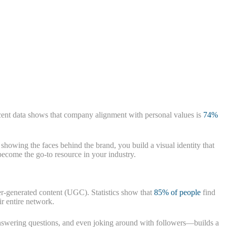
ent data shows that company alignment with personal values is
74%
showing the faces behind the brand, you build a visual identity that
 become the go-to resource in your industry.
user-generated content (UGC). Statistics show that
85% of people
find
r entire network.
nswering questions, and even joking around with followers—builds a