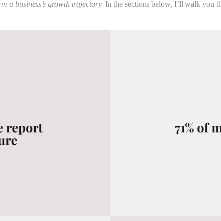
m a business’s growth trajectory.
In the sections below, I’ll walk you 