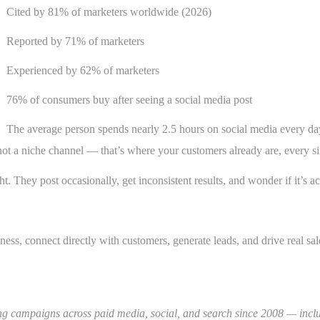
Cited by 81% of marketers worldwide (2026)
Reported by 71% of marketers
Experienced by 62% of marketers
76% of consumers buy after seeing a social media post
The average person spends nearly 2.5 hours on social media every da
ot a niche channel — that’s where your customers already are, every si
t. They post occasionally, get inconsistent results, and wonder if it’s ac
ss, connect directly with customers, generate leads, and drive real sale
ning campaigns across paid media, social, and search since 2008 — in