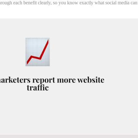
through each benefit clearly, so you know exactly what social media can