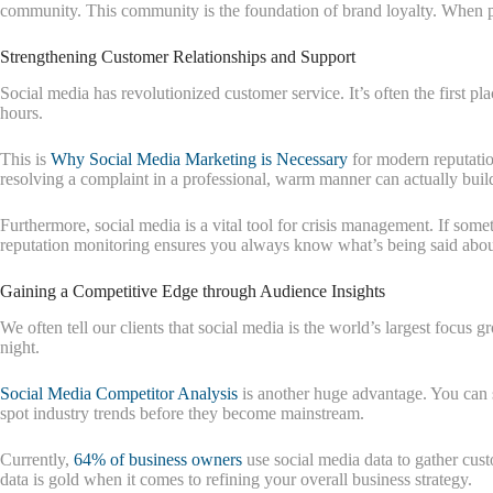
community. This community is the foundation of brand loyalty. When peop
Strengthening Customer Relationships and Support
Social media has revolutionized customer service. It’s often the first p
hours.
This is
Why Social Media Marketing is Necessary
for modern reputatio
resolving a complaint in a professional, warm manner can actually build
Furthermore, social media is a vital tool for crisis management. If so
reputation monitoring ensures you always know what’s being said abou
Gaining a Competitive Edge through Audience Insights
We often tell our clients that social media is the world’s largest focus
night.
Social Media Competitor Analysis
is another huge advantage. You can s
spot industry trends before they become mainstream.
Currently,
64% of business owners
use social media data to gather cust
data is gold when it comes to refining your overall business strategy.