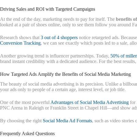
Driving Sales and ROI with Targeted Campaigns
At the end of the day, marketing needs to pay for itself. The
benefits o
looked at a pair of shoes online, only to see them follow you around F
Research shows that
3 out of 4 shoppers
notice retargeted ads. Because
Conversion Tracking
, we can see exactly which posts led to a sale, a
Another growing trend is influencer partnerships. Today,
50% of millen
brand instant credibility with a dedicated audience. For the best results
How Targeted Ads Amplify the Benefits of Social Media Marketing
The beauty of social media advertising is its precision. Unlike a bill
your ads only to people of a certain age, interest level, or job title.
One of the most powerful
Advantages of Social Media Advertising
for 
PNC Arena in Raleigh or Franklin Street in Chapel Hill—and show ads 
By choosing the right
Social Media Ad Formats
, such as video stories
Frequently Asked Questions