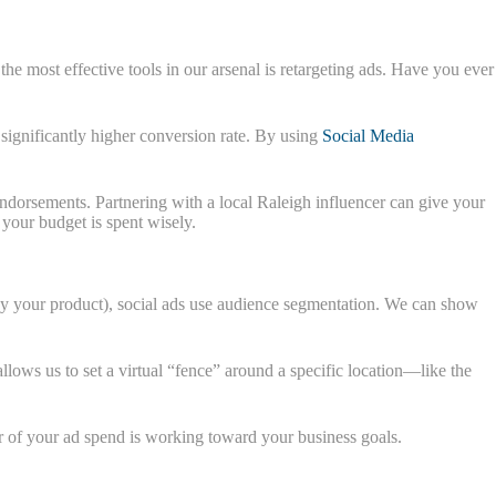
he most effective tools in our arsenal is retargeting ads. Have you ever
 significantly higher conversion rate. By using
Social Media
endorsements. Partnering with a local Raleigh influencer can give your
 your budget is spent wisely.
 buy your product), social ads use audience segmentation. We can show
llows us to set a virtual “fence” around a specific location—like the
ar of your ad spend is working toward your business goals.