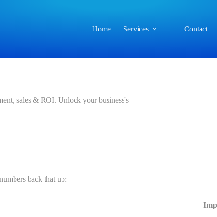
Home
Services
Contact
ment, sales & ROI. Unlock your business's
 numbers back that up:
Imp