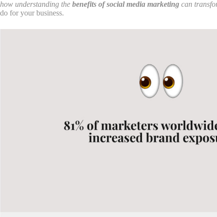
how understanding the
benefits of social media marketing
can transfor
do for your business.