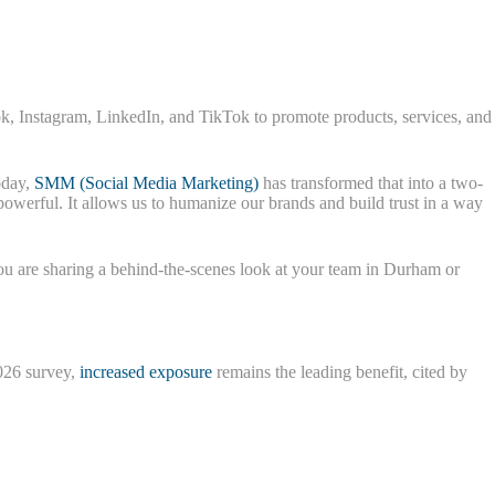
ook, Instagram, LinkedIn, and TikTok to promote products, services, and
oday,
SMM (Social Media Marketing)
has transformed that into a two-
 powerful. It allows us to humanize our brands and build trust in a way
ou are sharing a behind-the-scenes look at your team in Durham or
2026 survey,
increased exposure
remains the leading benefit, cited by