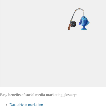
Easy
benefits of social media marketing
glossary:
Data-driven marketing