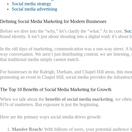
Social media strategy
Social media advertising
Defining Social Media Marketing for Modern Businesses
Before we dive into the “why,” let’s clarify the “what.” At its core,
Soc
brand identity. It isn’t just about shouting into a digital void; it’s ab
In the old days of marketing, communication was a one-way street. A bu
way conversation. We aren’t just distributing content; we are listening
that traditional media simply cannot match.
For businesses in the Raleigh, Durham, and Chapel Hill areas, this me
promoting an event in Chapel Hill, social media provides the infrastruct
The Top 10 Benefits of Social Media Marketing for Growth
When we talk about the
benefits of social media marketing
, we often
81% of marketers. But exposure is just the beginning.
Here are the primary ways social media drives growth:
Massive Reach:
With billions of users, your potential audience is