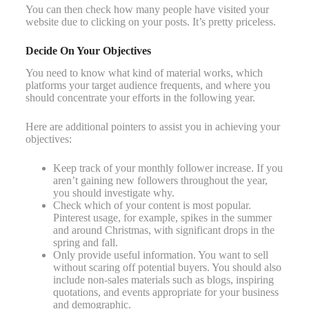
You can then check how many people have visited your
website due to clicking on your posts. It’s pretty priceless.
Decide On Your Objectives
You need to know what kind of material works, which
platforms your target audience frequents, and where you
should concentrate your efforts in the following year.
Here are additional pointers to assist you in achieving your
objectives:
Keep track of your monthly follower increase. If you
aren’t gaining new followers throughout the year,
you should investigate why.
Check which of your content is most popular.
Pinterest usage, for example, spikes in the summer
and around Christmas, with significant drops in the
spring and fall.
Only provide useful information. You want to sell
without scaring off potential buyers. You should also
include non-sales materials such as blogs, inspiring
quotations, and events appropriate for your business
and demographic.