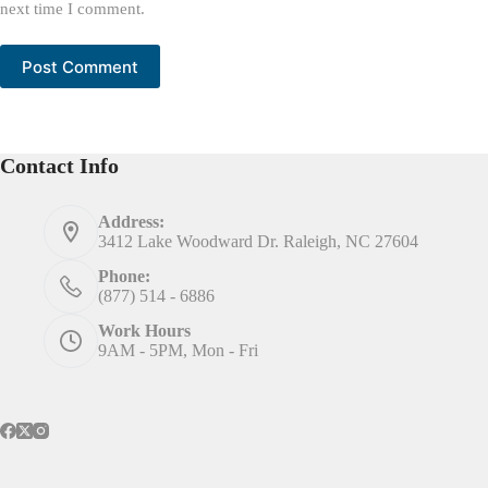
next time I comment.
Post Comment
Contact Info
Address:
3412 Lake Woodward Dr. Raleigh, NC 27604
Phone:
(877) 514 - 6886
Work Hours
9AM - 5PM, Mon - Fri