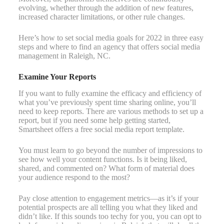
evolving, whether through the addition of new features,
increased character limitations, or other rule changes.
Here’s how to set social media goals for 2022 in three easy
steps and where to find an agency that offers social media
management in Raleigh, NC.
Examine Your Reports
If you want to fully examine the efficacy and efficiency of
what you’ve previously spent time sharing online, you’ll
need to keep reports. There are various methods to set up a
report, but if you need some help getting started,
Smartsheet offers a free social media report template.
You must learn to go beyond the number of impressions to
see how well your content functions. Is it being liked,
shared, and commented on? What form of material does
your audience respond to the most?
Pay close attention to engagement metrics—as it’s if your
potential prospects are all telling you what they liked and
didn’t like. If this sounds too techy for you, you can opt to