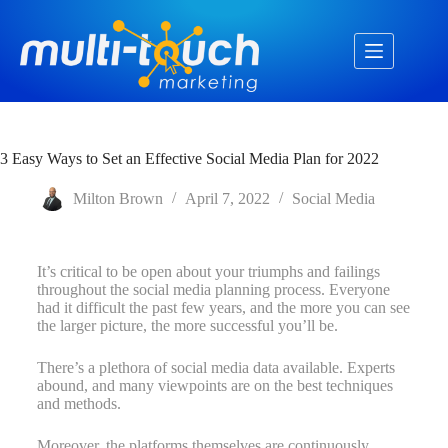
3 Easy Ways to Set an Effective Social Media Plan for 2022
Milton Brown
April 7, 2022
Social Media
It’s critical to be open about your triumphs and failings
throughout the social media planning process. Everyone
had it difficult the past few years, and the more you can see
the larger picture, the more successful you’ll be.
There’s a plethora of social media data available. Experts
abound, and many viewpoints are on the best techniques
and methods.
Moreover, the platforms themselves are continuously