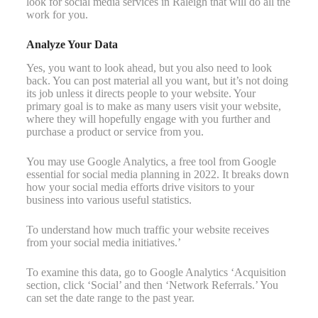
look for social media services in Raleigh that will do all the
work for you.
Analyze Your Data
Yes, you want to look ahead, but you also need to look
back. You can post material all you want, but it’s not doing
its job unless it directs people to your website. Your
primary goal is to make as many users visit your website,
where they will hopefully engage with you further and
purchase a product or service from you.
You may use Google Analytics, a free tool from Google
essential for social media planning in 2022. It breaks down
how your social media efforts drive visitors to your
business into various useful statistics.
To understand how much traffic your website receives
from your social media initiatives.’
To examine this data, go to Google Analytics ‘Acquisition
section, click ‘Social’ and then ‘Network Referrals.’ You
can set the date range to the past year.