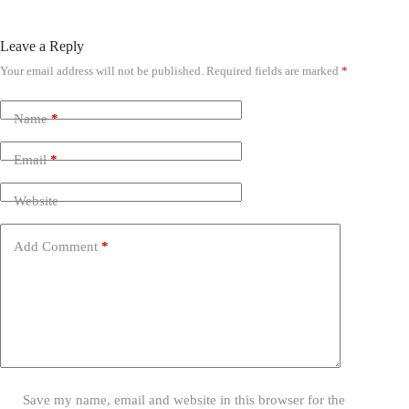
Leave a Reply
Your email address will not be published.
Required fields are marked
*
Name
*
Email
*
Website
Add Comment
*
Save my name, email and website in this browser for the