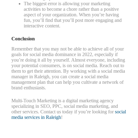
The biggest error is allowing your marketing
activities to become a chore rather than a positive
aspect of your organization. When you’re having
fun, you’ll find that you’ll post more engaging and
interactive content.
Conclusion
Remember that you may not be able to achieve all of your
goals for social media dominance in 2022, especially if
you’re doing it all by yourself. Almost everyone, including
your potential consumers, is on social media. Reach out to
them to get their attention. By working with a social media
manager in Raleigh, you can create a social media
management plan that can help you cultivate a network of
brand enthusiasts.
Multi-Touch Marketing is a digital marketing agency
specializing in SEO, PPC, social media marketing, and
other services. Contact us today if you’re looking for
social
media services in Raleigh
!