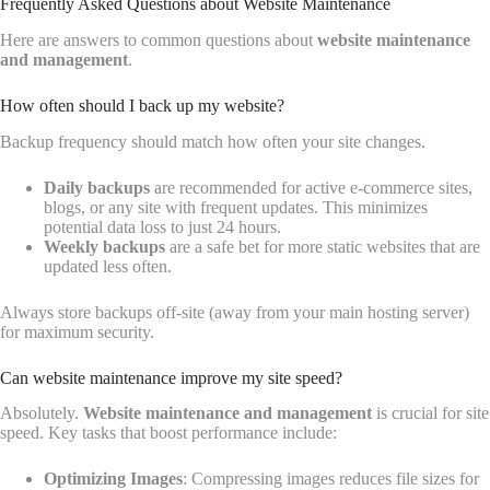
Frequently Asked Questions about Website Maintenance
Here are answers to common questions about
website maintenance
and management
.
How often should I back up my website?
Backup frequency should match how often your site changes.
Daily backups
are recommended for active e-commerce sites,
blogs, or any site with frequent updates. This minimizes
potential data loss to just 24 hours.
Weekly backups
are a safe bet for more static websites that are
updated less often.
Always store backups off-site (away from your main hosting server)
for maximum security.
Can website maintenance improve my site speed?
Absolutely.
Website maintenance and management
is crucial for site
speed. Key tasks that boost performance include:
Optimizing Images
: Compressing images reduces file sizes for