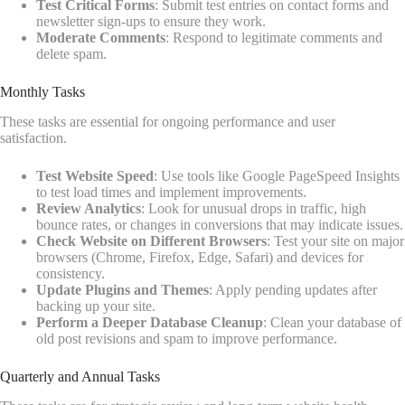
Test Critical Forms
: Submit test entries on contact forms and
newsletter sign-ups to ensure they work.
Moderate Comments
: Respond to legitimate comments and
delete spam.
Monthly Tasks
These tasks are essential for ongoing performance and user
satisfaction.
Test Website Speed
: Use tools like Google PageSpeed Insights
to test load times and implement improvements.
Review Analytics
: Look for unusual drops in traffic, high
bounce rates, or changes in conversions that may indicate issues.
Check Website on Different Browsers
: Test your site on major
browsers (Chrome, Firefox, Edge, Safari) and devices for
consistency.
Update Plugins and Themes
: Apply pending updates after
backing up your site.
Perform a Deeper Database Cleanup
: Clean your database of
old post revisions and spam to improve performance.
Quarterly and Annual Tasks