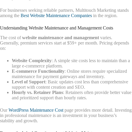
For businesses seeking reliable partners, Multitouch Marketing stands
among the
Best Website Maintenance Companies
in the region.
Understanding Website Maintenance and Management Costs
The cost of
website maintenance and management
varies.
Generally, premium services start at $59+ per month. Pricing depends
on:
Website Complexity
: A simple site costs less to maintain than a
large e-commerce platform.
E-commerce Functionality
: Online stores require specialized
maintenance for payment gateways and inventory.
Level of Support
: Basic updates cost less than comprehensive
support with content creation and SEO.
Hourly vs. Retainer Plans
: Retainers often provide better value
and prioritized support than hourly rates.
Our
WordPress Maintenance Cost
page provides more detail. Investing
in professional maintenance is an investment in your business’s
stability and growth.