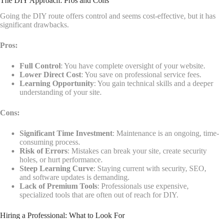
The DIY Approach: Pros and Cons
Going the DIY route offers control and seems cost-effective, but it has
significant drawbacks.
Pros:
Full Control
: You have complete oversight of your website.
Lower Direct Cost
: You save on professional service fees.
Learning Opportunity
: You gain technical skills and a deeper
understanding of your site.
Cons:
Significant Time Investment
: Maintenance is an ongoing, time-
consuming process.
Risk of Errors
: Mistakes can break your site, create security
holes, or hurt performance.
Steep Learning Curve
: Staying current with security, SEO,
and software updates is demanding.
Lack of Premium Tools
: Professionals use expensive,
specialized tools that are often out of reach for DIY.
Hiring a Professional: What to Look For