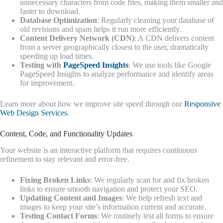
unnecessary characters from code files, making them smaller and
faster to download.
Database Optimization
: Regularly cleaning your database of
old revisions and spam helps it run more efficiently.
Content Delivery Network (CDN)
: A CDN delivers content
from a server geographically closest to the user, dramatically
speeding up load times.
Testing with
PageSpeed Insights
: We use tools like Google
PageSpeed Insights to analyze performance and identify areas
for improvement.
Learn more about how we improve site speed through our
Responsive
Web Design Services
.
Content, Code, and Functionality Updates
Your website is an interactive platform that requires continuous
refinement to stay relevant and error-free.
Fixing Broken Links
: We regularly scan for and fix broken
links to ensure smooth navigation and protect your SEO.
Updating Content and Images
: We help refresh text and
images to keep your site’s information current and accurate.
Testing Contact Forms
: We routinely test all forms to ensure