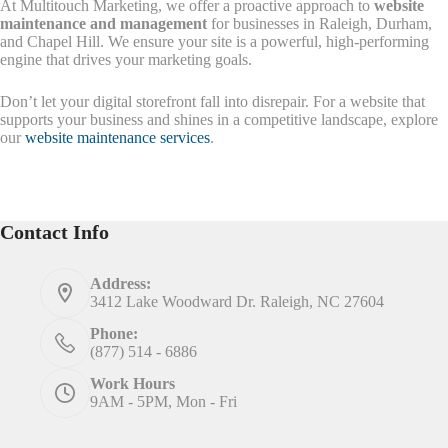
At Multitouch Marketing, we offer a proactive approach to
website
maintenance and management
for businesses in Raleigh, Durham,
and Chapel Hill. We ensure your site is a powerful, high-performing
engine that drives your marketing goals.
Don’t let your digital storefront fall into disrepair. For a website that
supports your business and shines in a competitive landscape, explore
our
website maintenance services
.
Contact Info
Address:
3412 Lake Woodward Dr. Raleigh, NC 27604
Phone:
(877) 514 - 6886
Work Hours
9AM - 5PM, Mon - Fri