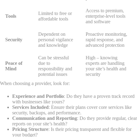
Access to premium,
Limited to free or
Tools
enterprise-level tools
affordable tools
and software
Dependent on
Proactive monitoring,
Security
personal vigilance
rapid response, and
and knowledge
advanced protection
Can be stressful
High – knowing
Peace of
due to
experts are handling
Mind
responsibility and
your site’s health and
potential issues
security
When choosing a provider, look for:
Experience and Portfolio
: Do they have a proven track record
with businesses like yours?
Services Included
: Ensure their plans cover core services like
security, backups, and performance.
Communication and Reporting
: Do they provide regular, clear
reports on your site’s health?
Pricing Structure
: Is their pricing transparent and flexible for
your budget?