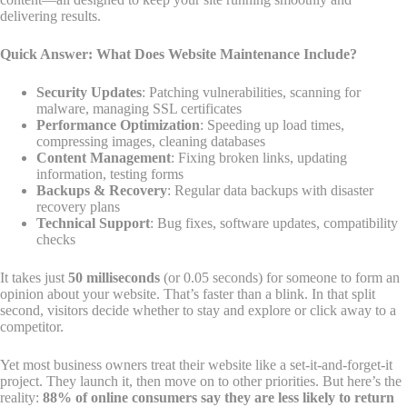
delivering results.
Quick Answer: What Does Website Maintenance Include?
Security Updates
: Patching vulnerabilities, scanning for
malware, managing SSL certificates
Performance Optimization
: Speeding up load times,
compressing images, cleaning databases
Content Management
: Fixing broken links, updating
information, testing forms
Backups & Recovery
: Regular data backups with disaster
recovery plans
Technical Support
: Bug fixes, software updates, compatibility
checks
It takes just
50 milliseconds
(or 0.05 seconds) for someone to form an
opinion about your website. That’s faster than a blink. In that split
second, visitors decide whether to stay and explore or click away to a
competitor.
Yet most business owners treat their website like a set-it-and-forget-it
project. They launch it, then move on to other priorities. But here’s the
reality:
88% of online consumers say they are less likely to return