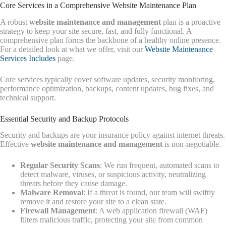
Core Services in a Comprehensive Website Maintenance Plan
A robust
website maintenance and management
plan is a proactive
strategy to keep your site secure, fast, and fully functional. A
comprehensive plan forms the backbone of a healthy online presence.
For a detailed look at what we offer, visit our
Website Maintenance
Services Includes
page.
Core services typically cover software updates, security monitoring,
performance optimization, backups, content updates, bug fixes, and
technical support.
Essential Security and Backup Protocols
Security and backups are your insurance policy against internet threats.
Effective
website maintenance and management
is non-negotiable.
Regular Security Scans
: We run frequent, automated scans to
detect malware, viruses, or suspicious activity, neutralizing
threats before they cause damage.
Malware Removal
: If a threat is found, our team will swiftly
remove it and restore your site to a clean state.
Firewall Management
: A web application firewall (WAF)
filters malicious traffic, protecting your site from common