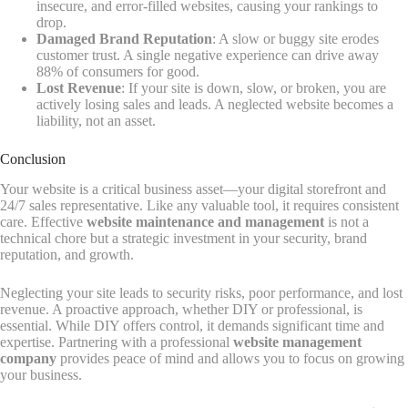
insecure, and error-filled websites, causing your rankings to
drop.
Damaged Brand Reputation
: A slow or buggy site erodes
customer trust. A single negative experience can drive away
88% of consumers for good.
Lost Revenue
: If your site is down, slow, or broken, you are
actively losing sales and leads. A neglected website becomes a
liability, not an asset.
Conclusion
Your website is a critical business asset—your digital storefront and
24/7 sales representative. Like any valuable tool, it requires consistent
care. Effective
website maintenance and management
is not a
technical chore but a strategic investment in your security, brand
reputation, and growth.
Neglecting your site leads to security risks, poor performance, and lost
revenue. A proactive approach, whether DIY or professional, is
essential. While DIY offers control, it demands significant time and
expertise. Partnering with a professional
website management
company
provides peace of mind and allows you to focus on growing
your business.