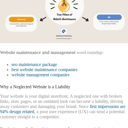
Website maintenance and management
word roundup:
seo maintenance package
best website maintenance companies
website management companies
Why a Neglected Website is a Liability
Your website is your digital storefront. A neglected one with broken
links, slow pages, or an outdated look can become a liability, driving
away customers and damaging your brand. Since
first impressions are
94% design related
, a poor user experience (UX) can send a potential
customer straight to a competitor.