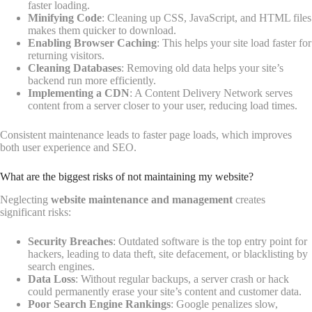
faster loading.
Minifying Code
: Cleaning up CSS, JavaScript, and HTML files
makes them quicker to download.
Enabling Browser Caching
: This helps your site load faster for
returning visitors.
Cleaning Databases
: Removing old data helps your site’s
backend run more efficiently.
Implementing a CDN
: A Content Delivery Network serves
content from a server closer to your user, reducing load times.
Consistent maintenance leads to faster page loads, which improves
both user experience and SEO.
What are the biggest risks of not maintaining my website?
Neglecting
website maintenance and management
creates
significant risks:
Security Breaches
: Outdated software is the top entry point for
hackers, leading to data theft, site defacement, or blacklisting by
search engines.
Data Loss
: Without regular backups, a server crash or hack
could permanently erase your site’s content and customer data.
Poor Search Engine Rankings
: Google penalizes slow,