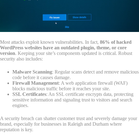
Most attacks exploit known vulnerabilities. In fact,
86% of hacked
WordPress websites have an outdated plugin, theme, or core
version
. Keeping your site’s components updated is critical. Robust
security also includes:
Malware Scanning
: Regular scans detect and remove malicious
code before it causes damage.
Firewall Management
: A web application firewall (WAF)
blocks malicious traffic before it reaches your site.
SSL Certificates
: An SSL certificate encrypts data, protecting
sensitive information and signaling trust to visitors and search
engines.
A security breach can shatter customer trust and severely damage your
brand, especially for businesses in Raleigh and Durham where
reputation is key.