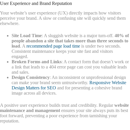
User Experience and Brand Reputation
Your website’s user experience (UX) directly impacts how visitors
perceive your brand. A slow or confusing site will quickly send them
elsewhere.
Site Load Time
: A sluggish website is a major turn-off.
40% of
people abandon a site that takes more than three seconds to
load
. A
recommended page load time
is under two seconds.
Consistent maintenance keeps your site fast and visitors
engaged.
Broken Forms and Links
: A contact form that doesn’t work or
a link that leads to a 404 error page can cost you valuable leads
and sales.
Design Consistency
: An inconsistent or unprofessional design
can make your brand seem untrustworthy.
Responsive Website
Design Matters for SEO
and for presenting a cohesive brand
image across all devices.
A positive user experience builds trust and credibility. Regular
website
maintenance and management
ensures your site always puts its best
foot forward, preventing a poor experience from tarnishing your
reputation.