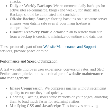
attacks.
Daily or Weekly Backups
: We recommend daily backups for
active sites (e-commerce, blogs) and weekly for static sites.
Backups should be automated and consistent.
Off-site Backup Storage
: Storing backups on a separate server
ensures your data is safe even if your main hosting is
compromised.
Disaster Recovery Plan
: A detailed plan to restore your site
from a backup is crucial to minimize downtime and data loss.
These protocols, part of our
Website Maintenance and Support
services, provide peace of mind.
Performance and Speed Optimization
A fast website improves user experience, conversion rates, and SEO.
Performance optimization is a critical part of
website maintenance
and management
.
Image Compression
: We compress images without sacrificing
quality to ensure they load quickly.
Caching
: Caching stores static versions of your pages, allowing
them to load much faster for returning visitors.
Minifying CSS and JavaScript
: This involves removing