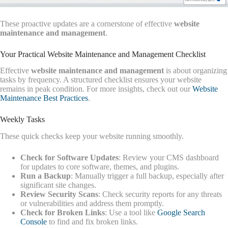
These proactive updates are a cornerstone of effective
website
maintenance and management
.
Your Practical Website Maintenance and Management Checklist
Effective
website maintenance and management
is about organizing
tasks by frequency. A structured checklist ensures your website
remains in peak condition. For more insights, check out our
Website
Maintenance Best Practices
.
Weekly Tasks
These quick checks keep your website running smoothly.
Check for Software Updates
: Review your CMS dashboard
for updates to core software, themes, and plugins.
Run a Backup
: Manually trigger a full backup, especially after
significant site changes.
Review Security Scans
: Check security reports for any threats
or vulnerabilities and address them promptly.
Check for Broken Links
: Use a tool like
Google Search
Console
to find and fix broken links.