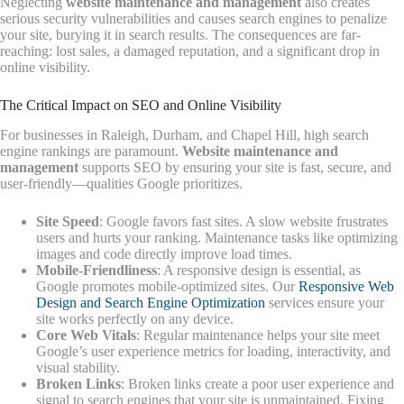
Neglecting
website maintenance and management
also creates
serious security vulnerabilities and causes search engines to penalize
your site, burying it in search results. The consequences are far-
reaching: lost sales, a damaged reputation, and a significant drop in
online visibility.
The Critical Impact on SEO and Online Visibility
For businesses in Raleigh, Durham, and Chapel Hill, high search
engine rankings are paramount.
Website maintenance and
management
supports SEO by ensuring your site is fast, secure, and
user-friendly—qualities Google prioritizes.
Site Speed
: Google favors fast sites. A slow website frustrates
users and hurts your ranking. Maintenance tasks like optimizing
images and code directly improve load times.
Mobile-Friendliness
: A responsive design is essential, as
Google promotes mobile-optimized sites. Our
Responsive Web
Design and Search Engine Optimization
services ensure your
site works perfectly on any device.
Core Web Vitals
: Regular maintenance helps your site meet
Google’s user experience metrics for loading, interactivity, and
visual stability.
Broken Links
: Broken links create a poor user experience and
signal to search engines that your site is unmaintained. Fixing