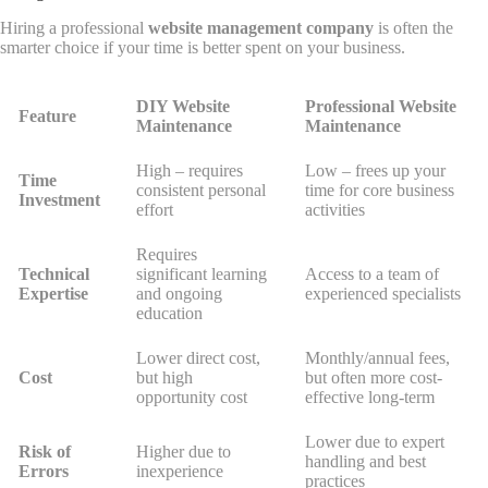
Hiring a professional
website management company
is often the
smarter choice if your time is better spent on your business.
DIY Website
Professional Website
Feature
Maintenance
Maintenance
High – requires
Low – frees up your
Time
consistent personal
time for core business
Investment
effort
activities
Requires
Technical
significant learning
Access to a team of
Expertise
and ongoing
experienced specialists
education
Lower direct cost,
Monthly/annual fees,
Cost
but high
but often more cost-
opportunity cost
effective long-term
Lower due to expert
Risk of
Higher due to
handling and best
Errors
inexperience
practices