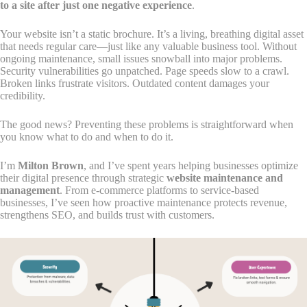
to a site after just one negative experience
.
Your website isn’t a static brochure. It’s a living, breathing digital asset
that needs regular care—just like any valuable business tool. Without
ongoing maintenance, small issues snowball into major problems.
Security vulnerabilities go unpatched. Page speeds slow to a crawl.
Broken links frustrate visitors. Outdated content damages your
credibility.
The good news? Preventing these problems is straightforward when
you know what to do and when to do it.
I’m
Milton Brown
, and I’ve spent years helping businesses optimize
their digital presence through strategic
website maintenance and
management
. From e-commerce platforms to service-based
businesses, I’ve seen how proactive maintenance protects revenue,
strengthens SEO, and builds trust with customers.