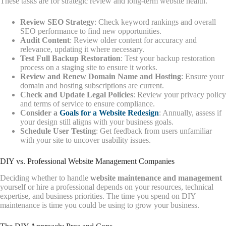
These tasks are for strategic review and long-term website health.
Review SEO Strategy
: Check keyword rankings and overall
SEO performance to find new opportunities.
Audit Content
: Review older content for accuracy and
relevance, updating it where necessary.
Test Full Backup Restoration
: Test your backup restoration
process on a staging site to ensure it works.
Review and Renew Domain Name and Hosting
: Ensure your
domain and hosting subscriptions are current.
Check and Update Legal Policies
: Review your privacy policy
and terms of service to ensure compliance.
Consider a
Goals for a Website Redesign
: Annually, assess if
your design still aligns with your business goals.
Schedule User Testing
: Get feedback from users unfamiliar
with your site to uncover usability issues.
DIY vs. Professional Website Management Companies
Deciding whether to handle
website maintenance and management
yourself or hire a professional depends on your resources, technical
expertise, and business priorities. The time you spend on DIY
maintenance is time you could be using to grow your business.