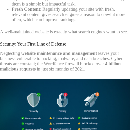
them is a simple but impactful task.
Fresh Content
: Regularly updating your site with fresh,
relevant content gives search engines a reason to crawl it more
often, which can improve rankings.
A well-maintained website is exactly what search engines want to see.
Security: Your First Line of Defense
Neglecting
website maintenance and management
leaves your
business vulnerable to hacking, malware, and data breaches. Cyber
threats are constant; the Wordfence firewall blocked over
4 billion
malicious requests
in just six months of 2021.