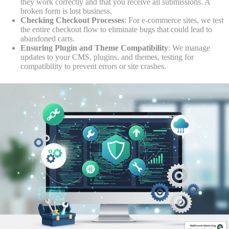
they work correctly and that you receive all submissions. A
broken form is lost business.
Checking Checkout Processes
: For e-commerce sites, we test
the entire checkout flow to eliminate bugs that could lead to
abandoned carts.
Ensuring Plugin and Theme Compatibility
: We manage
updates to your CMS, plugins, and themes, testing for
compatibility to prevent errors or site crashes.