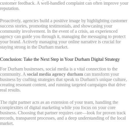
customer feedback. A well-handled complaint can often improve your
reputation.
Proactively, agencies build a positive image by highlighting customer
success stories, promoting testimonials, and showcasing your
community involvement. In the event of a crisis, an experienced
agency can guide you through it, managing the messaging to protect
your brand. Actively managing your online narrative is crucial for
staying strong in the Durham market.
Conclusion: Take the Next Step in Your Durham Digital Strategy
For Durham businesses, social media is a vital connection to the
community. A
social media agency durham
can transform your
business by crafting strategies that speak to Durham’s unique culture,
creating resonant content, and running targeted campaigns that drive
real results.
The right partner acts as an extension of your team, handling the
complexities of digital marketing while you focus on your core
business. Choosing that partner requires care—look for proven track
records, transparent processes, and a deep understanding of the local
market.