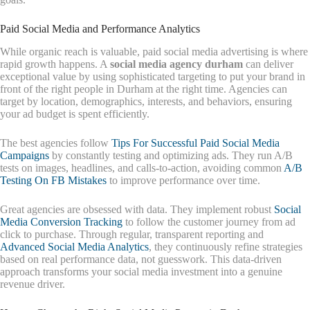
Paid Social Media and Performance Analytics
While organic reach is valuable, paid social media advertising is where
rapid growth happens. A
social media agency durham
can deliver
exceptional value by using sophisticated targeting to put your brand in
front of the right people in Durham at the right time. Agencies can
target by location, demographics, interests, and behaviors, ensuring
your ad budget is spent efficiently.
The best agencies follow
Tips For Successful Paid Social Media
Campaigns
by constantly testing and optimizing ads. They run A/B
tests on images, headlines, and calls-to-action, avoiding common
A/B
Testing On FB Mistakes
to improve performance over time.
Great agencies are obsessed with data. They implement robust
Social
Media Conversion Tracking
to follow the customer journey from ad
click to purchase. Through regular, transparent reporting and
Advanced Social Media Analytics
, they continuously refine strategies
based on real performance data, not guesswork. This data-driven
approach transforms your social media investment into a genuine
revenue driver.