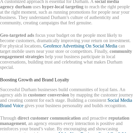
A customized approach is essential for Durham. A
social media
agency durham
uses
hyper-local targeting
to reach the right people
at the right moment, such as running promotions for people near your
business. They understand Durham’s culture of authenticity and
community, creating campaigns that feel genuine.
Geo-targeted ads
focus your budget on the people most likely to
become customers, dramatically improving your return on investment.
For physical locations,
Geofence Advertising On Social Media
can
target mobile users near your store or competitors. Finally,
community
engagement strategies
help your business participate in local
conversations, building trust and celebrating what makes Durham
special.
Boosting Growth and Brand Loyalty
Successful Durham businesses build communities of loyal fans. An
agency aids in
customer conversion
by mapping the customer journey
and creating content for each stage. Building a consistent
Social Media
Brand Voice
gives your business personality and builds recognition.
Through
direct customer communication
and proactive
reputation
management
, an agency ensures every interaction is positive and
reinforces your brand’s value. By encouraging and showcasing