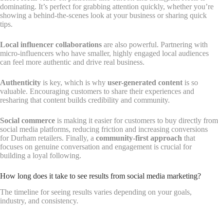
dominating. It’s perfect for grabbing attention quickly, whether you’re
showing a behind-the-scenes look at your business or sharing quick
tips.
Local influencer collaborations
are also powerful. Partnering with
micro-influencers who have smaller, highly engaged local audiences
can feel more authentic and drive real business.
Authenticity
is key, which is why
user-generated content
is so
valuable. Encouraging customers to share their experiences and
resharing that content builds credibility and community.
Social commerce
is making it easier for customers to buy directly from
social media platforms, reducing friction and increasing conversions
for Durham retailers. Finally, a
community-first approach
that
focuses on genuine conversation and engagement is crucial for
building a loyal following.
How long does it take to see results from social media marketing?
The timeline for seeing results varies depending on your goals,
industry, and consistency.