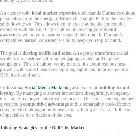
directly to your bottom line.
An agency with
local market expertise
understands Durham’s unique
personality, from the energy of Research Triangle Park to the creative
spirit downtown. This allows them to create authentic content that
resonates with the Bull City’s culture, increasing your
brand
awareness
where your customers spend their time. In Durham’s
competitive market, consistent visibility keeps you top-of-mind.
The goal is
driving traffic and sales
. An agency transforms casual
scrollers into customers through engaging content and targeted
campaigns. This isn’t about vanity metrics; it’s about real business
growth, with some businesses reporting significant improvements in
ROI, leads, and sales.
Professional
Social Media Marketing
also excels at
building brand
loyalty
. By managing customer interactions thoughtfully, an agency
turns one-time buyers into loyal advocates. This consistent engagement
gives you a
competitive advantage
and is remarkably cost-effective
compared to building an in-house team, offering access to a full team
of specialists for a fraction of the cost.
Tailoring Strategies for the Bull City Market