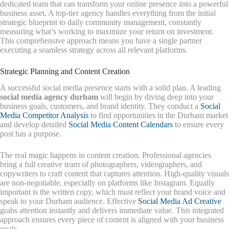
dedicated team that can transform your online presence into a powerful
business asset. A top-tier agency handles everything from the initial
strategic blueprint to daily community management, constantly
measuring what’s working to maximize your return on investment.
This comprehensive approach means you have a single partner
executing a seamless strategy across all relevant platforms.
Strategic Planning and Content Creation
A successful social media presence starts with a solid plan. A leading
social media agency durham
will begin by diving deep into your
business goals, customers, and brand identity. They conduct a
Social
Media Competitor Analysis
to find opportunities in the Durham market
and develop detailed
Social Media Content Calendars
to ensure every
post has a purpose.
The real magic happens in content creation. Professional agencies
bring a full creative team of photographers, videographers, and
copywriters to craft content that captures attention. High-quality visuals
are non-negotiable, especially on platforms like Instagram. Equally
important is the written copy, which must reflect your brand voice and
speak to your Durham audience. Effective
Social Media Ad Creative
grabs attention instantly and delivers immediate value. This integrated
approach ensures every piece of content is aligned with your business
goals.