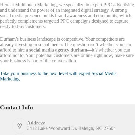
Here at Multitouch Marketing, we specialize in expert PPC advertising
and understand the power of an integrated digital strategy. A strong
social media presence builds brand awareness and community, which
perfectly complements targeted PPC campaigns designed to capture
ready-to-buy customers.
Durham’s business landscape is competitive. Your competitors are
already investing in social media. The question isn’t whether you can
afford to hire a
social media agency durham
—it’s whether you can
afford not to. Your potential customers are online right now; make sure
your business is part of the conversation.
Take your business to the next level with expert Social Media
Marketing
Contact Info
Address:
3412 Lake Woodward Dr. Raleigh, NC 27604