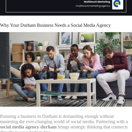
Why Your Durham Business Needs a Social Media Agency
Running a business in Durham is demanding enough without
mastering the ever-changing world of social media. Partnering with a
social media agency durham
brings strategic thinking that connects