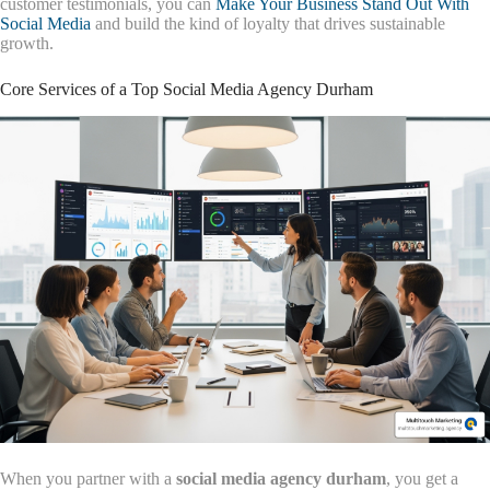
customer testimonials, you can
Make Your Business Stand Out With
Social Media
and build the kind of loyalty that drives sustainable
growth.
Core Services of a Top Social Media Agency Durham
When you partner with a
social media agency durham
, you get a