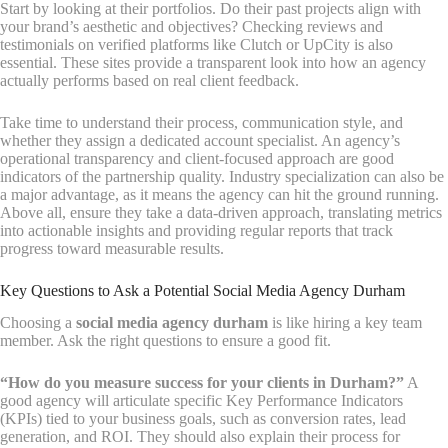
Start by looking at their portfolios. Do their past projects align with
your brand’s aesthetic and objectives? Checking reviews and
testimonials on verified platforms like Clutch or UpCity is also
essential. These sites provide a transparent look into how an agency
actually performs based on real client feedback.
Take time to understand their process, communication style, and
whether they assign a dedicated account specialist. An agency’s
operational transparency and client-focused approach are good
indicators of the partnership quality. Industry specialization can also be
a major advantage, as it means the agency can hit the ground running.
Above all, ensure they take a data-driven approach, translating metrics
into actionable insights and providing regular reports that track
progress toward measurable results.
Key Questions to Ask a Potential Social Media Agency Durham
Choosing a
social media agency durham
is like hiring a key team
member. Ask the right questions to ensure a good fit.
“How do you measure success for your clients in Durham?”
A
good agency will articulate specific Key Performance Indicators
(KPIs) tied to your business goals, such as conversion rates, lead
generation, and ROI. They should also explain their process for