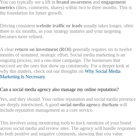
You can typically see a lift in
brand awareness
and
engagement
metrics
(likes, comments, shares) within two to three months. This is
the foundation for future growth.
Driving consistent
website traffic or leads
usually takes longer, often
three to six months, as your strategy matures and your targeting
becomes more refined.
A clear
return on investment (ROI)
generally requires six to twelve
months of sustained, strategic effort. Social media marketing is an
ongoing process, not a one-time campaign. The businesses that
succeed are the ones that show up consistently. For a deeper look at
why this matters, check out our thoughts on
Why Social Media
Marketing Is Necessary
.
Can a social media agency also manage my online reputation?
Yes, and they should. Your online reputation and social media presence
are deeply intertwined. A good
social media agency durham
will
include reputation management as a core service.
This involves using monitoring tools to track mentions of your brand
across social media and review sites. The agency will handle responses
to both positive and negative comments, showing that you value