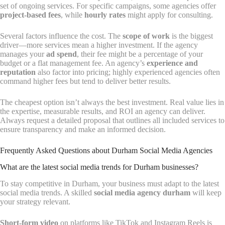
set of ongoing services. For specific campaigns, some agencies offer
project-based fees
, while
hourly rates
might apply for consulting.
Several factors influence the cost. The
scope of work
is the biggest
driver—more services mean a higher investment. If the agency
manages your
ad spend
, their fee might be a percentage of your
budget or a flat management fee. An agency’s
experience and
reputation
also factor into pricing; highly experienced agencies often
command higher fees but tend to deliver better results.
The cheapest option isn’t always the best investment. Real value lies in
the expertise, measurable results, and ROI an agency can deliver.
Always request a detailed proposal that outlines all included services to
ensure transparency and make an informed decision.
Frequently Asked Questions about Durham Social Media Agencies
What are the latest social media trends for Durham businesses?
To stay competitive in Durham, your business must adapt to the latest
social media trends. A skilled
social media agency durham
will keep
your strategy relevant.
Short-form video
on platforms like TikTok and Instagram Reels is