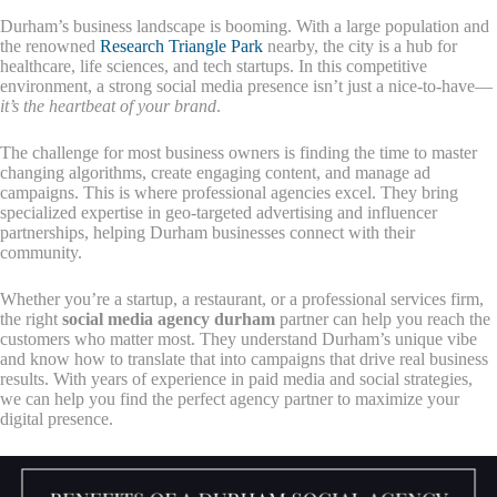
Durham’s business landscape is booming. With a large population and
the renowned
Research Triangle Park
nearby, the city is a hub for
healthcare, life sciences, and tech startups. In this competitive
environment, a strong social media presence isn’t just a nice-to-have—
it’s the heartbeat of your brand
.
The challenge for most business owners is finding the time to master
changing algorithms, create engaging content, and manage ad
campaigns. This is where professional agencies excel. They bring
specialized expertise in geo-targeted advertising and influencer
partnerships, helping Durham businesses connect with their
community.
Whether you’re a startup, a restaurant, or a professional services firm,
the right
social media agency durham
partner can help you reach the
customers who matter most. They understand Durham’s unique vibe
and know how to translate that into campaigns that drive real business
results. With years of experience in paid media and social strategies,
we can help you find the perfect agency partner to maximize your
digital presence.