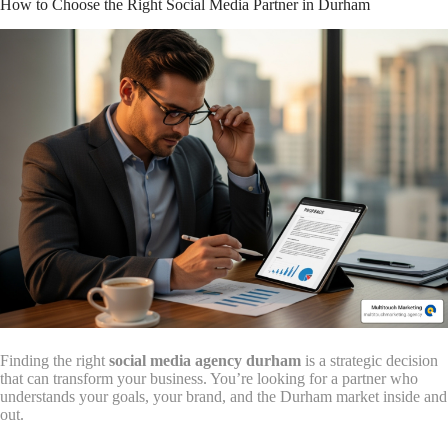
How to Choose the Right Social Media Partner in Durham
Finding the right
social media agency durham
is a strategic decision
that can transform your business. You’re looking for a partner who
understands your goals, your brand, and the Durham market inside and
out.