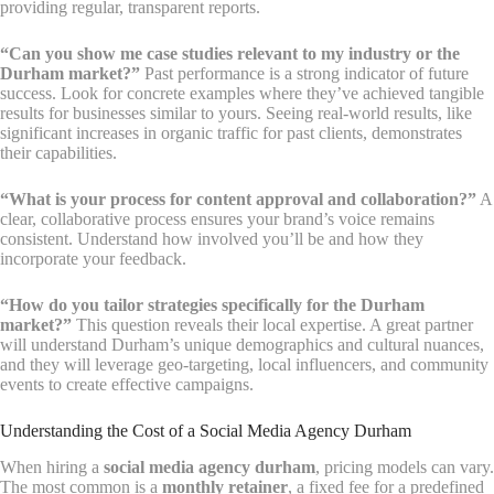
providing regular, transparent reports.
“Can you show me case studies relevant to my industry or the
Durham market?”
Past performance is a strong indicator of future
success. Look for concrete examples where they’ve achieved tangible
results for businesses similar to yours. Seeing real-world results, like
significant increases in organic traffic for past clients, demonstrates
their capabilities.
“What is your process for content approval and collaboration?”
A
clear, collaborative process ensures your brand’s voice remains
consistent. Understand how involved you’ll be and how they
incorporate your feedback.
“How do you tailor strategies specifically for the Durham
market?”
This question reveals their local expertise. A great partner
will understand Durham’s unique demographics and cultural nuances,
and they will leverage geo-targeting, local influencers, and community
events to create effective campaigns.
Understanding the Cost of a Social Media Agency Durham
When hiring a
social media agency durham
, pricing models can vary.
The most common is a
monthly retainer
, a fixed fee for a predefined