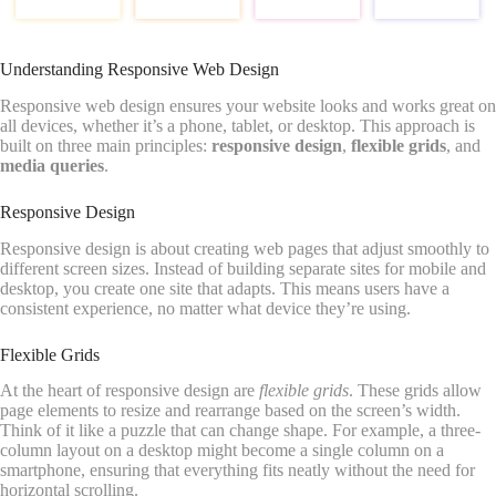
Understanding Responsive Web Design
Responsive web design ensures your website looks and works great on
all devices, whether it’s a phone, tablet, or desktop. This approach is
built on three main principles:
responsive design
,
flexible grids
, and
media queries
.
Responsive Design
Responsive design is about creating web pages that adjust smoothly to
different screen sizes. Instead of building separate sites for mobile and
desktop, you create one site that adapts. This means users have a
consistent experience, no matter what device they’re using.
Flexible Grids
At the heart of responsive design are
flexible grids
. These grids allow
page elements to resize and rearrange based on the screen’s width.
Think of it like a puzzle that can change shape. For example, a three-
column layout on a desktop might become a single column on a
smartphone, ensuring that everything fits neatly without the need for
horizontal scrolling.