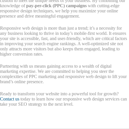
custom to meet the unique needs of your business. By combining our
knowledge of
pay-per-click (PPC) campaigns
with cutting-edge
responsive design techniques, we help you maximize your online
presence and drive meaningful engagement.
Responsive web design is more than just a trend; it’s a necessity for
any business looking to thrive in today’s mobile-first world. It ensures
your site is accessible, fast, and user-friendly, which are critical factors
in improving your search engine rankings. A well-optimized site not
only attracts more visitors but also keeps them engaged, leading to
higher conversion rates.
Partnering with us means gaining access to a wealth of digital
marketing expertise. We are committed to helping you steer the
complexities of PPC marketing and responsive web design to lift your
brand’s online presence.
Ready to transform your website into a powerful tool for growth?
Contact us
today to learn how our responsive web design services can
take your SEO strategy to the next level.