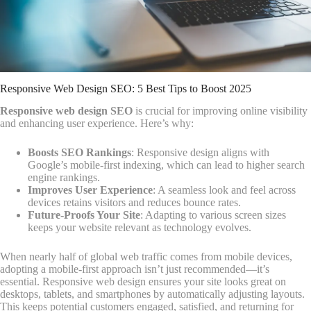
Responsive Web Design SEO: 5 Best Tips to Boost 2025
Responsive web design SEO
is crucial for improving online visibility
and enhancing user experience. Here’s why:
Boosts SEO Rankings
: Responsive design aligns with
Google’s mobile-first indexing, which can lead to higher search
engine rankings.
Improves User Experience
: A seamless look and feel across
devices retains visitors and reduces bounce rates.
Future-Proofs Your Site
: Adapting to various screen sizes
keeps your website relevant as technology evolves.
When nearly half of global web traffic comes from mobile devices,
adopting a mobile-first approach isn’t just recommended—it’s
essential. Responsive web design ensures your site looks great on
desktops, tablets, and smartphones by automatically adjusting layouts.
This keeps potential customers engaged, satisfied, and returning for