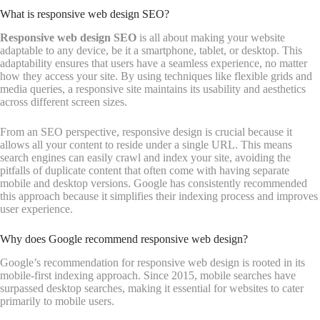
What is responsive web design SEO?
Responsive web design SEO
is all about making your website
adaptable to any device, be it a smartphone, tablet, or desktop. This
adaptability ensures that users have a seamless experience, no matter
how they access your site. By using techniques like flexible grids and
media queries, a responsive site maintains its usability and aesthetics
across different screen sizes.
From an SEO perspective, responsive design is crucial because it
allows all your content to reside under a single URL. This means
search engines can easily crawl and index your site, avoiding the
pitfalls of duplicate content that often come with having separate
mobile and desktop versions. Google has consistently recommended
this approach because it simplifies their indexing process and improves
user experience.
Why does Google recommend responsive web design?
Google’s recommendation for responsive web design is rooted in its
mobile-first indexing approach. Since 2015, mobile searches have
surpassed desktop searches, making it essential for websites to cater
primarily to mobile users.