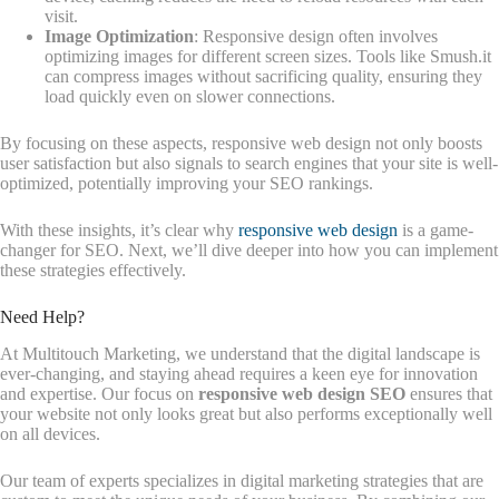
visit.
Image Optimization
: Responsive design often involves
optimizing images for different screen sizes. Tools like Smush.it
can compress images without sacrificing quality, ensuring they
load quickly even on slower connections.
By focusing on these aspects, responsive web design not only boosts
user satisfaction but also signals to search engines that your site is well-
optimized, potentially improving your SEO rankings.
With these insights, it’s clear why
responsive web design
is a game-
changer for SEO. Next, we’ll dive deeper into how you can implement
these strategies effectively.
Need Help?
At Multitouch Marketing, we understand that the digital landscape is
ever-changing, and staying ahead requires a keen eye for innovation
and expertise. Our focus on
responsive web design SEO
ensures that
your website not only looks great but also performs exceptionally well
on all devices.
Our team of experts specializes in digital marketing strategies that are