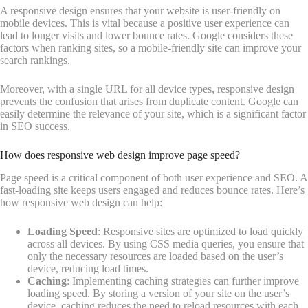
A responsive design ensures that your website is user-friendly on
mobile devices. This is vital because a positive user experience can
lead to longer visits and lower bounce rates. Google considers these
factors when ranking sites, so a mobile-friendly site can improve your
search rankings.
Moreover, with a single URL for all device types, responsive design
prevents the confusion that arises from duplicate content. Google can
easily determine the relevance of your site, which is a significant factor
in SEO success.
How does responsive web design improve page speed?
Page speed is a critical component of both user experience and SEO. A
fast-loading site keeps users engaged and reduces bounce rates. Here’s
how responsive web design can help:
Loading Speed
: Responsive sites are optimized to load quickly
across all devices. By using CSS media queries, you ensure that
only the necessary resources are loaded based on the user’s
device, reducing load times.
Caching
: Implementing caching strategies can further improve
loading speed. By storing a version of your site on the user’s
device, caching reduces the need to reload resources with each