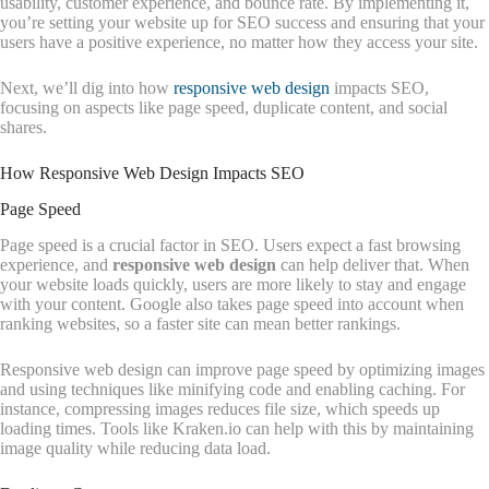
usability, customer experience, and bounce rate. By implementing it,
you’re setting your website up for SEO success and ensuring that your
users have a positive experience, no matter how they access your site.
Next, we’ll dig into how
responsive web design
impacts SEO,
focusing on aspects like page speed, duplicate content, and social
shares.
How Responsive Web Design Impacts SEO
Page Speed
Page speed is a crucial factor in SEO. Users expect a fast browsing
experience, and
responsive web design
can help deliver that. When
your website loads quickly, users are more likely to stay and engage
with your content. Google also takes page speed into account when
ranking websites, so a faster site can mean better rankings.
Responsive web design can improve page speed by optimizing images
and using techniques like minifying code and enabling caching. For
instance, compressing images reduces file size, which speeds up
loading times. Tools like Kraken.io can help with this by maintaining
image quality while reducing data load.