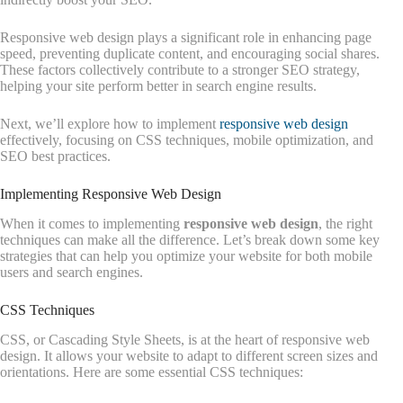
Responsive web design plays a significant role in enhancing page
speed, preventing duplicate content, and encouraging social shares.
These factors collectively contribute to a stronger SEO strategy,
helping your site perform better in search engine results.
Next, we’ll explore how to implement
responsive web design
effectively, focusing on CSS techniques, mobile optimization, and
SEO best practices.
Implementing Responsive Web Design
When it comes to implementing
responsive web design
, the right
techniques can make all the difference. Let’s break down some key
strategies that can help you optimize your website for both mobile
users and search engines.
CSS Techniques
CSS, or Cascading Style Sheets, is at the heart of responsive web
design. It allows your website to adapt to different screen sizes and
orientations. Here are some essential CSS techniques: