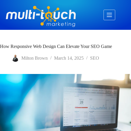
Skip
to
content
How Responsive Web Design Can Elevate Your SEO Game
Milton Brown
March 14, 2025
SEO