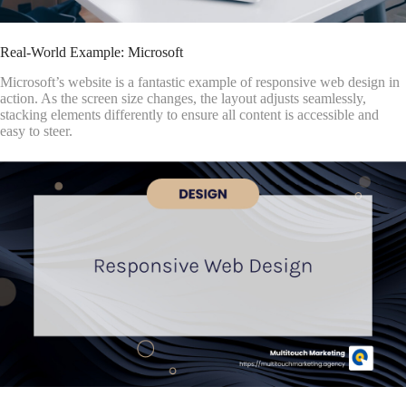
Real-World Example: Microsoft
Microsoft’s website is a fantastic example of responsive web design in
action. As the screen size changes, the layout adjusts seamlessly,
stacking elements differently to ensure all content is accessible and
easy to steer.