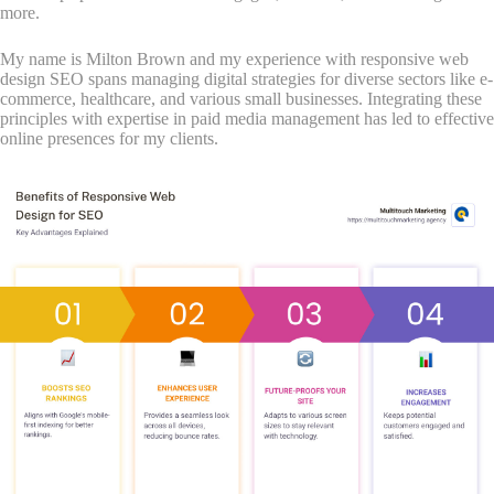
more.
My name is Milton Brown and my experience with responsive web
design SEO spans managing digital strategies for diverse sectors like e-
commerce, healthcare, and various small businesses. Integrating these
principles with expertise in paid media management has led to effective
online presences for my clients.