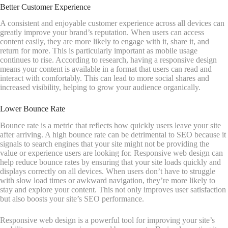
Better Customer Experience
A consistent and enjoyable customer experience across all devices can
greatly improve your brand’s reputation. When users can access
content easily, they are more likely to engage with it, share it, and
return for more. This is particularly important as mobile usage
continues to rise. According to research, having a responsive design
means your content is available in a format that users can read and
interact with comfortably. This can lead to more social shares and
increased visibility, helping to grow your audience organically.
Lower Bounce Rate
Bounce rate is a metric that reflects how quickly users leave your site
after arriving. A high bounce rate can be detrimental to SEO because it
signals to search engines that your site might not be providing the
value or experience users are looking for. Responsive web design can
help reduce bounce rates by ensuring that your site loads quickly and
displays correctly on all devices. When users don’t have to struggle
with slow load times or awkward navigation, they’re more likely to
stay and explore your content. This not only improves user satisfaction
but also boosts your site’s SEO performance.
Responsive web design is a powerful tool for improving your site’s