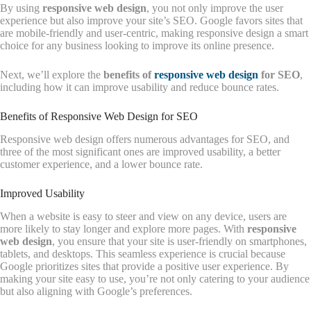
By using
responsive web design
, you not only improve the user
experience but also improve your site’s SEO. Google favors sites that
are mobile-friendly and user-centric, making responsive design a smart
choice for any business looking to improve its online presence.
Next, we’ll explore the
benefits of
responsive web design
for SEO
,
including how it can improve usability and reduce bounce rates.
Benefits of Responsive Web Design for SEO
Responsive web design offers numerous advantages for SEO, and
three of the most significant ones are improved usability, a better
customer experience, and a lower bounce rate.
Improved Usability
When a website is easy to steer and view on any device, users are
more likely to stay longer and explore more pages. With
responsive
web design
, you ensure that your site is user-friendly on smartphones,
tablets, and desktops. This seamless experience is crucial because
Google prioritizes sites that provide a positive user experience. By
making your site easy to use, you’re not only catering to your audience
but also aligning with Google’s preferences.