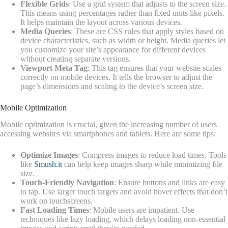
Flexible Grids
: Use a grid system that adjusts to the screen size.
This means using percentages rather than fixed units like pixels.
It helps maintain the layout across various devices.
Media Queries
: These are CSS rules that apply styles based on
device characteristics, such as width or height. Media queries let
you customize your site’s appearance for different devices
without creating separate versions.
Viewport Meta Tag
: This tag ensures that your website scales
correctly on mobile devices. It tells the browser to adjust the
page’s dimensions and scaling to the device’s screen size.
Mobile Optimization
Mobile optimization is crucial, given the increasing number of users
accessing websites via smartphones and tablets. Here are some tips:
Optimize Images
: Compress images to reduce load times. Tools
like
Smush.it
can help keep images sharp while minimizing file
size.
Touch-Friendly Navigation
: Ensure buttons and links are easy
to tap. Use larger touch targets and avoid hover effects that don’t
work on touchscreens.
Fast Loading Times
: Mobile users are impatient. Use
techniques like lazy loading, which delays loading non-essential