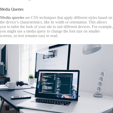
Media Queries
Media queries
are CSS techniques that apply different styles based on
the device’s characteristics, like its width or orientation. This allows
you to tailor the look of your site to suit different devices. For example,
you might use a media query to change the font size on smaller
screens, so text remains easy to read.