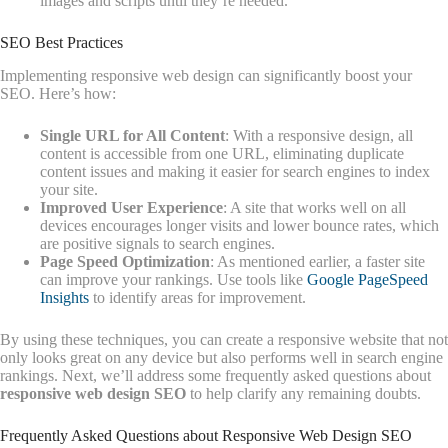
images and scripts until they’re needed.
SEO Best Practices
Implementing responsive web design can significantly boost your
SEO. Here’s how:
Single URL for All Content
: With a responsive design, all
content is accessible from one URL, eliminating duplicate
content issues and making it easier for search engines to index
your site.
Improved User Experience
: A site that works well on all
devices encourages longer visits and lower bounce rates, which
are positive signals to search engines.
Page Speed Optimization
: As mentioned earlier, a faster site
can improve your rankings. Use tools like
Google PageSpeed
Insights
to identify areas for improvement.
By using these techniques, you can create a responsive website that not
only looks great on any device but also performs well in search engine
rankings. Next, we’ll address some frequently asked questions about
responsive web design SEO
to help clarify any remaining doubts.
Frequently Asked Questions about Responsive Web Design SEO