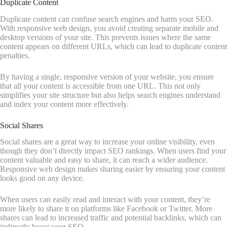
Duplicate Content
Duplicate content can confuse search engines and harm your SEO.
With responsive web design, you avoid creating separate mobile and
desktop versions of your site. This prevents issues where the same
content appears on different URLs, which can lead to duplicate content
penalties.
By having a single, responsive version of your website, you ensure
that all your content is accessible from one URL. This not only
simplifies your site structure but also helps search engines understand
and index your content more effectively.
Social Shares
Social shares are a great way to increase your online visibility, even
though they don’t directly impact SEO rankings. When users find your
content valuable and easy to share, it can reach a wider audience.
Responsive web design makes sharing easier by ensuring your content
looks good on any device.
When users can easily read and interact with your content, they’re
more likely to share it on platforms like Facebook or Twitter. More
shares can lead to increased traffic and potential backlinks, which can
indirectly boost your SEO.