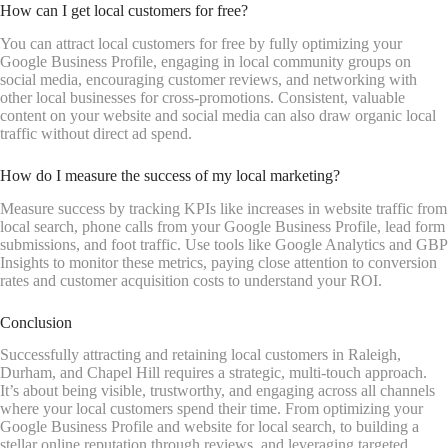
How can I get local customers for free?
You can attract local customers for free by fully optimizing your
Google Business Profile, engaging in local community groups on
social media, encouraging customer reviews, and networking with
other local businesses for cross-promotions. Consistent, valuable
content on your website and social media can also draw organic local
traffic without direct ad spend.
How do I measure the success of my local marketing?
Measure success by tracking KPIs like increases in website traffic from
local search, phone calls from your Google Business Profile, lead form
submissions, and foot traffic. Use tools like Google Analytics and GBP
Insights to monitor these metrics, paying close attention to conversion
rates and customer acquisition costs to understand your ROI.
Conclusion
Successfully attracting and retaining local customers in Raleigh,
Durham, and Chapel Hill requires a strategic, multi-touch approach.
It’s about being visible, trustworthy, and engaging across all channels
where your local customers spend their time. From optimizing your
Google Business Profile and website for local search, to building a
stellar online reputation through reviews, and leveraging targeted