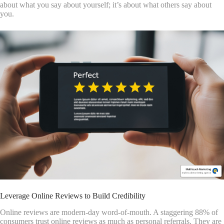
about what you say about yourself; it’s about what others say about
you.
Leverage Online Reviews to Build Credibility
Online reviews are modern-day word-of-mouth. A staggering 88% of
consumers trust online reviews as much as personal referrals. They are