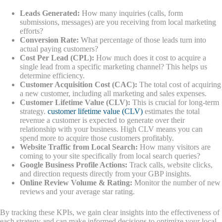
Leads Generated:
How many inquiries (calls, form
submissions, messages) are you receiving from local marketing
efforts?
Conversion Rate:
What percentage of those leads turn into
actual paying customers?
Cost Per Lead (CPL):
How much does it cost to acquire a
single lead from a specific marketing channel? This helps us
determine efficiency.
Customer Acquisition Cost (CAC):
The total cost of acquiring
a new customer, including all marketing and sales expenses.
Customer Lifetime Value (CLV):
This is crucial for long-term
strategy.
customer lifetime value (CLV)
estimates the total
revenue a customer is expected to generate over their
relationship with your business. High CLV means you can
spend more to acquire those customers profitably.
Website Traffic from Local Search:
How many visitors are
coming to your site specifically from local search queries?
Google Business Profile Actions:
Track calls, website clicks,
and direction requests directly from your GBP insights.
Online Review Volume & Rating:
Monitor the number of new
reviews and your average star rating.
By tracking these KPIs, we gain clear insights into the effectiveness of
each strategy and can make informed decisions to optimize your local