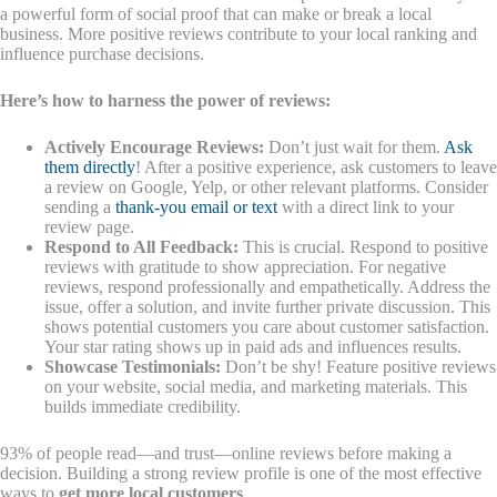
a powerful form of social proof that can make or break a local
business. More positive reviews contribute to your local ranking and
influence purchase decisions.
Here’s how to harness the power of reviews:
Actively Encourage Reviews:
Don’t just wait for them.
Ask
them directly
! After a positive experience, ask customers to leave
a review on Google, Yelp, or other relevant platforms. Consider
sending a
thank-you email or text
with a direct link to your
review page.
Respond to All Feedback:
This is crucial. Respond to positive
reviews with gratitude to show appreciation. For negative
reviews, respond professionally and empathetically. Address the
issue, offer a solution, and invite further private discussion. This
shows potential customers you care about customer satisfaction.
Your star rating shows up in paid ads and influences results.
Showcase Testimonials:
Don’t be shy! Feature positive reviews
on your website, social media, and marketing materials. This
builds immediate credibility.
93% of people read—and trust—online reviews before making a
decision. Building a strong review profile is one of the most effective
ways to
get more local customers
.