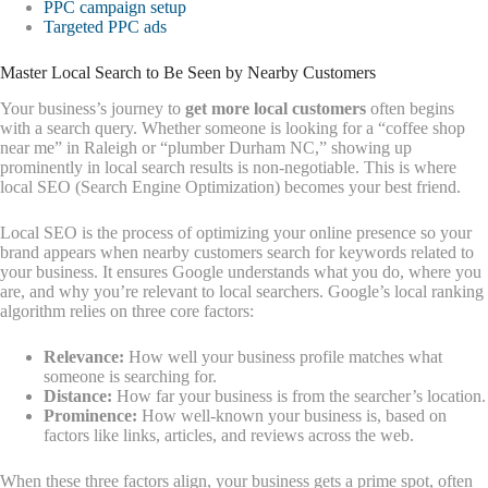
PPC campaign setup
Targeted PPC ads
Master Local Search to Be Seen by Nearby Customers
Your business’s journey to
get more local customers
often begins
with a search query. Whether someone is looking for a “coffee shop
near me” in Raleigh or “plumber Durham NC,” showing up
prominently in local search results is non-negotiable. This is where
local SEO (Search Engine Optimization) becomes your best friend.
Local SEO is the process of optimizing your online presence so your
brand appears when nearby customers search for keywords related to
your business. It ensures Google understands what you do, where you
are, and why you’re relevant to local searchers. Google’s local ranking
algorithm relies on three core factors:
Relevance:
How well your business profile matches what
someone is searching for.
Distance:
How far your business is from the searcher’s location.
Prominence:
How well-known your business is, based on
factors like links, articles, and reviews across the web.
When these three factors align, your business gets a prime spot, often