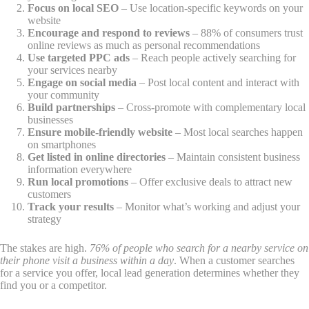
Focus on local SEO
– Use location-specific keywords on your
website
Encourage and respond to reviews
– 88% of consumers trust
online reviews as much as personal recommendations
Use targeted PPC ads
– Reach people actively searching for
your services nearby
Engage on social media
– Post local content and interact with
your community
Build partnerships
– Cross-promote with complementary local
businesses
Ensure mobile-friendly website
– Most local searches happen
on smartphones
Get listed in online directories
– Maintain consistent business
information everywhere
Run local promotions
– Offer exclusive deals to attract new
customers
Track your results
– Monitor what’s working and adjust your
strategy
The stakes are high.
76% of people who search for a nearby service on
their phone visit a business within a day
. When a customer searches
for a service you offer, local lead generation determines whether they
find you or a competitor.