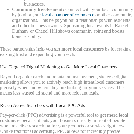
businesses.
Community Involvement:
Connect with your local community
by joining your
local chamber of commerce
or other community
organizations. This helps you build relationships with residents
and other business owners. Sponsoring local events in Raleigh,
Durham, or Chapel Hill shows community spirit and boosts
brand visibility.
These partnerships help you
get more local customers
by leveraging
existing trust and expanding your reach.
Use Targeted Digital Marketing to Get More Local Customers
Beyond organic search and reputation management, strategic digital
marketing allows you to actively reach high-intent local customers
precisely when and where they are looking for your services. This
means less wasted ad spend and more relevant leads.
Reach Active Searchers with Local PPC Ads
Pay-per-click (PPC) advertising is a powerful tool to
get more local
customers
because it puts your business directly in front of people
who are actively searching for your products or services right now.
Unlike traditional advertising, PPC allows for incredibly precise