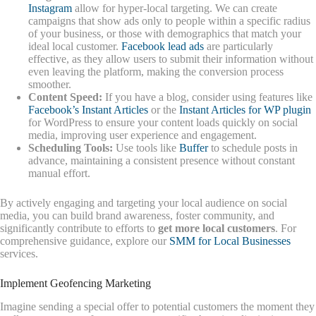
Instagram
allow for hyper-local targeting. We can create
campaigns that show ads only to people within a specific radius
of your business, or those with demographics that match your
ideal local customer.
Facebook lead ads
are particularly
effective, as they allow users to submit their information without
even leaving the platform, making the conversion process
smoother.
Content Speed:
If you have a blog, consider using features like
Facebook’s Instant Articles
or the
Instant Articles for WP plugin
for WordPress to ensure your content loads quickly on social
media, improving user experience and engagement.
Scheduling Tools:
Use tools like
Buffer
to schedule posts in
advance, maintaining a consistent presence without constant
manual effort.
By actively engaging and targeting your local audience on social
media, you can build brand awareness, foster community, and
significantly contribute to efforts to
get more local customers
. For
comprehensive guidance, explore our
SMM for Local Businesses
services.
Implement Geofencing Marketing
Imagine sending a special offer to potential customers the moment they