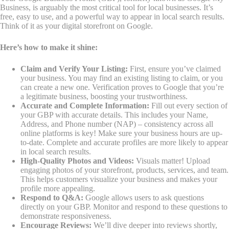
Business, is arguably the most critical tool for local businesses. It’s
free, easy to use, and a powerful way to appear in local search results.
Think of it as your digital storefront on Google.
Here’s how to make it shine:
Claim and Verify Your Listing:
First, ensure you’ve claimed
your business. You may find an existing listing to claim, or you
can create a new one. Verification proves to Google that you’re
a legitimate business, boosting your trustworthiness.
Accurate and Complete Information:
Fill out every section of
your GBP with accurate details. This includes your Name,
Address, and Phone number (NAP) – consistency across all
online platforms is key! Make sure your business hours are up-
to-date. Complete and accurate profiles are more likely to appear
in local search results.
High-Quality Photos and Videos:
Visuals matter! Upload
engaging photos of your storefront, products, services, and team.
This helps customers visualize your business and makes your
profile more appealing.
Respond to Q&A:
Google allows users to ask questions
directly on your GBP. Monitor and respond to these questions to
demonstrate responsiveness.
Encourage Reviews:
We’ll dive deeper into reviews shortly,