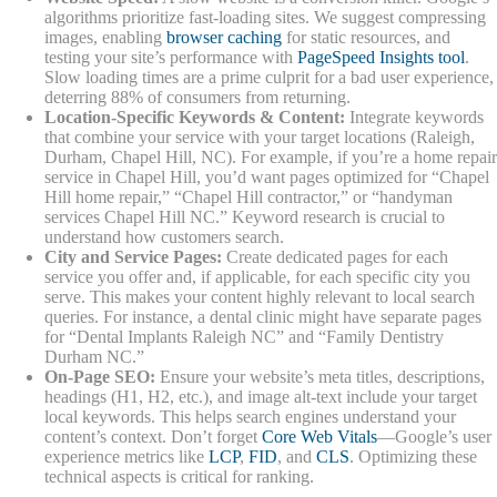
algorithms prioritize fast-loading sites. We suggest compressing
images, enabling
browser caching
for static resources, and
testing your site’s performance with
PageSpeed Insights tool
.
Slow loading times are a prime culprit for a bad user experience,
deterring 88% of consumers from returning.
Location-Specific Keywords & Content:
Integrate keywords
that combine your service with your target locations (Raleigh,
Durham, Chapel Hill, NC). For example, if you’re a home repair
service in Chapel Hill, you’d want pages optimized for “Chapel
Hill home repair,” “Chapel Hill contractor,” or “handyman
services Chapel Hill NC.” Keyword research is crucial to
understand how customers search.
City and Service Pages:
Create dedicated pages for each
service you offer and, if applicable, for each specific city you
serve. This makes your content highly relevant to local search
queries. For instance, a dental clinic might have separate pages
for “Dental Implants Raleigh NC” and “Family Dentistry
Durham NC.”
On-Page SEO:
Ensure your website’s meta titles, descriptions,
headings (H1, H2, etc.), and image alt-text include your target
local keywords. This helps search engines understand your
content’s context. Don’t forget
Core Web Vitals
—Google’s user
experience metrics like
LCP
,
FID
, and
CLS
. Optimizing these
technical aspects is critical for ranking.