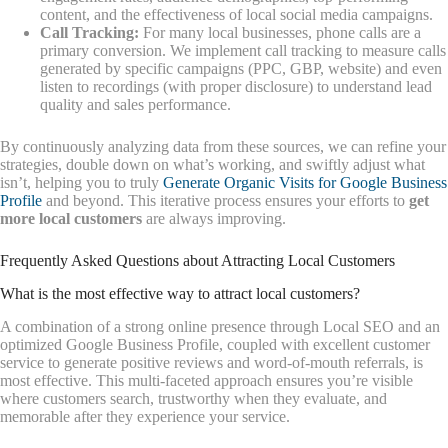
content, and the effectiveness of local social media campaigns.
Call Tracking:
For many local businesses, phone calls are a
primary conversion. We implement call tracking to measure calls
generated by specific campaigns (PPC, GBP, website) and even
listen to recordings (with proper disclosure) to understand lead
quality and sales performance.
By continuously analyzing data from these sources, we can refine your
strategies, double down on what’s working, and swiftly adjust what
isn’t, helping you to truly
Generate Organic Visits for Google Business
Profile
and beyond. This iterative process ensures your efforts to
get
more local customers
are always improving.
Frequently Asked Questions about Attracting Local Customers
What is the most effective way to attract local customers?
A combination of a strong online presence through Local SEO and an
optimized Google Business Profile, coupled with excellent customer
service to generate positive reviews and word-of-mouth referrals, is
most effective. This multi-faceted approach ensures you’re visible
where customers search, trustworthy when they evaluate, and
memorable after they experience your service.