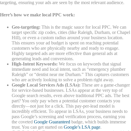
targeting, ensuring your ads are seen by the most relevant audience.
Here’s how we make local PPC work:
Geo-targeting:
This is the magic sauce for local PPC. We can
target specific zip codes, cities (like Raleigh, Durham, or Chapel
Hill), or even a custom radius around your business location.
This ensures your ad budget is spent on reaching potential
customers who are physically nearby and ready to engage.
Highly targeted ads are more effective than general ads at
generating leads and conversions.
High-Intent Keywords:
We focus on keywords that signal
immediate need and local intent, such as “emergency plumber
Raleigh” or “dentist near me Durham.” This captures customers
who are actively looking to solve a problem right away.
Google Local Services Ads (LSAs):
These are a game-changer
for service-based businesses. LSAs appear at the very top of
Google search results, even above traditional PPC ads. The best
part? You only pay when a potential customer contacts you
directly—not just for a click. This pay-per-lead model is
incredibly efficient. To appear in LSAs, your business needs to
pass Google’s screening and verification process, earning you
the coveted
Google Guaranteed
badge, which builds immense
trust. You can get started on
Google’s LSA page
.