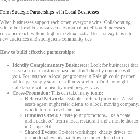
Form Strategic Partnerships with Local Businesses
When businesses support each other, everyone wins. Collaborating
with other local businesses creates mutual benefits and increases
customer reach without high marketing costs. This strategy taps into
new audiences and strengthens community ties.
How to build effective partnerships:
Identify Complementary Businesses:
Look for businesses that
serve a similar customer base but don’t directly compete with
you. For instance, a local pet groomer in Raleigh could partner
with a pet supply store, or a fitness studio in Durham might
collaborate with a healthy meal prep service.
Cross-Promotion:
This can take many forms:
Referral Networks:
Establish referral programs. A real
estate agent might refer clients to a local moving company,
who in turn refers clients back.
Bundled Offers:
Create joint promotions, like a “date
night package” from a local restaurant and a movie theater
in Chapel Hill.
Shared Events:
Co-host workshops, charity drives, or
promotional events that draw customers from both