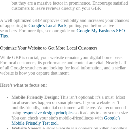
but they are a massive factor in prominence. Encourage satisfied
customers to leave reviews directly on your GBP.
A well-optimized GBP improves credibility and increases your chances
of appearing in
Google’s Local Pack
, putting you before active
searchers. For more tips, see our guide on
Google My Business SEO
Tips
.
Optimize Your Website to Get More Local Customers
While GBP is crucial, your website remains your digital home base.
For local customers, its performance and content are vital. Nearly half
of all Google searchers are looking for local information, and a stellar
website is how you capture that intent.
Here’s what to focus on:
Mobile-Friendly Design:
This isn’t optional; it’s a must. Most
local searches happen on smartphones. If your website isn’t
mobile-friendly, potential customers will leave. We recommend
using
responsive design principles
so it adapts to any screen size.
You can check your site’s mobile-friendliness with
Google’s
Mobile Friendly Test tool
.
Website Speed:
A slow website is a conversion killer. Google’s