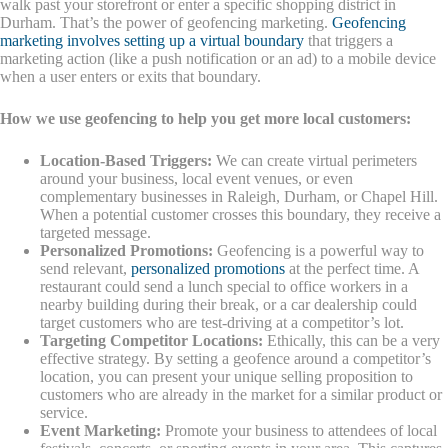
walk past your storefront or enter a specific shopping district in
Durham. That’s the power of geofencing marketing.
Geofencing
marketing involves setting up a virtual boundary
that triggers a
marketing action (like a push notification or an ad) to a mobile device
when a user enters or exits that boundary.
How we use geofencing to help you get more local customers:
Location-Based Triggers:
We can create virtual perimeters
around your business, local event venues, or even
complementary businesses in Raleigh, Durham, or Chapel Hill.
When a potential customer crosses this boundary, they receive a
targeted message.
Personalized Promotions:
Geofencing is a powerful way to
send relevant,
personalized promotions
at the perfect time. A
restaurant could send a lunch special to office workers in a
nearby building during their break, or a car dealership could
target customers who are test-driving at a competitor’s lot.
Targeting Competitor Locations:
Ethically, this can be a very
effective strategy. By setting a geofence around a competitor’s
location, you can present your unique selling proposition to
customers who are already in the market for a similar product or
service.
Event Marketing:
Promote your business to attendees of local