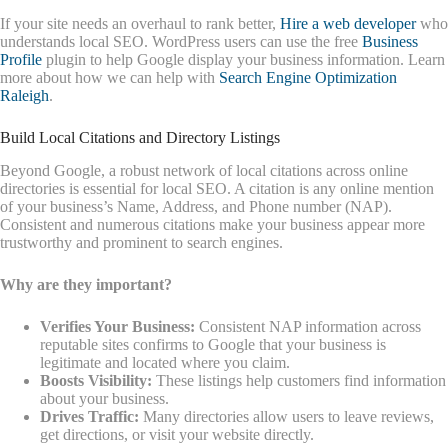
If your site needs an overhaul to rank better,
Hire a web developer
who
understands local SEO. WordPress users can use the free
Business
Profile
plugin to help Google display your business information. Learn
more about how we can help with
Search Engine Optimization
Raleigh
.
Build Local Citations and Directory Listings
Beyond Google, a robust network of local citations across online
directories is essential for local SEO. A citation is any online mention
of your business’s Name, Address, and Phone number (NAP).
Consistent and numerous citations make your business appear more
trustworthy and prominent to search engines.
Why are they important?
Verifies Your Business:
Consistent NAP information across
reputable sites confirms to Google that your business is
legitimate and located where you claim.
Boosts Visibility:
These listings help customers find information
about your business.
Drives Traffic:
Many directories allow users to leave reviews,
get directions, or visit your website directly.