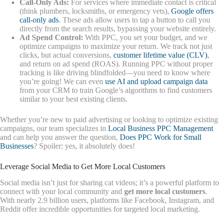
Call-Only Ads:
For services where immediate contact is critical
(think plumbers, locksmiths, or emergency vets),
Google offers
call-only ads
. These ads allow users to tap a button to call you
directly from the search results, bypassing your website entirely.
Ad Spend Control:
With PPC, you set your budget, and we
optimize campaigns to maximize your return. We track not just
clicks, but actual conversions,
customer lifetime value (CLV)
,
and return on ad spend (ROAS). Running PPC without proper
tracking is like driving blindfolded—you need to know where
you’re going! We can even
use AI and upload campaign data
from your CRM to train Google’s algorithms to find customers
similar to your best existing clients.
Whether you’re new to paid advertising or looking to optimize existing
campaigns, our team specializes in
Local Business PPC Management
and can help you answer the question,
Does PPC Work for Small
Businesses
? Spoiler: yes, it absolutely does!
Leverage Social Media to Get More Local Customers
Social media isn’t just for sharing cat videos; it’s a powerful platform to
connect with your local community and
get more local customers
.
With nearly 2.9 billion users, platforms like Facebook, Instagram, and
Reddit offer incredible opportunities for targeted local marketing.