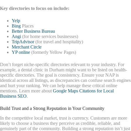
Key directories to focus on include:
Yelp
Bing
Places
Better Business Bureau
Angi
(for home services businesses)
TripAdvisor
(for travel and hospitality)
Merchant Circle
YP online
(formerly Yellow Pages)
Don’t forget niche-specific directories relevant to your industry. For
example, a dental clinic in Durham might want to be listed on health-
specific directories. The goal is consistency. Ensure your NAP is
identical across all listings, as discrepancies can confuse search engines
and hurt your ranking. We can help manage these critical online
mentions. Learn more about
Google Maps Citations for Local
Business SEO
.
Build Trust and a Strong Reputation in Your Community
In the competitive local market, trust is currency. Customers are more
likely to choose a business they perceive as credible, reliable, and
genuinely part of the community. Building a strong reputation isn’t just