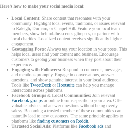
Here’s how to make your social media local:
Local Content:
Share content that resonates with your
community. Highlight local events, traditions, or issues relevant
to Raleigh, Durham, or Chapel Hill. Feature your local team
members, show behind-the-scenes glimpses, or partner with
local charities. Localized content receives significantly higher
engagement.
Geotagging Posts:
Always tag your location in your posts. This
helps local users find your content and business. Encourage
customers to geotag your business when they post about their
experience.
Engaging with Followers:
Respond to comments, messages,
and mentions promptly. Engage in conversations, answer
questions, and show genuine interest in your local audience.
Tools like
TweetDeck
or
Hootsuite
can help you manage
interactions across platforms.
Facebook Groups & Local Communities:
Join relevant
Facebook groups
or online forums specific to your area. Offer
valuable advice and answer questions without being overly
salesy. Becoming a trusted member of these communities can
naturally lead to new customers. The same principle applies to
platforms like
finding customers on Reddit
.
Targeted Social Ads:
Platforms like
Facebook ads
and