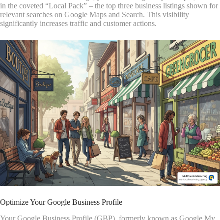
in the coveted “Local Pack” – the top three business listings shown for
relevant searches on Google Maps and Search. This visibility
significantly increases traffic and customer actions.
Optimize Your Google Business Profile
Your Google Business Profile (GBP), formerly known as Google My