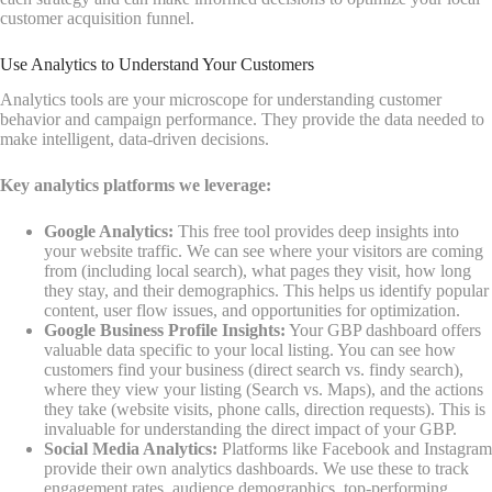
customer acquisition funnel.
Use Analytics to Understand Your Customers
Analytics tools are your microscope for understanding customer
behavior and campaign performance. They provide the data needed to
make intelligent, data-driven decisions.
Key analytics platforms we leverage:
Google Analytics:
This free tool provides deep insights into
your website traffic. We can see where your visitors are coming
from (including local search), what pages they visit, how long
they stay, and their demographics. This helps us identify popular
content, user flow issues, and opportunities for optimization.
Google Business Profile Insights:
Your GBP dashboard offers
valuable data specific to your local listing. You can see how
customers find your business (direct search vs. findy search),
where they view your listing (Search vs. Maps), and the actions
they take (website visits, phone calls, direction requests). This is
invaluable for understanding the direct impact of your GBP.
Social Media Analytics:
Platforms like Facebook and Instagram
provide their own analytics dashboards. We use these to track
engagement rates, audience demographics, top-performing