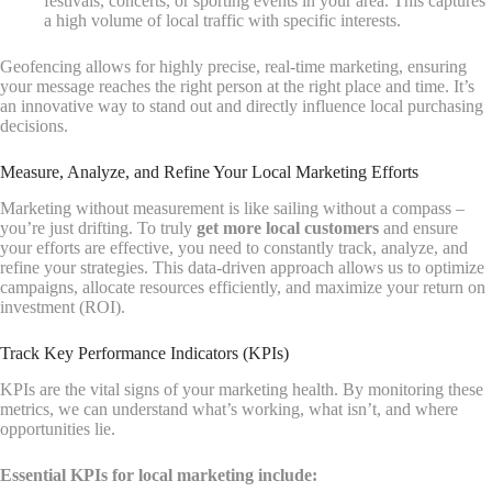
festivals, concerts, or sporting events in your area. This captures
a high volume of local traffic with specific interests.
Geofencing allows for highly precise, real-time marketing, ensuring
your message reaches the right person at the right place and time. It’s
an innovative way to stand out and directly influence local purchasing
decisions.
Measure, Analyze, and Refine Your Local Marketing Efforts
Marketing without measurement is like sailing without a compass –
you’re just drifting. To truly
get more local customers
and ensure
your efforts are effective, you need to constantly track, analyze, and
refine your strategies. This data-driven approach allows us to optimize
campaigns, allocate resources efficiently, and maximize your return on
investment (ROI).
Track Key Performance Indicators (KPIs)
KPIs are the vital signs of your marketing health. By monitoring these
metrics, we can understand what’s working, what isn’t, and where
opportunities lie.
Essential KPIs for local marketing include: