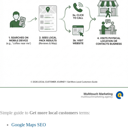
Simple guide to
Get more local customers
terms:
Google Maps SEO