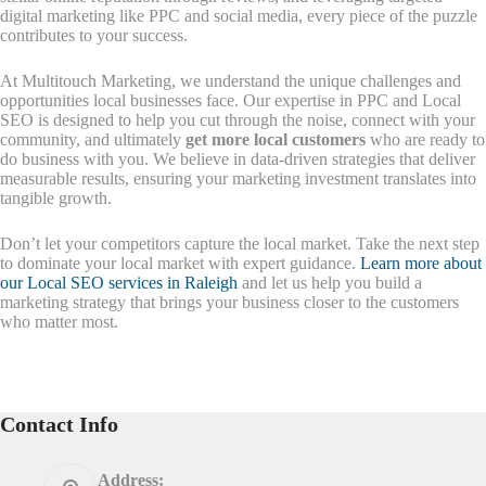
digital marketing like PPC and social media, every piece of the puzzle
contributes to your success.
At Multitouch Marketing, we understand the unique challenges and
opportunities local businesses face. Our expertise in PPC and Local
SEO is designed to help you cut through the noise, connect with your
community, and ultimately
get more local customers
who are ready to
do business with you. We believe in data-driven strategies that deliver
measurable results, ensuring your marketing investment translates into
tangible growth.
Don’t let your competitors capture the local market. Take the next step
to dominate your local market with expert guidance.
Learn more about
our Local SEO services in Raleigh
and let us help you build a
marketing strategy that brings your business closer to the customers
who matter most.
Contact Info
Address: