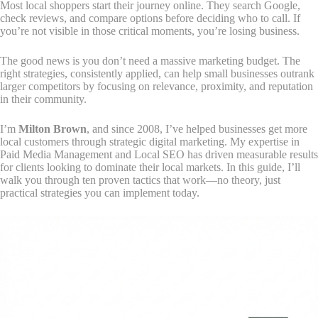
Most local shoppers start their journey online. They search Google,
check reviews, and compare options before deciding who to call. If
you’re not visible in those critical moments, you’re losing business.
The good news is you don’t need a massive marketing budget. The
right strategies, consistently applied, can help small businesses outrank
larger competitors by focusing on relevance, proximity, and reputation
in their community.
I’m
Milton Brown
, and since 2008, I’ve helped businesses get more
local customers through strategic digital marketing. My expertise in
Paid Media Management and Local SEO has driven measurable results
for clients looking to dominate their local markets. In this guide, I’ll
walk you through ten proven tactics that work—no theory, just
practical strategies you can implement today.