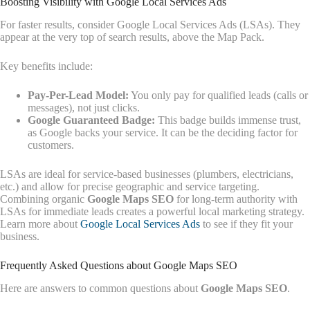
Boosting Visibility with Google Local Services Ads
For faster results, consider Google Local Services Ads (LSAs). They
appear at the very top of search results, above the Map Pack.
Key benefits include:
Pay-Per-Lead Model:
You only pay for qualified leads (calls or
messages), not just clicks.
Google Guaranteed Badge:
This badge builds immense trust,
as Google backs your service. It can be the deciding factor for
customers.
LSAs are ideal for service-based businesses (plumbers, electricians,
etc.) and allow for precise geographic and service targeting.
Combining organic
Google Maps SEO
for long-term authority with
LSAs for immediate leads creates a powerful local marketing strategy.
Learn more about
Google Local Services Ads
to see if they fit your
business.
Frequently Asked Questions about Google Maps SEO
Here are answers to common questions about
Google Maps SEO
.