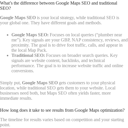
What’s the difference between Google Maps SEO and traditional
SEO?
Google Maps SEO
is your local strategy, while traditional SEO is
your global one. They have different goals and methods.
Google Maps SEO:
Focuses on local queries (“plumber near
me”). Key signals are your GBP, NAP consistency, reviews, and
proximity. The goal is to drive foot traffic, calls, and appear in
the local Map Pack.
Traditional SEO:
Focuses on broader search queries. Key
signals are website content, backlinks, and technical
performance. The goal is to increase website traffic and online
conversions.
Simply put,
Google Maps SEO
gets customers to your physical
location, while traditional SEO gets them to your website. Local
businesses need both, but Maps SEO often yields faster, more
immediate results.
How long does it take to see results from Google Maps optimization?
The timeline for results varies based on competition and your starting
point.