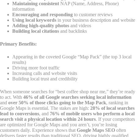
Maintaining consistent
NAP (Name, Address, Phone)
information
Encouraging and responding
to customer reviews
Using local keywords
in your business description and website
Adding high-quality photos
and videos
Building local citations
and backlinks
Primary Benefits:
Appearing in the coveted Google “Map Pack” (the top 3 local
results)
Driving more foot traffic
Increasing calls and website visits
Building local trust and credibility
When someone searches for “best coffee shop near me,” they’re ready
to act. With
46% of all Google searches seeking local information
and
over 50% of those clicks going to the Map Pack
, ranking in
Google Maps is essential. The stakes are high:
28% of local searches
lead to conversions
, and
76% of mobile users who perform a local
search visit a physical location within 24 hours
. If your competitors
are optimized for Google Maps and you aren’t, you’re losing
customers daily. Experience shows that
Google Maps SEO
often
delivers faster results than traditional SEO, driving highly qualified