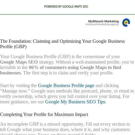
The Foundation: Claiming and Optimizing Your Google Business
Profile (GBP)
Your Google Business Profile (GBP) is the cornerstone of your
Google Maps SEO
strategy. Without a well-maintained profile, you’re
invisible to the
86% of consumers using Google Maps to find
businesses
. The first step is to claim and verify your profile.
Start by visiting the
Google Business Profile page
and clicking
“Manage now.” Google uses methods like postcard, phone, or email to
verify ownership, which gives you full control over your listing. For
more guidance, see our
Google My Business SEO Tips
.
Completing Your Profile for Maximum Impact
An incomplete GBP is a missed opportunity. Fill out every section to
tell Google what your business does, where it is, and why customers
should choose you. Focus on these essential fields: