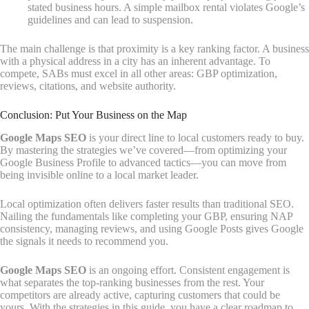
stated business hours. A simple mailbox rental violates Google’s
guidelines and can lead to suspension.
The main challenge is that proximity is a key ranking factor. A business
with a physical address in a city has an inherent advantage. To
compete, SABs must excel in all other areas: GBP optimization,
reviews, citations, and website authority.
Conclusion: Put Your Business on the Map
Google Maps SEO
is your direct line to local customers ready to buy.
By mastering the strategies we’ve covered—from optimizing your
Google Business Profile to advanced tactics—you can move from
being invisible online to a local market leader.
Local optimization often delivers faster results than traditional SEO.
Nailing the fundamentals like completing your GBP, ensuring NAP
consistency, managing reviews, and using Google Posts gives Google
the signals it needs to recommend you.
Google Maps SEO
is an ongoing effort. Consistent engagement is
what separates the top-ranking businesses from the rest. Your
competitors are already active, capturing customers that could be
yours. With the strategies in this guide, you have a clear roadmap to