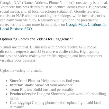
Google. NAP (Name, Address, Phone Number) consistency is critical.
Your core business details must be identical across your GBP, website,
social media, and all local directories (citations). Google rewards
consistent NAP with trust and higher rankings, while inconsistencies
can harm your visibility. Regularly audit your online presence to
correct errors. Learn more in our article on
Google Maps Citations for
Local Business SEO
.
Optimizing Photos and Videos for Engagement
Visuals are crucial. Businesses with photos receive
42% more
direction requests and 35% more website clicks
. High-quality
images and videos make your profile engaging and help customers
visualize your business.
Upload a variety of visuals:
Storefront Photos:
Help customers find you.
Interior Shots:
Show off your ambiance.
Team Photos:
Build trust and personality.
Product/Service Images:
Showcase your work or best-selling
items.
Geo-tagging:
Geo-tag photos before uploading to add local
relevance.