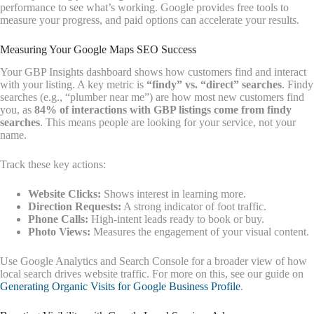
performance to see what’s working. Google provides free tools to
measure your progress, and paid options can accelerate your results.
Measuring Your Google Maps SEO Success
Your GBP Insights dashboard shows how customers find and interact
with your listing. A key metric is
“findy” vs. “direct” searches
. Findy
searches (e.g., “plumber near me”) are how most new customers find
you, as
84% of interactions with GBP listings come from findy
searches
. This means people are looking for your service, not your
name.
Track these key actions:
Website Clicks:
Shows interest in learning more.
Direction Requests:
A strong indicator of foot traffic.
Phone Calls:
High-intent leads ready to book or buy.
Photo Views:
Measures the engagement of your visual content.
Use Google Analytics and Search Console for a broader view of how
local search drives website traffic. For more on this, see our guide on
Generating Organic Visits for Google Business Profile
.