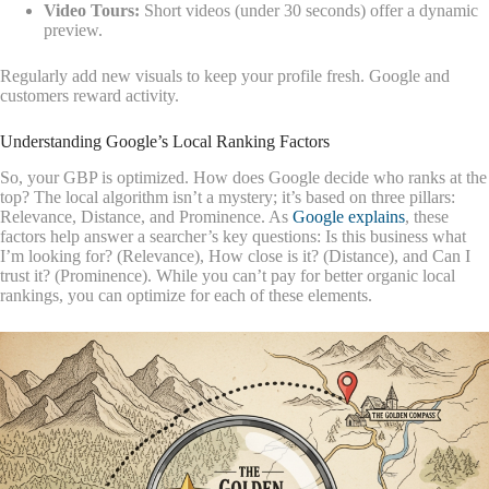
Video Tours:
Short videos (under 30 seconds) offer a dynamic
preview.
Regularly add new visuals to keep your profile fresh. Google and
customers reward activity.
Understanding Google’s Local Ranking Factors
So, your GBP is optimized. How does Google decide who ranks at the
top? The local algorithm isn’t a mystery; it’s based on three pillars:
Relevance, Distance, and Prominence. As
Google explains
, these
factors help answer a searcher’s key questions: Is this business what
I’m looking for? (Relevance), How close is it? (Distance), and Can I
trust it? (Prominence). While you can’t pay for better organic local
rankings, you can optimize for each of these elements.