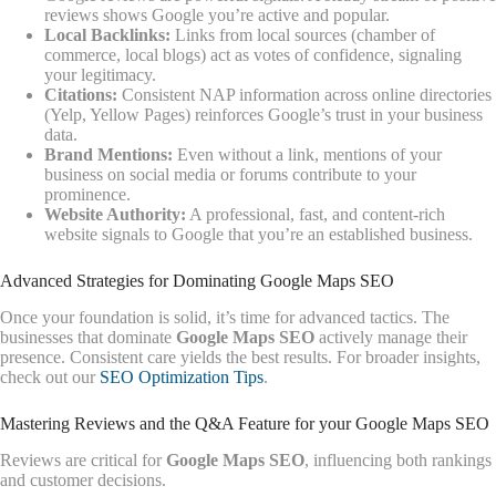
reviews shows Google you’re active and popular.
Local Backlinks:
Links from local sources (chamber of
commerce, local blogs) act as votes of confidence, signaling
your legitimacy.
Citations:
Consistent NAP information across online directories
(Yelp, Yellow Pages) reinforces Google’s trust in your business
data.
Brand Mentions:
Even without a link, mentions of your
business on social media or forums contribute to your
prominence.
Website Authority:
A professional, fast, and content-rich
website signals to Google that you’re an established business.
Advanced Strategies for Dominating Google Maps SEO
Once your foundation is solid, it’s time for advanced tactics. The
businesses that dominate
Google Maps SEO
actively manage their
presence. Consistent care yields the best results. For broader insights,
check out our
SEO Optimization Tips
.
Mastering Reviews and the Q&A Feature for your Google Maps SEO
Reviews are critical for
Google Maps SEO
, influencing both rankings
and customer decisions.