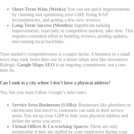
Short-Term Wins (Weeks):
You can see quick improvements
by claiming and optimizing your GBP, fixing NAP
inconsistencies, and getting a few new reviews.
Long-Term Success (Months):
Significant ranking
improvements, especially in competitive markets, take time. This
requires consistent effort in building reviews, posting updates,
and earning local backlinks.
Your market’s competitiveness is a major factor. A business in a small
town may rank faster than one in a dense urban area like downtown
Raleigh.
Google Maps SEO
is an ongoing commitment, not a one-
time fix.
Can I rank in a city where I don’t have a physical address?
Yes, but you must follow Google’s strict rules.
Service Area Businesses (SABs):
Businesses like plumbers or
electricians that travel to customers can rank in their service
areas. You set up your GBP to hide your physical address and
define the areas you serve.
Virtual Offices & Co-working Spaces:
These are only
permissible if they are staffed by your employees during your