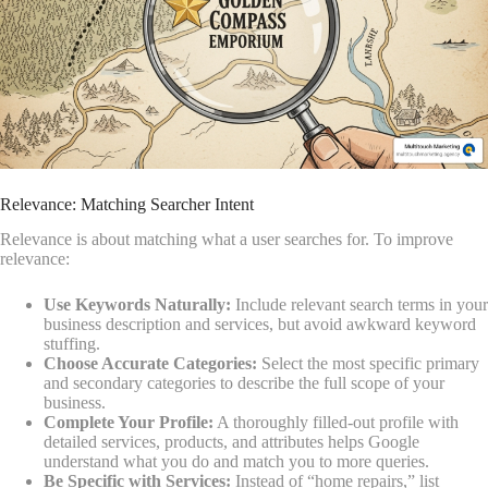
Relevance: Matching Searcher Intent
Relevance is about matching what a user searches for. To improve
relevance:
Use Keywords Naturally:
Include relevant search terms in your
business description and services, but avoid awkward keyword
stuffing.
Choose Accurate Categories:
Select the most specific primary
and secondary categories to describe the full scope of your
business.
Complete Your Profile:
A thoroughly filled-out profile with
detailed services, products, and attributes helps Google
understand what you do and match you to more queries.
Be Specific with Services:
Instead of “home repairs,” list