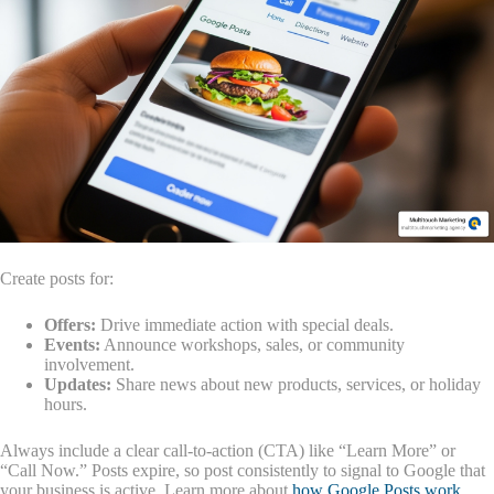
Create posts for:
Offers:
Drive immediate action with special deals.
Events:
Announce workshops, sales, or community
involvement.
Updates:
Share news about new products, services, or holiday
hours.
Always include a clear call-to-action (CTA) like “Learn More” or
“Call Now.” Posts expire, so post consistently to signal to Google that
your business is active. Learn more about
how Google Posts work
.