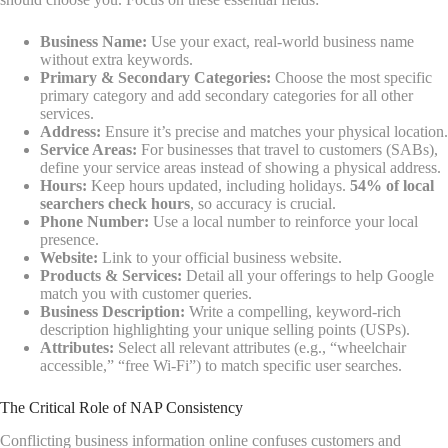
Business Name:
Use your exact, real-world business name
without extra keywords.
Primary & Secondary Categories:
Choose the most specific
primary category and add secondary categories for all other
services.
Address:
Ensure it’s precise and matches your physical location.
Service Areas:
For businesses that travel to customers (SABs),
define your service areas instead of showing a physical address.
Hours:
Keep hours updated, including holidays.
54% of local
searchers check hours
, so accuracy is crucial.
Phone Number:
Use a local number to reinforce your local
presence.
Website:
Link to your official business website.
Products & Services:
Detail all your offerings to help Google
match you with customer queries.
Business Description:
Write a compelling, keyword-rich
description highlighting your unique selling points (USPs).
Attributes:
Select all relevant attributes (e.g., “wheelchair
accessible,” “free Wi-Fi”) to match specific user searches.
The Critical Role of NAP Consistency
Conflicting business information online confuses customers and