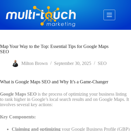
Skip
to
content
Map Your Way to the Top: Essential Tips for Google Maps
SEO
Milton Brown
September 30, 2025
SEO
What is Google Maps SEO and Why It’s a Game-Changer
Google Maps SEO
is the process of optimizing your business listing
to rank higher in Google’s local search results and on Google Maps. It
involves several key actions:
Key Components:
Claiming and optimizing
your Google Business Profile (GBP)