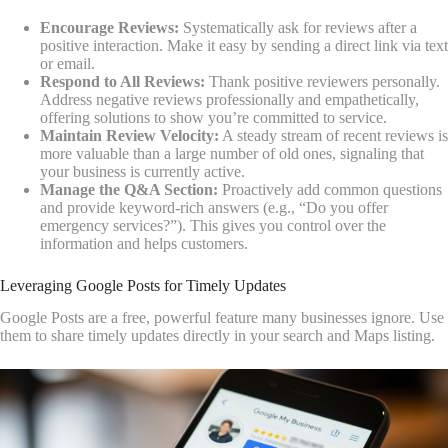
Encourage Reviews:
Systematically ask for reviews after a
positive interaction. Make it easy by sending a direct link via text
or email.
Respond to All Reviews:
Thank positive reviewers personally.
Address negative reviews professionally and empathetically,
offering solutions to show you’re committed to service.
Maintain Review Velocity:
A steady stream of recent reviews is
more valuable than a large number of old ones, signaling that
your business is currently active.
Manage the Q&A Section:
Proactively add common questions
and provide keyword-rich answers (e.g., “Do you offer
emergency services?”). This gives you control over the
information and helps customers.
Leveraging Google Posts for Timely Updates
Google Posts are a free, powerful feature many businesses ignore. Use
them to share timely updates directly in your search and Maps listing.