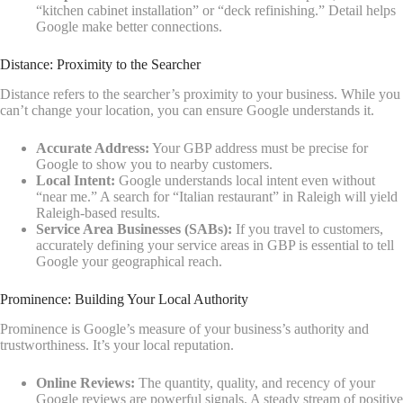
“kitchen cabinet installation” or “deck refinishing.” Detail helps
Google make better connections.
Distance: Proximity to the Searcher
Distance refers to the searcher’s proximity to your business. While you
can’t change your location, you can ensure Google understands it.
Accurate Address:
Your GBP address must be precise for
Google to show you to nearby customers.
Local Intent:
Google understands local intent even without
“near me.” A search for “Italian restaurant” in Raleigh will yield
Raleigh-based results.
Service Area Businesses (SABs):
If you travel to customers,
accurately defining your service areas in GBP is essential to tell
Google your geographical reach.
Prominence: Building Your Local Authority
Prominence is Google’s measure of your business’s authority and
trustworthiness. It’s your local reputation.
Online Reviews:
The quantity, quality, and recency of your
Google reviews are powerful signals. A steady stream of positive