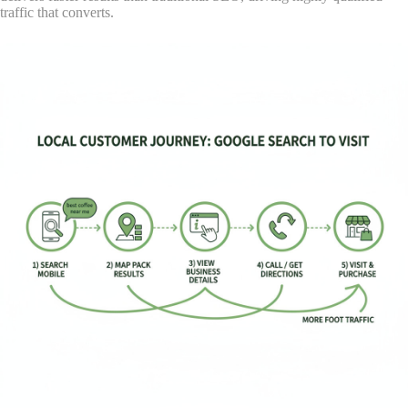
traffic that converts.