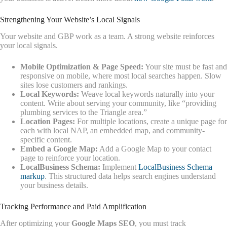
Strengthening Your Website’s Local Signals
Your website and GBP work as a team. A strong website reinforces
your local signals.
Mobile Optimization & Page Speed:
Your site must be fast and
responsive on mobile, where most local searches happen. Slow
sites lose customers and rankings.
Local Keywords:
Weave local keywords naturally into your
content. Write about serving your community, like “providing
plumbing services to the Triangle area.”
Location Pages:
For multiple locations, create a unique page for
each with local NAP, an embedded map, and community-
specific content.
Embed a Google Map:
Add a Google Map to your contact
page to reinforce your location.
LocalBusiness Schema:
Implement
LocalBusiness Schema
markup
. This structured data helps search engines understand
your business details.
Tracking Performance and Paid Amplification
After optimizing your
Google Maps SEO
, you must track