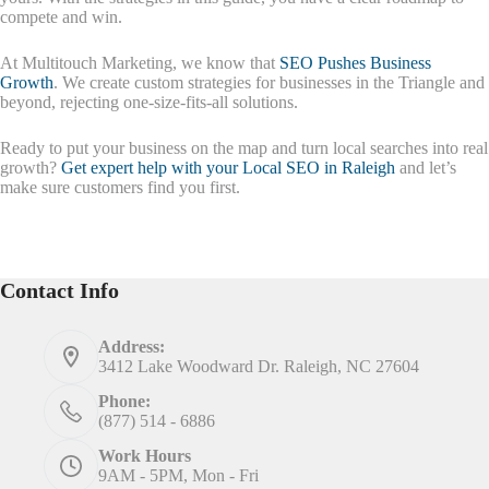
compete and win.
At Multitouch Marketing, we know that
SEO Pushes Business
Growth
. We create custom strategies for businesses in the Triangle and
beyond, rejecting one-size-fits-all solutions.
Ready to put your business on the map and turn local searches into real
growth?
Get expert help with your Local SEO in Raleigh
and let’s
make sure customers find you first.
Contact Info
Address:
3412 Lake Woodward Dr. Raleigh, NC 27604
Phone:
(877) 514 - 6886
Work Hours
9AM - 5PM, Mon - Fri