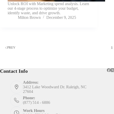
Unlock ROI with Marketing spend analysis. Learn
our 4-stage process to optimize your budget,
identify waste, and drive growth.
Milton Brown
December 9, 2025
1
PREV
Contact Info
Address:
3412 Lake Woodward Dr. Raleigh, NC
27604
Phone:
(877) 514 - 6886
Work Hours