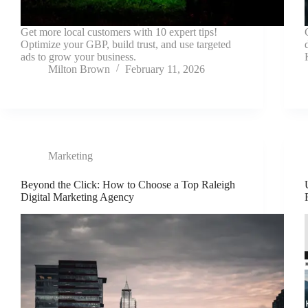
Get more local customers with 10 expert tips!
Optimize your GBP, build trust, and use targeted
ads to grow your business.
Milton Brown
February 11, 2026
Marketing
Beyond the Click: How to Choose a Top Raleigh
Digital Marketing Agency