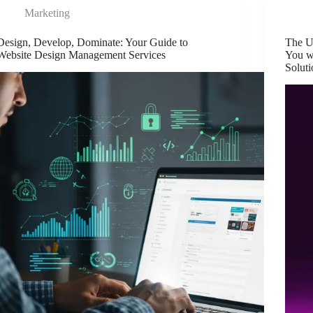
Marketing
Design, Develop, Dominate: Your Guide to
The U
Website Design Management Services
You w
Soluti