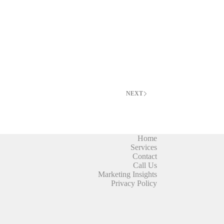
NEXT
Home
Services
Contact
Call Us
Marketing Insights
Privacy Policy