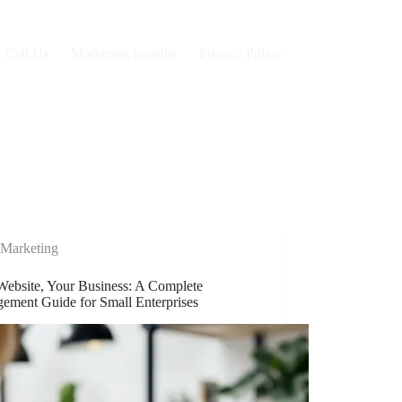
Call Us
Marketing Insights
Privacy Policy
Marketing
Website, Your Business: A Complete
ement Guide for Small Enterprises