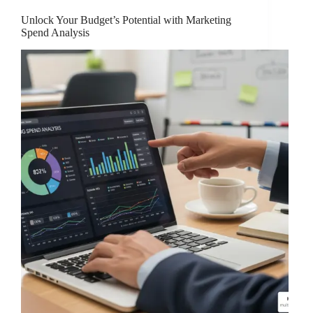
Unlock Your Budget’s Potential with Marketing
Spend Analysis