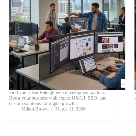
Find your ideal Raleigh web development partner.
Boost your business with expert UX/UI, SEO, and
custom solutions for digital growth.
Milton Brown
March 11, 2026