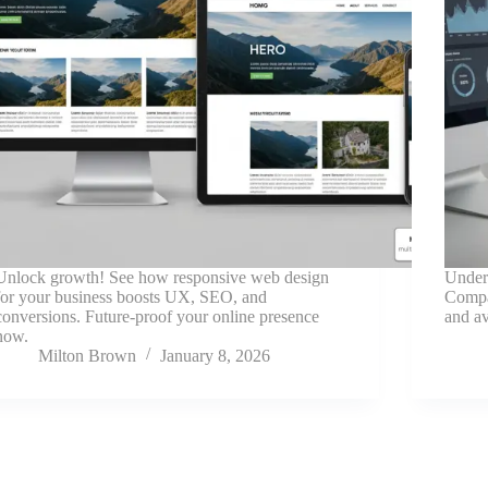
Unlock growth! See how responsive web design
Under
for your business boosts UX, SEO, and
Compar
conversions. Future-proof your online presence
and av
now.
Milton Brown
January 8, 2026