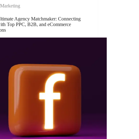
Marketing
ltimate Agency Matchmaker: Connecting
ith Top PPC, B2B, and eCommerce
ons