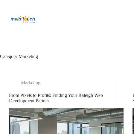
Skip
to
content
Category
Marketing
Marketing
From Pixels to Profits: Finding Your Raleigh Web
Development Partner