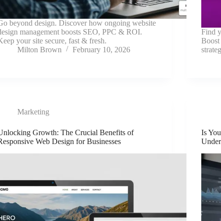
Go beyond design. Discover how ongoing website
design management boosts SEO, PPC & ROI.
Find y
Keep your site secure, fast & fresh.
Boost
Milton Brown
February 10, 2026
strat
Marketing
Unlocking Growth: The Crucial Benefits of
Is Yo
Responsive Web Design for Businesses
Under