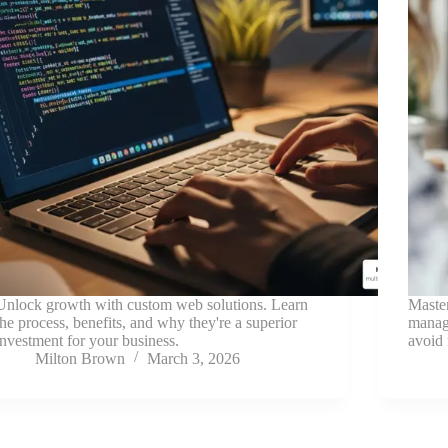
Unlock growth with custom web solutions. Learn
Master
the process, benefits, and why they're a superior
manage
investment for your business.
avoid 
Milton Brown
March 3, 2026