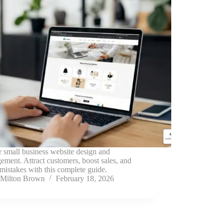
 small business website design and
ment. Attract customers, boost sales, and
mistakes with this complete guide.
Milton Brown
February 18, 2026