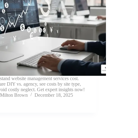
stand website management services cost.
e DIY vs. agency, see costs by site type,
oid costly neglect. Get expert insights now!
Milton Brown
December 18, 2025