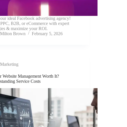
our ideal Facebook advertising agency!
 PPC, B2B, or eCommerce with expert
egies & maximize your ROI.
Milton Brown
February 5, 2026
Marketing
ur Website Management Worth It?
standing Service Costs