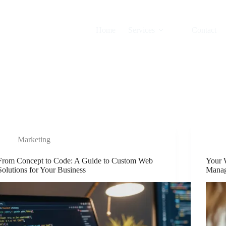
Home
Services
Contact
Marketing
From Concept to Code: A Guide to Custom Web
Your 
Solutions for Your Business
Manag