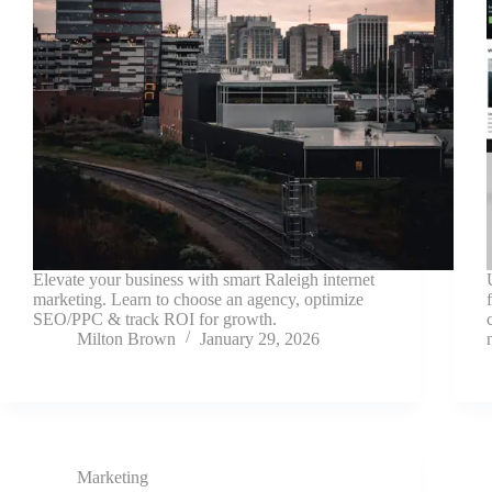
Elevate your business with smart Raleigh internet
marketing. Learn to choose an agency, optimize
SEO/PPC & track ROI for growth.
Milton Brown
January 29, 2026
Marketing