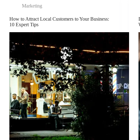
Marketing
How to Attract Local Customers to Your Business:
10 Expert Tips