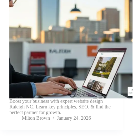
Boost your business with expert website design
Raleigh NC. Learn key principles, SEO, & find the
perfect partner for growth.
Milton Brown
January 24, 2026