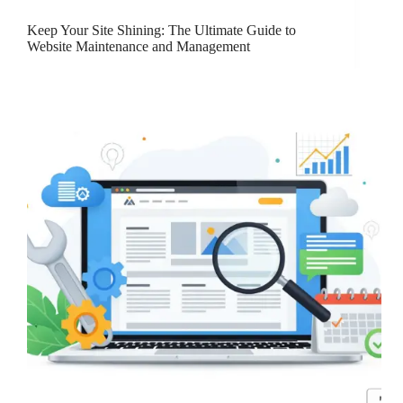
Keep Your Site Shining: The Ultimate Guide to
Website Maintenance and Management