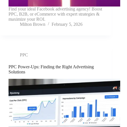
Find your ideal Facebook advertising agency! Boost
PPC, B2B, or eCommerce with expert strategies &
maximize your ROI.
Milton Brown
February 5, 2026
PPC
PPC Power-Ups: Finding the Right Advertising
Solutions