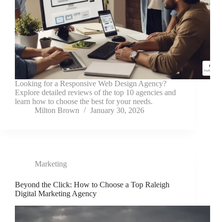
Looking for a Responsive Web Design Agency?
Explore detailed reviews of the top 10 agencies and
learn how to choose the best for your needs.
Milton Brown
January 30, 2026
Marketing
Beyond the Click: How to Choose a Top Raleigh
Digital Marketing Agency