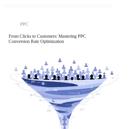
PPC
From Clicks to Customers: Mastering PPC
Conversion Rate Optimization