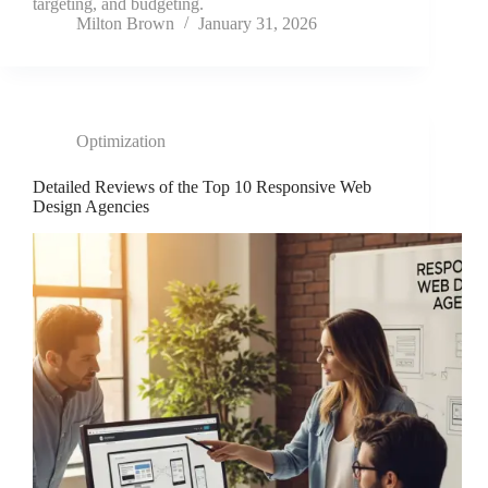
targeting, and budgeting.
Milton Brown
January 31, 2026
Optimization
Detailed Reviews of the Top 10 Responsive Web
Design Agencies