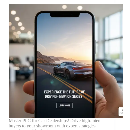
Master PPC for Car Dealerships! Drive high-intent
buyers to your showroom with expert strategies,