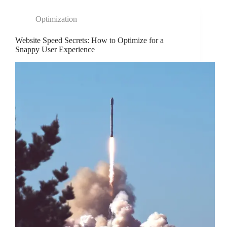
Optimization
Website Speed Secrets: How to Optimize for a
Snappy User Experience