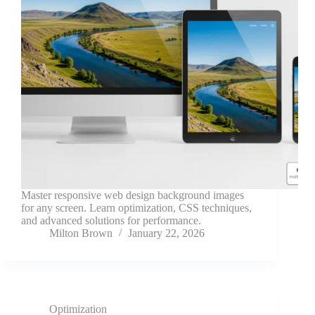
Master responsive web design background images
for any screen. Learn optimization, CSS techniques,
and advanced solutions for performance.
Milton Brown
January 22, 2026
Optimization