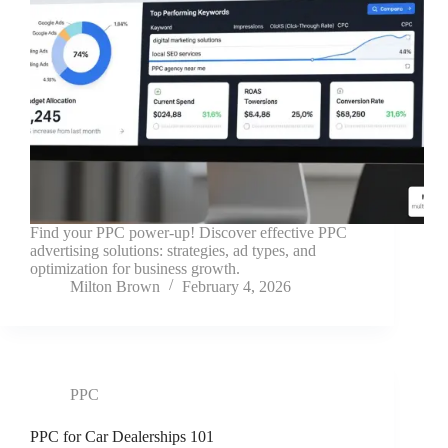
Find your PPC power-up! Discover effective PPC
advertising solutions: strategies, ad types, and
optimization for business growth.
Milton Brown
February 4, 2026
PPC
PPC for Car Dealerships 101