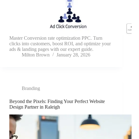
Master Conversion rate optimization PPC. Turn
clicks into customers, boost ROI, and optimize your
ads & landing pages with our expert guide.
Milton Brown
January 28, 2026
Branding
Beyond the Pixels: Finding Your Perfect Website
Design Partner in Raleigh