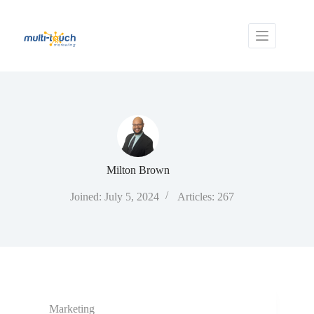
Skip
to
content
Milton Brown
Joined: July 5, 2024
Articles: 267
Marketing