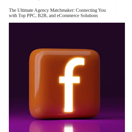
The Ultimate Agency Matchmaker: Connecting You
with Top PPC, B2B, and eCommerce Solutions