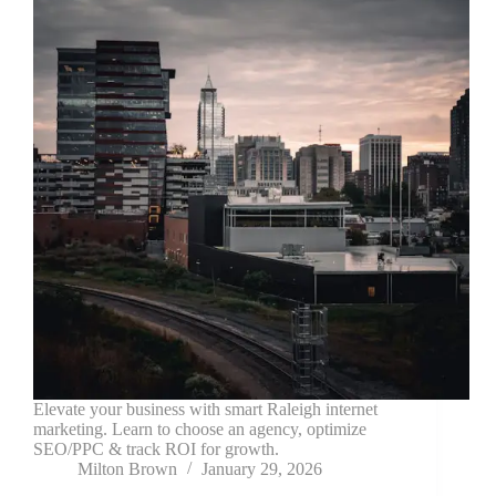
Elevate your business with smart Raleigh internet
marketing. Learn to choose an agency, optimize
SEO/PPC & track ROI for growth.
Milton Brown
January 29, 2026