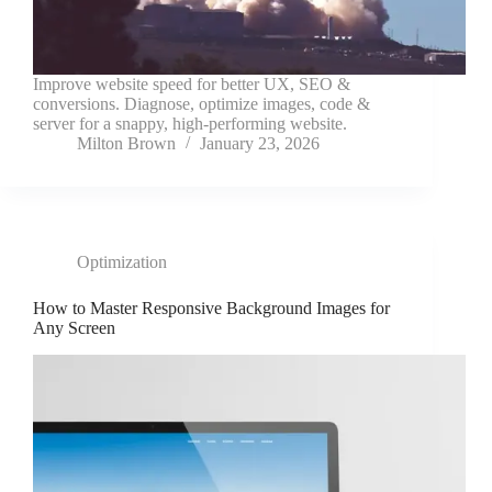
Improve website speed for better UX, SEO &
conversions. Diagnose, optimize images, code &
server for a snappy, high-performing website.
Milton Brown
January 23, 2026
Optimization
How to Master Responsive Background Images for
Any Screen