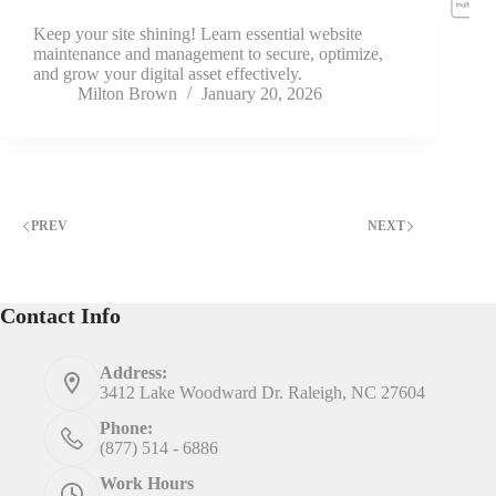
Keep your site shining! Learn essential website
maintenance and management to secure, optimize,
and grow your digital asset effectively.
Milton Brown
January 20, 2026
PREV
NEXT
Contact Info
Address:
3412 Lake Woodward Dr. Raleigh, NC 27604
Phone:
(877) 514 - 6886
Work Hours