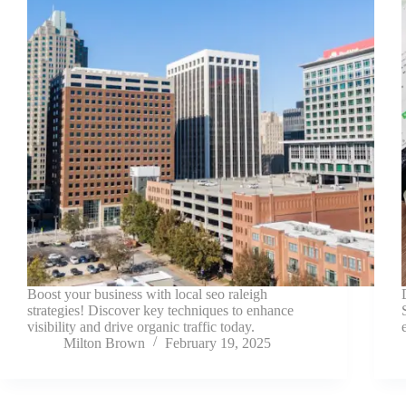
Boost your business with local seo raleigh
strategies! Discover key techniques to enhance
visibility and drive organic traffic today.
Milton Brown
February 19, 2025