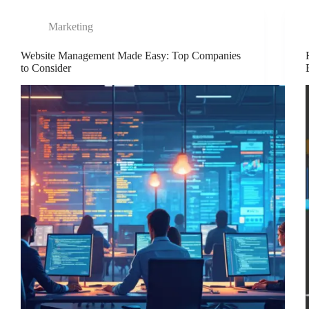
Marketing
Website Management Made Easy: Top Companies
to Consider