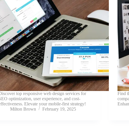
Discover top responsive web design services for
Find t
SEO optimization, user experience, and cost-
compan
effectiveness. Elevate your mobile-first strategy!
Enhan
Milton Brown
February 19, 2025