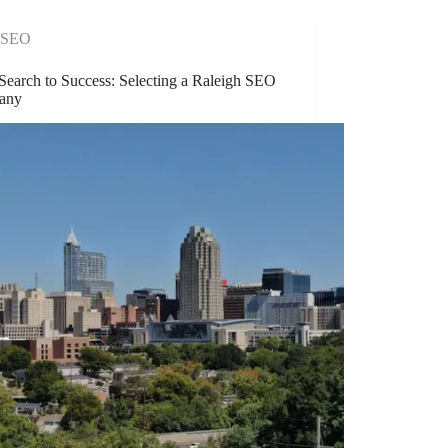
SEO
Search to Success: Selecting a Raleigh SEO
any