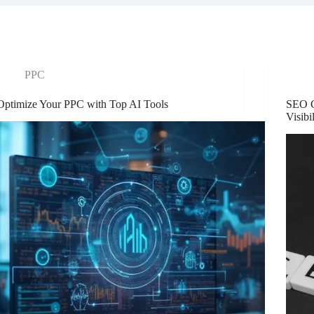
PPC
Optimize Your PPC with Top AI Tools
SEO C
Visibi