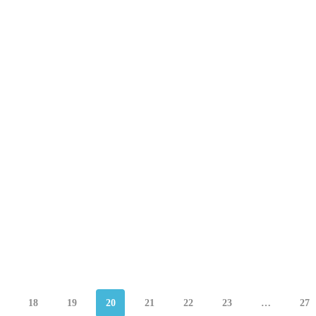
18
19
20
21
22
23
…
27