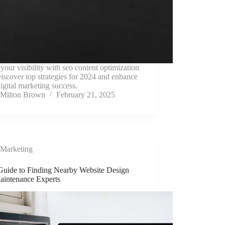
your visibility with seo content optimization
Discover top strategies for 2024 and enhance
igital marketing success.
Milton Brown
February 21, 2025
Marketing
Guide to Finding Nearby Website Design
aintenance Experts