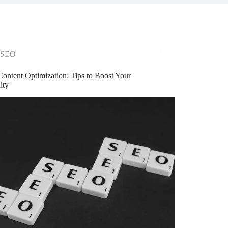
SEO
ontent Optimization: Tips to Boost Your
lity