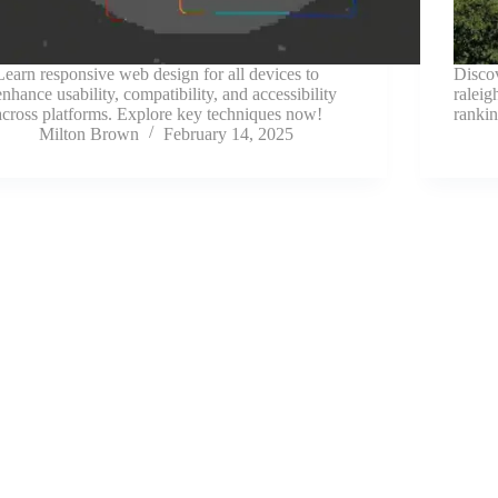
Learn responsive web design for all devices to
Disco
enhance usability, compatibility, and accessibility
raleig
across platforms. Explore key techniques now!
rankin
Milton Brown
February 14, 2025