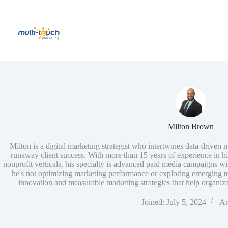
Skip
to
content
Milton Brown
Milton is a digital marketing strategist who intertwines data-driven 
runaway client success. With more than 15 years of experience in h
nonprofit verticals, his specialty is advanced paid media campaigns wi
he's not optimizing marketing performance or exploring emerging tec
innovation and measurable marketing strategies that help organizat
Joined: July 5, 2024
Ar