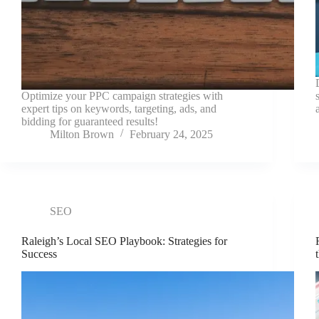
Optimize your PPC campaign strategies with
expert tips on keywords, targeting, ads, and
bidding for guaranteed results!
Milton Brown
February 24, 2025
SEO
Raleigh’s Local SEO Playbook: Strategies for
Success