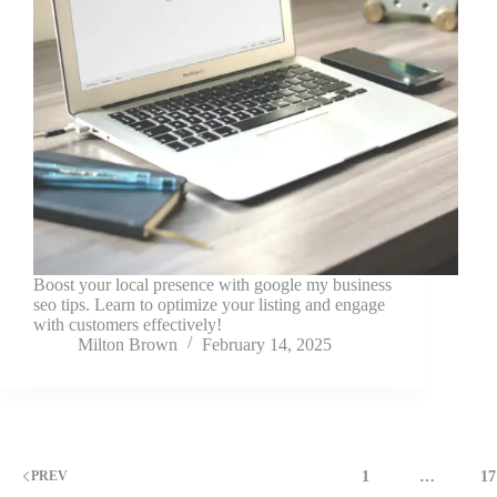
Boost your local presence with google my business
seo tips. Learn to optimize your listing and engage
with customers effectively!
Milton Brown
February 14, 2025
1
…
17
PREV