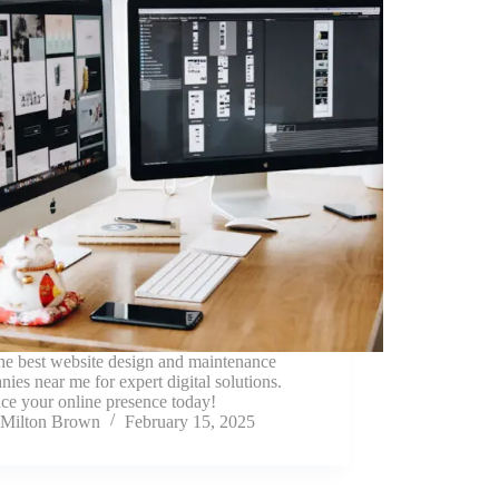
he best website design and maintenance
ies near me for expert digital solutions.
ce your online presence today!
Milton Brown
February 15, 2025