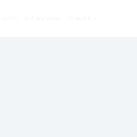
Call Us
Marketing Insights
Privacy Policy