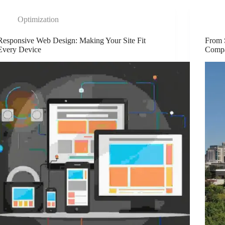
Optimization
Responsive Web Design: Making Your Site Fit
From 
Every Device
Comp