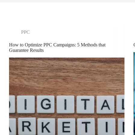
PPC
How to Optimize PPC Campaigns: 5 Methods that
Guarantee Results