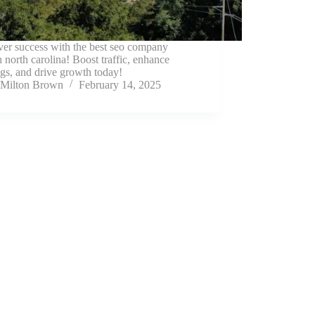
ver success with the best seo company
h north carolina! Boost traffic, enhance
gs, and drive growth today!
Milton Brown
February 14, 2025