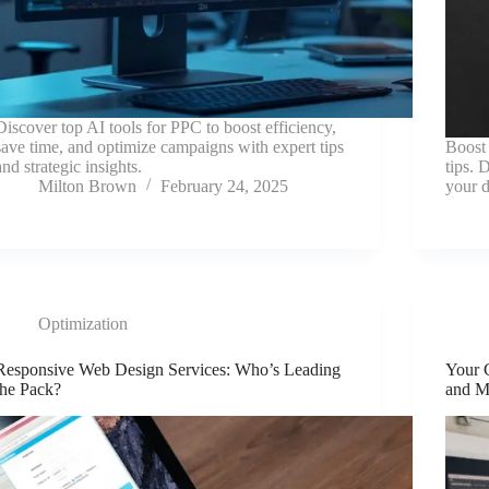
Discover top AI tools for PPC to boost efficiency,
save time, and optimize campaigns with expert tips
Boost 
and strategic insights.
tips. 
Milton Brown
February 24, 2025
your d
Optimization
Responsive Web Design Services: Who’s Leading
Your 
the Pack?
and M