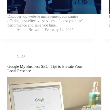
Discover top website management companies
offering cost-effective services to boost your site's
performance and save you time.
Milton Brown
February 14, 2025
SEO
Google My Business SEO: Tips to Elevate Your
Local Presence