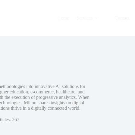
Home
Services
Contact
methodologies into innovative AI solutions for
igher education, e-commerce, healthcare, and
th the execution of progressive analytics. When
hnologies, Milton shares insights on digital
ions thrive in a digitally connected world.
ticles: 267