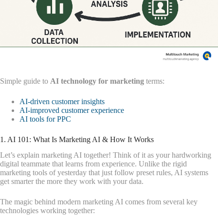
Simple guide to
AI technology for marketing
terms:
AI-driven customer insights
AI-improved customer experience
AI tools for PPC
1. AI 101: What Is Marketing AI & How It Works
Let’s explain marketing AI together! Think of it as your hardworking
digital teammate that learns from experience. Unlike the rigid
marketing tools of yesterday that just follow preset rules, AI systems
get smarter the more they work with your data.
The magic behind modern marketing AI comes from several key
technologies working together: