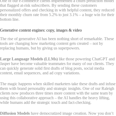
One of our e-commerce clients implemented a churn prediction model
that flagged at-risk subscribers. By sending these customers
personalized offers and checking in with helpful content, they reduced
their monthly churn rate from 5.2% to just 3.1% – a huge win for their
bottom line.
Generative content engines: copy, images & video
The rise of generative AI has been nothing short of remarkable. These
tools are changing how marketing content gets created – not by
replacing humans, but by giving us superpowers.
Large Language Models (LLMs)
like those powering ChatGPT and
Jasper have become valuable teammates for many of our clients. They
can quickly generate solid first drafts of blog posts, social media
content, email sequences, and ad copy variations.
The magic happens when skilled marketers take these drafts and infuse
them with brand personality and strategic insights. One of our Raleigh
clients now produces three times more content with the same team by
using this collaborative approach – the AI handles the heavy lifting,
while humans add the strategic touch and fact-checking.
Diffusion Models
have democratized image creation. Now you don’t