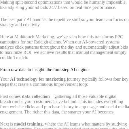
Making split-second optimizations that would be humanly impossible,
like adjusting your ad bids 24/7 based on real-time performance.
The best part? AI handles the repetitive stuff so your team can focus on
strategy and creativity.
Here at Multitouch Marketing, we’ve seen how this transforms PPC
campaigns for our Raleigh clients. When our AI-powered systems
analyze click patterns throughout the day and automatically adjust bids
to maximize ROI, we achieve results that manual management simply
couldn’t match.
From raw data to insight: the four-step AI engine
Your
AI technology for marketing
journey typically follows four key
steps that create a continuous improvement loop:
First comes
data collection
– gathering all those valuable digital
breadcrumbs your customers leave behind. This includes everything
from website clicks and purchase history to app usage and social media
engagement. The richer this data, the smarter your AI becomes.
Next is
model training
, where the AI learns what matters by studying