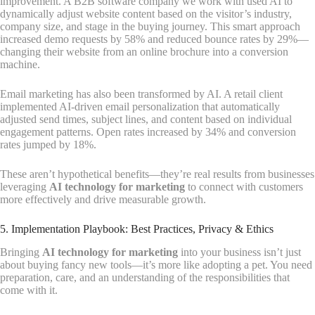
improvement. A B2B software company we work with used AI to
dynamically adjust website content based on the visitor’s industry,
company size, and stage in the buying journey. This smart approach
increased demo requests by 58% and reduced bounce rates by 29%—
changing their website from an online brochure into a conversion
machine.
Email marketing has also been transformed by AI. A retail client
implemented AI-driven email personalization that automatically
adjusted send times, subject lines, and content based on individual
engagement patterns. Open rates increased by 34% and conversion
rates jumped by 18%.
These aren’t hypothetical benefits—they’re real results from businesses
leveraging
AI technology for marketing
to connect with customers
more effectively and drive measurable growth.
5. Implementation Playbook: Best Practices, Privacy & Ethics
Bringing
AI technology for marketing
into your business isn’t just
about buying fancy new tools—it’s more like adopting a pet. You need
preparation, care, and an understanding of the responsibilities that
come with it.