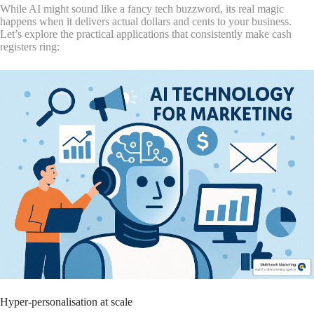
While AI might sound like a fancy tech buzzword, its real magic
happens when it delivers actual dollars and cents to your business.
Let’s explore the practical applications that consistently make cash
registers ring:
Hyper-personalisation at scale