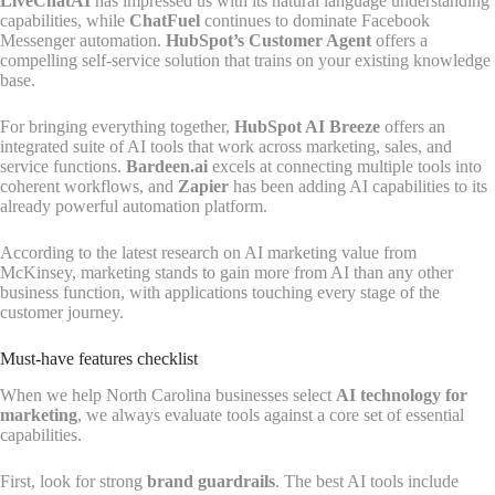
LiveChatAI
has impressed us with its natural language understanding
capabilities, while
ChatFuel
continues to dominate Facebook
Messenger automation.
HubSpot’s Customer Agent
offers a
compelling self-service solution that trains on your existing knowledge
base.
For bringing everything together,
HubSpot AI Breeze
offers an
integrated suite of AI tools that work across marketing, sales, and
service functions.
Bardeen.ai
excels at connecting multiple tools into
coherent workflows, and
Zapier
has been adding AI capabilities to its
already powerful automation platform.
According to the latest research on AI marketing value from
McKinsey, marketing stands to gain more from AI than any other
business function, with applications touching every stage of the
customer journey.
Must-have features checklist
When we help North Carolina businesses select
AI technology for
marketing
, we always evaluate tools against a core set of essential
capabilities.
First, look for strong
brand guardrails
. The best AI tools include