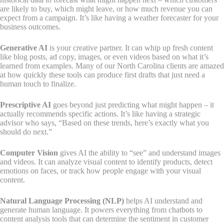
are likely to buy, which might leave, or how much revenue you can
expect from a campaign. It’s like having a weather forecaster for your
business outcomes.
Generative AI
is your creative partner. It can whip up fresh content
like blog posts, ad copy, images, or even videos based on what it’s
learned from examples. Many of our North Carolina clients are amazed
at how quickly these tools can produce first drafts that just need a
human touch to finalize.
Prescriptive AI
goes beyond just predicting what might happen – it
actually recommends specific actions. It’s like having a strategic
advisor who says, “Based on these trends, here’s exactly what you
should do next.”
Computer Vision
gives AI the ability to “see” and understand images
and videos. It can analyze visual content to identify products, detect
emotions on faces, or track how people engage with your visual
content.
Natural Language Processing (NLP)
helps AI understand and
generate human language. It powers everything from chatbots to
content analysis tools that can determine the sentiment in customer