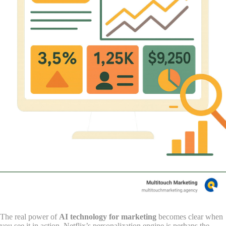
The real power of
AI technology for marketing
becomes clear when
you see it in action. Netflix’s personalization engine is perhaps the