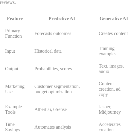
reviews.
Feature
Predictive AI
Generative AI
Primary
Forecasts outcomes
Creates content
Function
Training
Input
Historical data
examples
Text, images,
Output
Probabilities, scores
audio
Content
Marketing
Customer segmentation,
creation, ad
Use
budget optimization
copy
Example
Jasper,
Albert.ai, 6Sense
Tools
Midjourney
Time
Accelerates
Automates analysis
Savings
creation