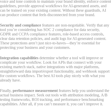
voice and tone controls to maintain your brand identity, enforce content
guidelines, provide approval workflows for AI-generated assets, and
can be trained on your existing content. Without these guardrails, AI
can produce content that feels disconnected from your brand.
Security and compliance
features are non-negotiable. Verify that any
tool you’re considering has SOC 2 compliance for data security,
GDPR and CCPA compliance features, role-based access controls,
clear data retention policies, and audit logs for AI-generated content.
These protections aren’t just nice-to-haves—they’re essential for
protecting your business and your customers.
Integration capabilities
determine whether a tool will improve or
complicate your workflow. Look for APIs that connect with your
existing martech stack, native integrations with major platforms,
straightforward data import/export functionality, and webhook support
for custom workflows. The best AI tools play nicely with what you
already have.
Finally,
performance measurement
features help you understand the
actual business impact. Seek out tools with attribution modeling, A/B
testing frameworks, ROI tracking, and performance benchmarking
capabilities. After all, if you can’t measure it, you can’t improve it.