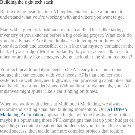
Building the right tech stack
Before diving headfirst into AI implementation, take a moment to
understand what you’re working with and where you want to go.
Start with a good old-fashioned martech audit. This is like taking
inventory of your kitchen before a big cooking project. What tools do
you already have? Are there duplicates cluttering your drawers? Is
your data fresh and accessible, or is it like that mystery container at the
back of your fridge? Most importantly, do your systems talk to each
other, or are they like teenagers giving each other the silent treatment?
Your technical foundation needs to be AI-ready too. Think cloud
storage that can expand with your needs, APIs that connect your
systems like well-designed highways, and processing capabilities that
can handle real-time decisions. Without these fundamentals, your AI
initiatives might sputter like a car running on fumes.
When we work with clients at Multitouch Marketing, we always
recommend starting small and building momentum. Our
AI-Driven
Marketing Automation
approach begins with the low-hanging fruit—
maybe it’s optimizing those PPC campaigns that eat up your budget or
speeding up content creation that bottlenecks your team. Once you’ve
tasted success, then tackle the more complex projects that require