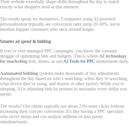
Their website essentially shape-shifts throughout the day to match
exactly what shoppers need at that moment.
The results speak for themselves. Companies using AI-powered
personalization typically see conversion rates jump 20-30%, not to
mention happier customers who stick around longer.
Smarter ad spend & bidding
If you’ve ever managed PPC campaigns, you know the constant
struggle of optimizing bids and budgets. This is where
AI technology
for marketing
truly shines, as our
AI Tools for PPC
demonstrate daily.
Automated bidding
systems make thousands of tiny adjustments
throughout the day based on who’s searching, when they’re searching,
what device they’re using, and dozens of other factors. While you’re
sleeping, AI is adjusting bids by pennies to maximize every dollar you
spend.
The results? Our clients typically see about 23% more clicks without
increasing their cost per conversion. It’s like having a PPC specialist
who never sleeps and can analyze millions of data points
simultaneously.