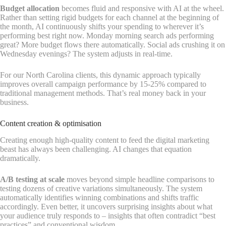
Budget allocation
becomes fluid and responsive with AI at the wheel.
Rather than setting rigid budgets for each channel at the beginning of
the month, AI continuously shifts your spending to wherever it’s
performing best right now. Monday morning search ads performing
great? More budget flows there automatically. Social ads crushing it on
Wednesday evenings? The system adjusts in real-time.
For our North Carolina clients, this dynamic approach typically
improves overall campaign performance by 15-25% compared to
traditional management methods. That’s real money back in your
business.
Content creation & optimisation
Creating enough high-quality content to feed the digital marketing
beast has always been challenging. AI changes that equation
dramatically.
A/B testing at scale
moves beyond simple headline comparisons to
testing dozens of creative variations simultaneously. The system
automatically identifies winning combinations and shifts traffic
accordingly. Even better, it uncovers surprising insights about what
your audience truly responds to – insights that often contradict “best
practices” and conventional wisdom.