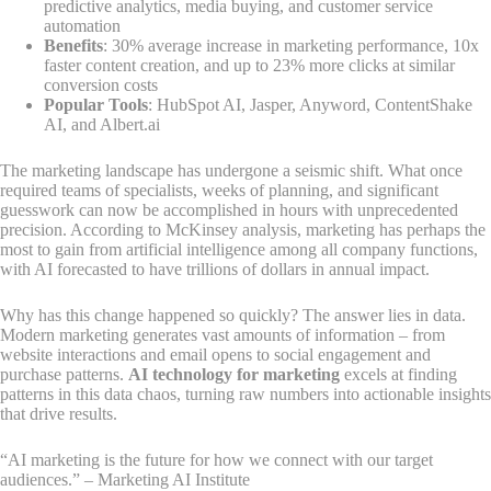
predictive analytics, media buying, and customer service
automation
Benefits
: 30% average increase in marketing performance, 10x
faster content creation, and up to 23% more clicks at similar
conversion costs
Popular Tools
: HubSpot AI, Jasper, Anyword, ContentShake
AI, and Albert.ai
The marketing landscape has undergone a seismic shift. What once
required teams of specialists, weeks of planning, and significant
guesswork can now be accomplished in hours with unprecedented
precision. According to McKinsey analysis, marketing has perhaps the
most to gain from artificial intelligence among all company functions,
with AI forecasted to have trillions of dollars in annual impact.
Why has this change happened so quickly? The answer lies in data.
Modern marketing generates vast amounts of information – from
website interactions and email opens to social engagement and
purchase patterns.
AI technology for marketing
excels at finding
patterns in this data chaos, turning raw numbers into actionable insights
that drive results.
“AI marketing is the future for how we connect with our target
audiences.” – Marketing AI Institute