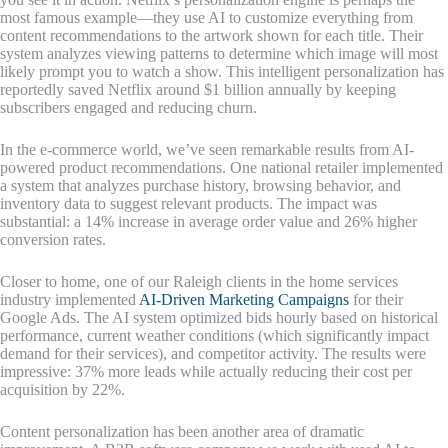
most famous example—they use AI to customize everything from
content recommendations to the artwork shown for each title. Their
system analyzes viewing patterns to determine which image will most
likely prompt you to watch a show. This intelligent personalization has
reportedly saved Netflix around $1 billion annually by keeping
subscribers engaged and reducing churn.
In the e-commerce world, we’ve seen remarkable results from AI-
powered product recommendations. One national retailer implemented
a system that analyzes purchase history, browsing behavior, and
inventory data to suggest relevant products. The impact was
substantial: a 14% increase in average order value and 26% higher
conversion rates.
Closer to home, one of our Raleigh clients in the home services
industry implemented
AI-Driven Marketing Campaigns
for their
Google Ads. The AI system optimized bids hourly based on historical
performance, current weather conditions (which significantly impact
demand for their services), and competitor activity. The results were
impressive: 37% more leads while actually reducing their cost per
acquisition by 22%.
Content personalization has been another area of dramatic