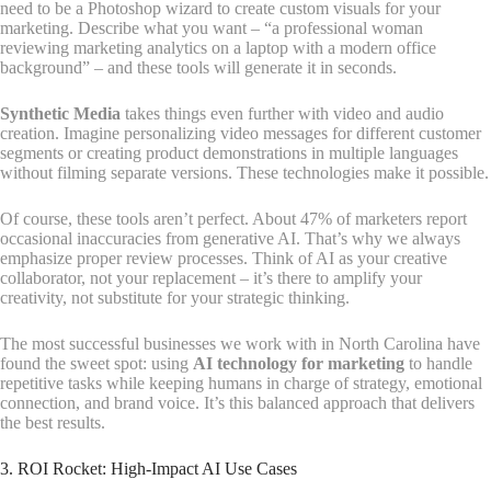
need to be a Photoshop wizard to create custom visuals for your
marketing. Describe what you want – “a professional woman
reviewing marketing analytics on a laptop with a modern office
background” – and these tools will generate it in seconds.
Synthetic Media
takes things even further with video and audio
creation. Imagine personalizing video messages for different customer
segments or creating product demonstrations in multiple languages
without filming separate versions. These technologies make it possible.
Of course, these tools aren’t perfect. About 47% of marketers report
occasional inaccuracies from generative AI. That’s why we always
emphasize proper review processes. Think of AI as your creative
collaborator, not your replacement – it’s there to amplify your
creativity, not substitute for your strategic thinking.
The most successful businesses we work with in North Carolina have
found the sweet spot: using
AI technology for marketing
to handle
repetitive tasks while keeping humans in charge of strategy, emotional
connection, and brand voice. It’s this balanced approach that delivers
the best results.
3. ROI Rocket: High-Impact AI Use Cases