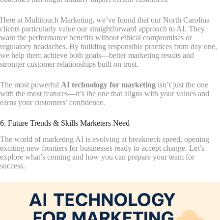
Here at Multitouch Marketing, we’ve found that our North Carolina
clients particularly value our straightforward approach to AI. They
want the performance benefits without ethical compromises or
regulatory headaches. By building responsible practices from day one,
we help them achieve both goals—better marketing results and
stronger customer relationships built on trust.
The most powerful
AI technology for marketing
isn’t just the one
with the most features—it’s the one that aligns with your values and
earns your customers’ confidence.
6. Future Trends & Skills Marketers Need
The world of marketing AI is evolving at breakneck speed, opening
exciting new frontiers for businesses ready to accept change. Let’s
explore what’s coming and how you can prepare your team for
success.