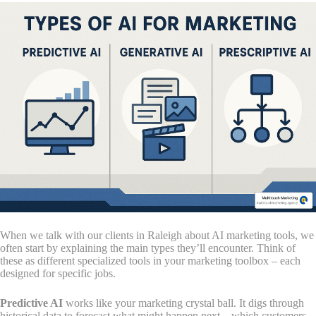
When we talk with our clients in Raleigh about AI marketing tools, we
often start by explaining the main types they’ll encounter. Think of
these as different specialized tools in your marketing toolbox – each
designed for specific jobs.
Predictive AI
works like your marketing crystal ball. It digs through
historical data to forecast what might happen next – which customers