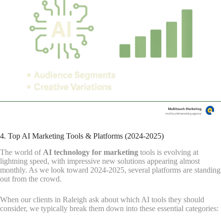
4. Top AI Marketing Tools & Platforms (2024-2025)
The world of
AI technology for marketing
tools is evolving at
lightning speed, with impressive new solutions appearing almost
monthly. As we look toward 2024-2025, several platforms are standing
out from the crowd.
When our clients in Raleigh ask about which AI tools they should
consider, we typically break them down into these essential categories: