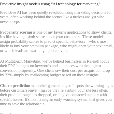
Predictive insight models using “AI technology for marketing”
Predictive AI has been quietly revolutionizing marketing decisions for
years, often working behind the scenes like a tireless analyst who
never sleeps.
Propensity scoring
is one of my favorite applications to show clients.
It’s like having a sixth sense about your customers. These models
assign probability scores to predict specific behaviors – who’s most
likely to buy your premium package, who might open your next email,
or which leads are warming up to convert.
At Multitouch Marketing, we’ve helped businesses in Raleigh focus
their PPC budgets on keywords and audiences with the highest
conversion propensity. One client saw their cost-per-acquisition drop
by 32% simply by reallocating budget based on these insights.
Churn prediction
is another game-changer. It spots the warning signs
before customers leave – maybe they’re visiting your site less often,
their product usage has dropped, or they’ve contacted support with
specific issues. It’s like having an early warning system that gives you
time to save the relationship.