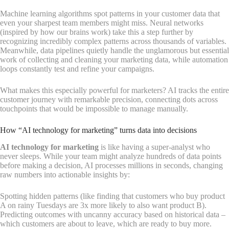
Machine learning algorithms spot patterns in your customer data that
even your sharpest team members might miss. Neural networks
(inspired by how our brains work) take this a step further by
recognizing incredibly complex patterns across thousands of variables.
Meanwhile, data pipelines quietly handle the unglamorous but essential
work of collecting and cleaning your marketing data, while automation
loops constantly test and refine your campaigns.
What makes this especially powerful for marketers? AI tracks the entire
customer journey with remarkable precision, connecting dots across
touchpoints that would be impossible to manage manually.
How “AI technology for marketing” turns data into decisions
AI technology for marketing
is like having a super-analyst who
never sleeps. While your team might analyze hundreds of data points
before making a decision, AI processes millions in seconds, changing
raw numbers into actionable insights by:
Spotting hidden patterns (like finding that customers who buy product
A on rainy Tuesdays are 3x more likely to also want product B).
Predicting outcomes with uncanny accuracy based on historical data –
which customers are about to leave, which are ready to buy more.