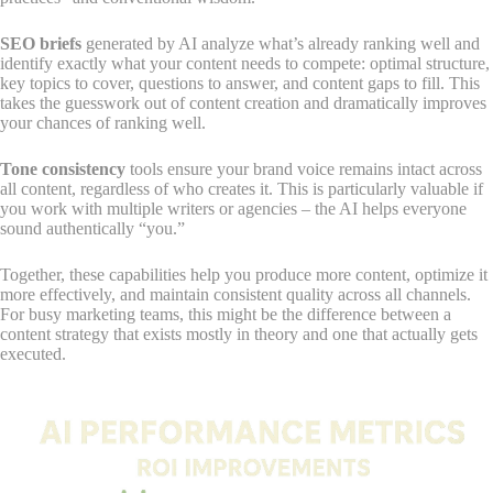
SEO briefs
generated by AI analyze what’s already ranking well and
identify exactly what your content needs to compete: optimal structure,
key topics to cover, questions to answer, and content gaps to fill. This
takes the guesswork out of content creation and dramatically improves
your chances of ranking well.
Tone consistency
tools ensure your brand voice remains intact across
all content, regardless of who creates it. This is particularly valuable if
you work with multiple writers or agencies – the AI helps everyone
sound authentically “you.”
Together, these capabilities help you produce more content, optimize it
more effectively, and maintain consistent quality across all channels.
For busy marketing teams, this might be the difference between a
content strategy that exists mostly in theory and one that actually gets
executed.