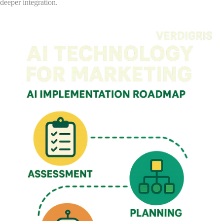
deeper integration.