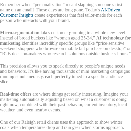
Remember when “personalization” meant slapping someone’s first
name on an email? Those days are long gone. Today’s
AI-Driven
Customer Insights
create experiences that feel tailor-made for each
person who interacts with your brand.
Micro-segmentation
takes customer grouping to a whole new level.
Instead of broad buckets like “women aged 25-34,”
AI technology for
marketing
identifies incredibly specific groups like “price-sensitive
weekend shoppers who browse on mobile but purchase on desktop” or
“B2B decision-makers who research solutions outside business hours.”
This precision allows you to speak directly to people’s unique needs
and behaviors. It’s like having thousands of mini-marketing campaigns
running simultaneously, each perfectly tuned to a specific audience
slice.
Real-time offers
are where things get really interesting. Imagine your
marketing automatically adjusting based on what a customer is doing
right now, combined with their past behavior, current inventory, local
weather, and even nearby events.
One of our Raleigh retail clients uses this approach to show winter
coats when temperatures drop and rain gear when storms approach.