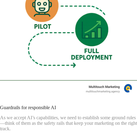
Guardrails for responsible AI
As we accept AI’s capabilities, we need to establish some ground rules
—think of them as the safety rails that keep your marketing on the right
track.