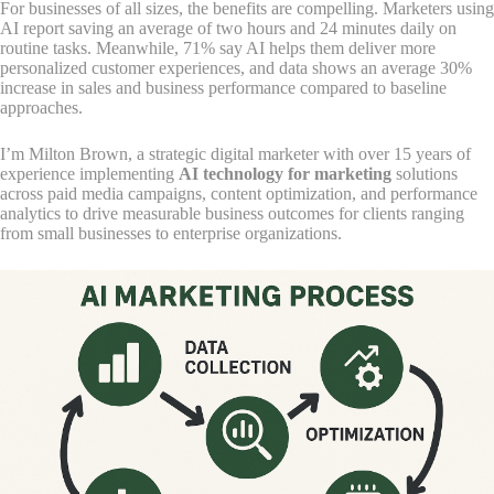
For businesses of all sizes, the benefits are compelling. Marketers using
AI report saving an average of two hours and 24 minutes daily on
routine tasks. Meanwhile, 71% say AI helps them deliver more
personalized customer experiences, and data shows an average 30%
increase in sales and business performance compared to baseline
approaches.
I’m Milton Brown, a strategic digital marketer with over 15 years of
experience implementing
AI technology for marketing
solutions
across paid media campaigns, content optimization, and performance
analytics to drive measurable business outcomes for clients ranging
from small businesses to enterprise organizations.