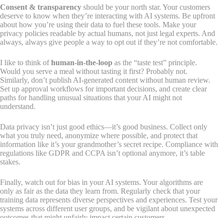
Consent & transparency
should be your north star. Your customers
deserve to know when they’re interacting with AI systems. Be upfront
about how you’re using their data to fuel these tools. Make your
privacy policies readable by actual humans, not just legal experts. And
always, always give people a way to opt out if they’re not comfortable.
I like to think of
human-in-the-loop
as the “taste test” principle.
Would you serve a meal without tasting it first? Probably not.
Similarly, don’t publish AI-generated content without human review.
Set up approval workflows for important decisions, and create clear
paths for handling unusual situations that your AI might not
understand.
Data privacy isn’t just good ethics—it’s good business. Collect only
what you truly need, anonymize where possible, and protect that
information like it’s your grandmother’s secret recipe. Compliance with
regulations like GDPR and CCPA isn’t optional anymore, it’s table
stakes.
Finally, watch out for bias in your AI systems. Your algorithms are
only as fair as the data they learn from. Regularly check that your
training data represents diverse perspectives and experiences. Test your
systems across different user groups, and be vigilant about unexpected
outcomes that might unfairly impact certain customers.