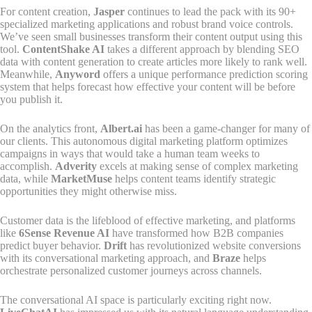
For content creation,
Jasper
continues to lead the pack with its 90+
specialized marketing applications and robust brand voice controls.
We’ve seen small businesses transform their content output using this
tool.
ContentShake AI
takes a different approach by blending SEO
data with content generation to create articles more likely to rank well.
Meanwhile,
Anyword
offers a unique performance prediction scoring
system that helps forecast how effective your content will be before
you publish it.
On the analytics front,
Albert.ai
has been a game-changer for many of
our clients. This autonomous digital marketing platform optimizes
campaigns in ways that would take a human team weeks to
accomplish.
Adverity
excels at making sense of complex marketing
data, while
MarketMuse
helps content teams identify strategic
opportunities they might otherwise miss.
Customer data is the lifeblood of effective marketing, and platforms
like
6Sense Revenue AI
have transformed how B2B companies
predict buyer behavior.
Drift
has revolutionized website conversions
with its conversational marketing approach, and
Braze
helps
orchestrate personalized customer journeys across channels.
The conversational AI space is particularly exciting right now.