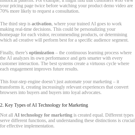
historical patterns. For example, it might find that customers who view
your pricing page twice before watching your product demo video are
70% more likely to request a consultation.
The third step is
activation
, where your trained AI goes to work
making real-time decisions. This could be personalizing your
homepage for each visitor, recommending products, or determining
which ad creative will perform best for a specific audience segment.
Finally, there’s
optimization
– the continuous learning process where
the AI analyzes its own performance and gets smarter with every
customer interaction. The best systems create a virtuous cycle where
each engagement improves future results.
This four-step engine doesn’t just automate your marketing – it
transforms it, creating increasingly relevant experiences that convert
browsers into buyers and buyers into loyal advocates.
2. Key Types of AI Technology for Marketing
Not all
AI technology for marketing
is created equal. Different types
serve different functions, and understanding these distinctions is crucial
for effective implementation.