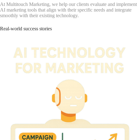
At Multitouch Marketing, we help our clients evaluate and implement
AI marketing tools that align with their specific needs and integrate
smoothly with their existing technology.
Real-world success stories