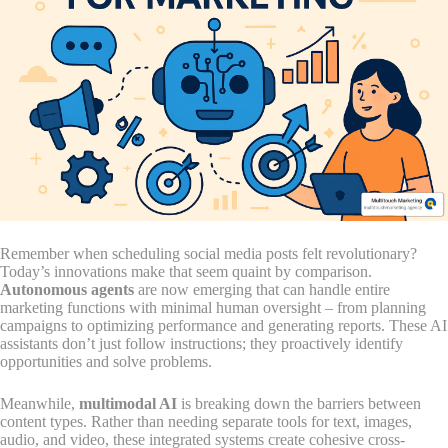
Remember when scheduling social media posts felt revolutionary?
Today’s innovations make that seem quaint by comparison.
Autonomous agents
are now emerging that can handle entire
marketing functions with minimal human oversight – from planning
campaigns to optimizing performance and generating reports. These AI
assistants don’t just follow instructions; they proactively identify
opportunities and solve problems.
Meanwhile,
multimodal AI
is breaking down the barriers between
content types. Rather than needing separate tools for text, images,
audio, and video, these integrated systems create cohesive cross-