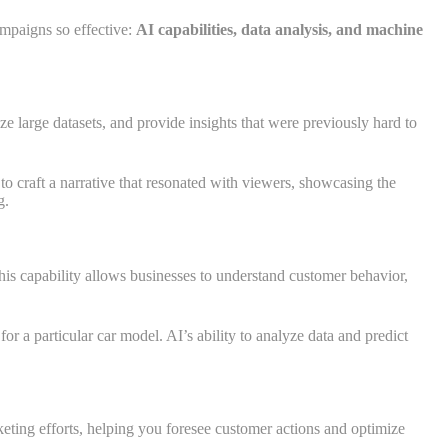
ampaigns so effective:
AI capabilities, data analysis, and machine
ze large datasets, and provide insights that were previously hard to
o craft a narrative that resonated with viewers, showcasing the
g.
his capability allows businesses to understand customer behavior,
a particular car model. AI’s ability to analyze data and predict
rketing efforts, helping you foresee customer actions and optimize