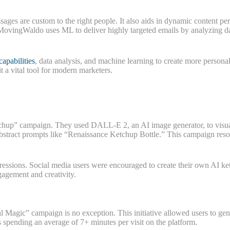
ges are custom to the right people. It also aids in dynamic content per
ovingWaldo uses ML to deliver highly targeted emails by analyzing dat
capabilities
, data analysis, and machine learning to create more personal
a vital tool for modern marketers.
Ketchup” campaign. They used DALL-E 2, an AI image generator, to visu
abstract prompts like “Renaissance Ketchup Bottle.” This campaign res
ressions. Social media users were encouraged to create their own AI k
gagement and creativity.
l Magic” campaign is no exception. This initiative allowed users to ge
 spending an average of 7+ minutes per visit on the platform.