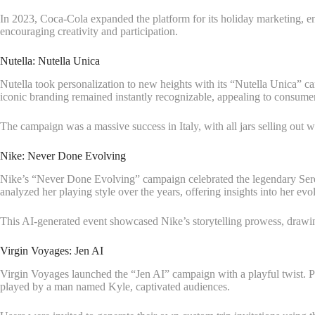
In 2023, Coca-Cola expanded the platform for its holiday marketing, e
encouraging creativity and participation.
Nutella: Nutella Unica
Nutella took personalization to new heights with its “Nutella Unica” ca
iconic branding remained instantly recognizable, appealing to consumer
The campaign was a massive success in Italy, with all jars selling out 
Nike: Never Done Evolving
Nike’s “Never Done Evolving” campaign celebrated the legendary Seren
analyzed her playing style over the years, offering insights into her evol
This AI-generated event showcased Nike’s storytelling prowess, drawin
Virgin Voyages: Jen AI
Virgin Voyages launched the “Jen AI” campaign with a playful twist. Pa
played by a man named Kyle, captivated audiences.