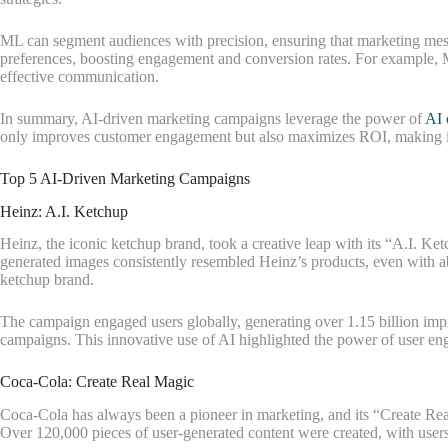
ML can segment audiences with precision, ensuring that marketing messa
preferences, boosting engagement and conversion rates. For example, M
effective communication.
In summary, AI-driven marketing campaigns leverage the power of
AI 
only improves customer engagement but also maximizes ROI, making it 
Top 5 AI-Driven Marketing Campaigns
Heinz: A.I. Ketchup
Heinz, the iconic ketchup brand, took a creative leap with its “A.I. 
generated images consistently resembled Heinz’s products, even with 
ketchup brand.
The campaign engaged users globally, generating over 1.15 billion imp
campaigns. This innovative use of AI highlighted the power of user en
Coca-Cola: Create Real Magic
Coca-Cola has always been a pioneer in marketing, and its “Create Rea
Over 120,000 pieces of user-generated content were created, with users