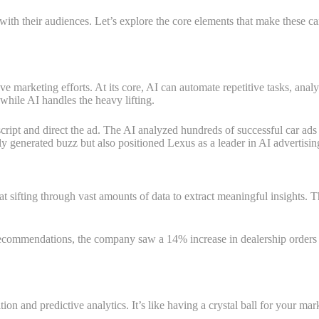
th their audiences. Let’s explore the core elements that make these c
 marketing efforts. At its core, AI can automate repetitive tasks, analy
while AI handles the heavy lifting.
ipt and direct the ad. The AI analyzed hundreds of successful car ads t
nly generated buzz but also positioned Lexus as a leader in AI advertisin
 sifting through vast amounts of data to extract meaningful insights. T
ommendations, the company saw a 14% increase in dealership orders for 
ion and predictive analytics. It’s like having a crystal ball for your ma