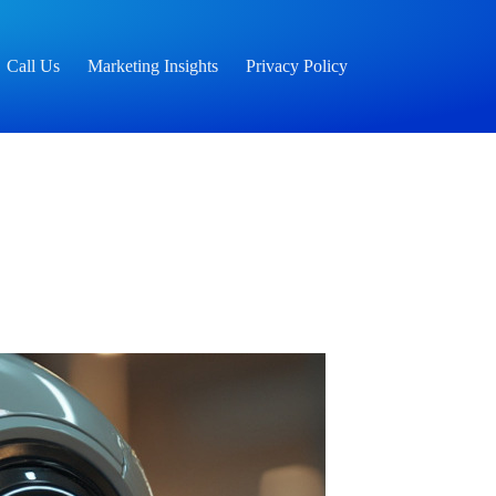
Call Us
Marketing Insights
Privacy Policy