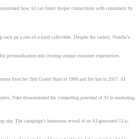
emonstrated how AI can foster deeper connections with consumers by
each jar a one-of-a-kind collectible. Despite the variety, Nutella’s
 for personalization and creating unique customer experiences.
ena from her first Grand Slam in 1999 and her last in 2017. AI
tive, Nike demonstrated the compelling potential of AI in marketing.
 pop star. The campaign’s humorous reveal of an AI-generated J.Lo,