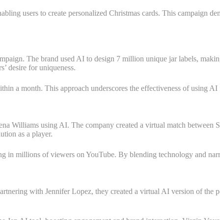
nabling users to create personalized Christmas cards. This campaign d
mpaign. The brand used AI to design 7 million unique jar labels, making 
s’ desire for uniqueness.
within a month. This approach underscores the effectiveness of using AI
a Williams using AI. The company created a virtual match between Ser
ution as a player.
g in millions of viewers on YouTube. By blending technology and narra
rtnering with Jennifer Lopez, they created a virtual AI version of the