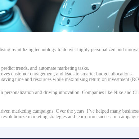
sing by utilizing technology to deliver highly personalized and innovati
a, predict trends, and automate marketing tasks.
roves customer engagement, and leads to smarter budget allocations.
 saving time and resources while maximizing return on investment (RO
in personalization and driving innovation. Companies like Nike and Clic
I-driven marketing campaigns. Over the years, I’ve helped many business
to revolutionize marketing strategies and learn from successful campaign