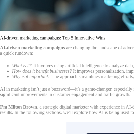
AI-driven marketing campaigns: Top 5 Innovative Wins
AI-driven marketing campaigns
are changing the landscape of adverti
a quick rundown:
What is it?
It involves using artificial intelligence to analyze dat
How does it benefit businesses?
It improves personalization, imp
Why is it important?
The approach streamlines marketing efforts,
AI in marketing isn’t just a buzzword—it’s a game-changer, especially 
significant improvements in customer engagement and traffic growth.
I’m Milton Brown
, a strategic digital marketer with experience in A
results. In the following sections, we’ll explore how AI is being used 