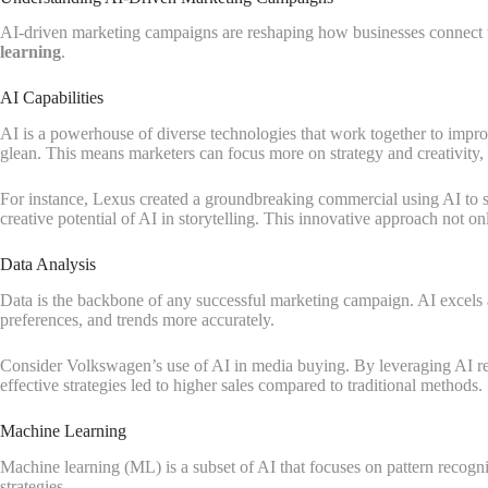
AI-driven marketing campaigns are reshaping how businesses connect wi
learning
.
AI Capabilities
AI is a powerhouse of diverse technologies that work together to improve
glean. This means marketers can focus more on strategy and creativity, 
For instance, Lexus created a groundbreaking commercial using AI to scr
creative potential of AI in storytelling. This innovative approach not o
Data Analysis
Data is the backbone of any successful marketing campaign. AI excels at
preferences, and trends more accurately.
Consider Volkswagen’s use of AI in media buying. By leveraging AI rec
effective strategies led to higher sales compared to traditional methods.
Machine Learning
Machine learning (ML) is a subset of AI that focuses on pattern recognit
strategies.