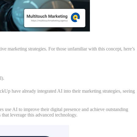
ve marketing strategies. For those unfamiliar with this concept, here’s
I).
kUp have already integrated AI into their marketing strategies, seeing
es use AI to improve their digital presence and achieve outstanding
s that leverage this advanced technology.