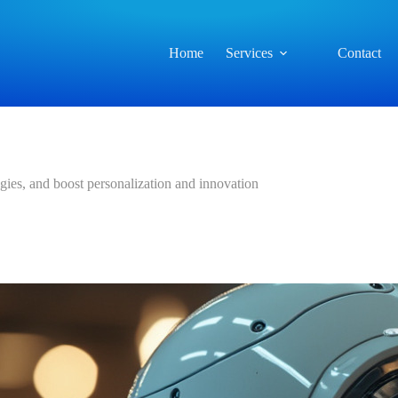
Home
Services
Contact
gies, and boost personalization and innovation