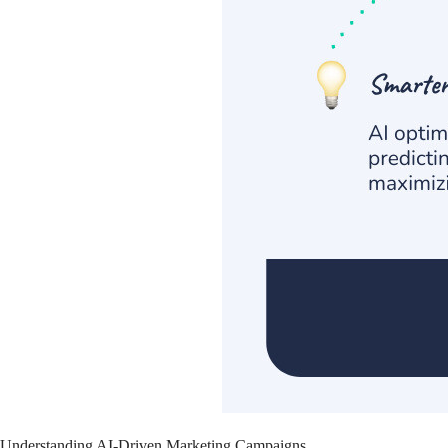
Understanding AI-Driven Marketing Campaigns