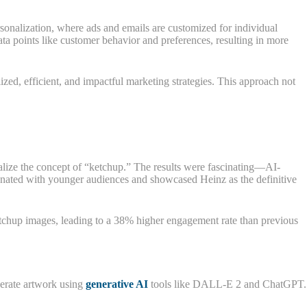
sonalization, where ads and emails are customized for individual
a points like customer behavior and preferences, resulting in more
ized, efficient, and impactful marketing strategies. This approach not
alize the concept of “ketchup.” The results were fascinating—AI-
onated with younger audiences and showcased Heinz as the definitive
etchup images, leading to a 38% higher engagement rate than previous
nerate artwork using
generative AI
tools like DALL-E 2 and ChatGPT.