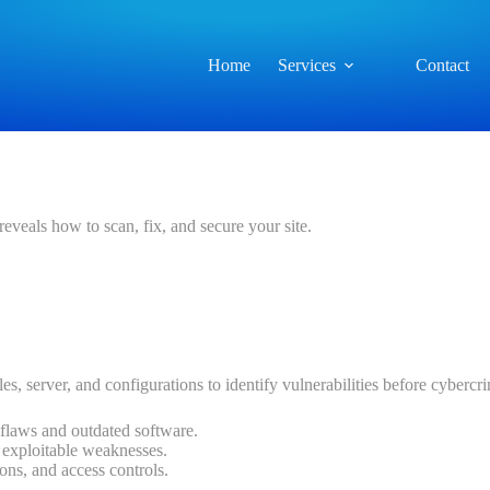
Home
Services
Contact
reveals how to scan, fix, and secure your site.
les, server, and configurations to identify vulnerabilities before cyberc
flaws and outdated software.
d exploitable weaknesses.
ions, and access controls.