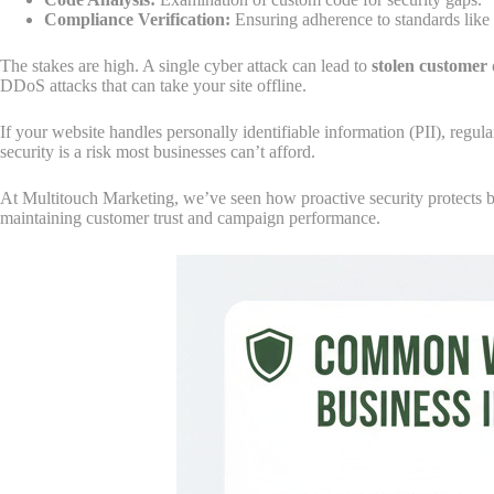
Compliance Verification:
Ensuring adherence to standards li
The stakes are high. A single cyber attack can lead to
stolen customer 
DDoS attacks that can take your site offline.
If your website handles personally identifiable information (PII), regu
security is a risk most businesses can’t afford.
At Multitouch Marketing, we’ve seen how proactive security protects bot
maintaining customer trust and campaign performance.