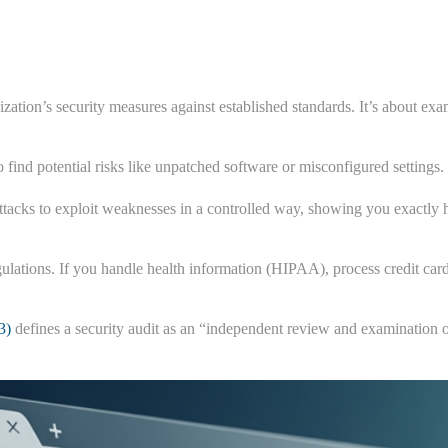
zation’s security measures against established standards. It’s about e
o find potential risks like unpatched software or misconfigured setting
attacks to exploit weaknesses in a controlled way, showing you exactly h
egulations. If you handle health information (HIPAA), process credit ca
3)
defines a security audit as an “independent review and examination of