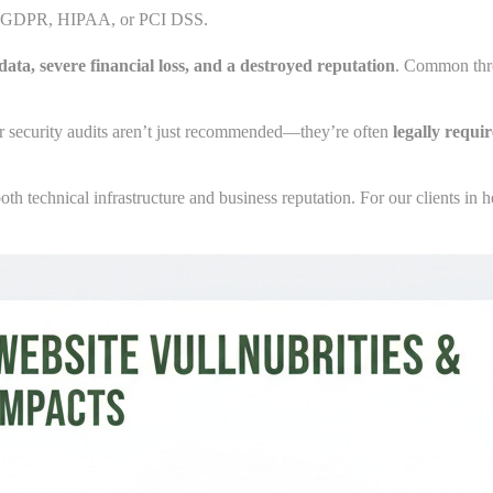
ke GDPR, HIPAA, or PCI DSS.
data, severe financial loss, and a destroyed reputation
. Common thre
lar security audits aren’t just recommended—they’re often
legally requi
h technical infrastructure and business reputation. For our clients in 