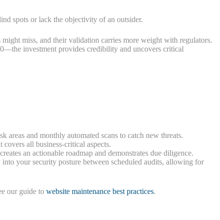
spots or lack the objectivity of an outsider.
might miss, and their validation carries more weight with regulators.
0—the investment provides credibility and uncovers critical
sk areas and monthly automated scans to catch new threats.
 covers all business-critical aspects.
s creates an actionable roadmap and demonstrates due diligence.
 into your security posture between scheduled audits, allowing for
ee our guide to
website maintenance best practices
.