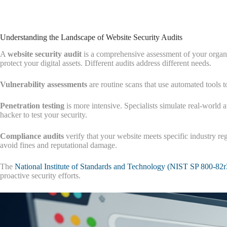
Understanding the Landscape of Website Security Audits
A
website security audit
is a comprehensive assessment of your organi
protect your digital assets. Different audits address different needs.
Vulnerability assessments
are routine scans that use automated tools t
Penetration testing
is more intensive. Specialists simulate real-world 
hacker to test your security.
Compliance audits
verify that your website meets specific industry r
avoid fines and reputational damage.
The
National Institute of Standards and Technology (NIST SP 800-82r
proactive security efforts.