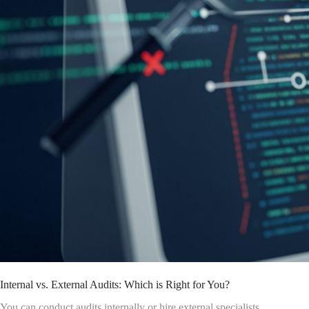
Internal vs. External Audits: Which is Right for You?
You can conduct audits internally or hire external specialists.