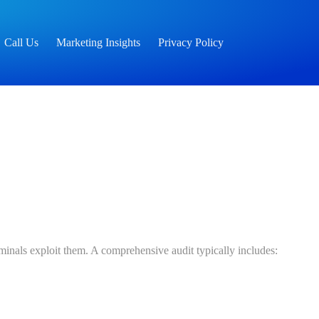
Call Us
Marketing Insights
Privacy Policy
riminals exploit them. A comprehensive audit typically includes: