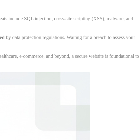
ats include SQL injection, cross-site scripting (XSS), malware, and
red
by data protection regulations. Waiting for a breach to assess your
healthcare, e-commerce, and beyond, a secure website is foundational to