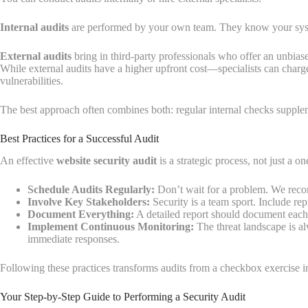
Internal audits
are performed by your own team. They know your system
External audits
bring in third-party professionals who offer an unbias
While external audits have a higher upfront cost—specialists can char
vulnerabilities.
The best approach often combines both: regular internal checks supple
Best Practices for a Successful Audit
An effective
website security audit
is a strategic process, not just a on
Schedule Audits Regularly:
Don’t wait for a problem. We recom
Involve Key Stakeholders:
Security is a team sport. Include repr
Document Everything:
A detailed report should document each v
Implement Continuous Monitoring:
The threat landscape is al
immediate responses.
Following these practices transforms audits from a checkbox exercise in
Your Step-by-Step Guide to Performing a Security Audit