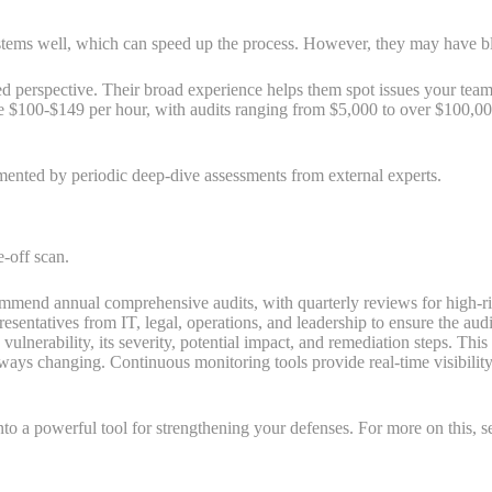
s well, which can speed up the process. However, they may have blind 
ed perspective. Their broad experience helps them spot issues your team 
ge $100-$149 per hour, with audits ranging from $5,000 to over $100,00
mented by periodic deep-dive assessments from external experts.
e-off scan.
mend annual comprehensive audits, with quarterly reviews for high-ri
esentatives from IT, legal, operations, and leadership to ensure the audit
ulnerability, its severity, potential impact, and remediation steps. Thi
ways changing. Continuous monitoring tools provide real-time visibility
to a powerful tool for strengthening your defenses. For more on this, s