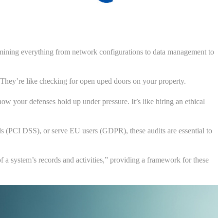
xamining everything from network configurations to data management to
s. They’re like checking for open uped doors on your property.
ow your defenses hold up under pressure. It’s like hiring an ethical
rds (PCI DSS), or serve EU users (GDPR), these audits are essential to
 a system’s records and activities,” providing a framework for these