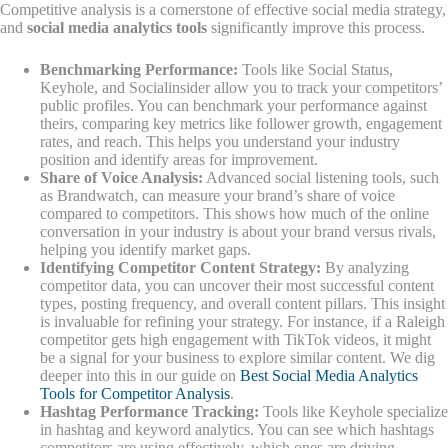
Competitive analysis is a cornerstone of effective social media strategy,
and
social media analytics tools
significantly improve this process.
Benchmarking Performance:
Tools like Social Status,
Keyhole, and Socialinsider allow you to track your competitors’
public profiles. You can benchmark your performance against
theirs, comparing key metrics like follower growth, engagement
rates, and reach. This helps you understand your industry
position and identify areas for improvement.
Share of Voice Analysis:
Advanced social listening tools, such
as Brandwatch, can measure your brand’s share of voice
compared to competitors. This shows how much of the online
conversation in your industry is about your brand versus rivals,
helping you identify market gaps.
Identifying Competitor Content Strategy:
By analyzing
competitor data, you can uncover their most successful content
types, posting frequency, and overall content pillars. This insight
is invaluable for refining your strategy. For instance, if a Raleigh
competitor gets high engagement with TikTok videos, it might
be a signal for your business to explore similar content. We dig
deeper into this in our guide on
Best Social Media Analytics
Tools for Competitor Analysis
.
Hashtag Performance Tracking:
Tools like Keyhole specialize
in hashtag and keyword analytics. You can see which hashtags
competitors are using effectively, which ones are driving