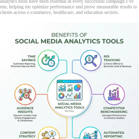
analytics tools have been essential in every successful campaign I’ve
run, helping me optimize performance and prove measurable results to
clients across e-commerce, healthcare, and education sectors.