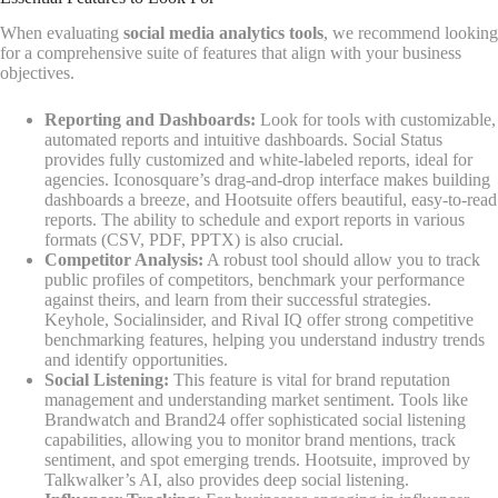
When evaluating
social media analytics tools
, we recommend looking
for a comprehensive suite of features that align with your business
objectives.
Reporting and Dashboards:
Look for tools with customizable,
automated reports and intuitive dashboards. Social Status
provides fully customized and white-labeled reports, ideal for
agencies. Iconosquare’s drag-and-drop interface makes building
dashboards a breeze, and Hootsuite offers beautiful, easy-to-read
reports. The ability to schedule and export reports in various
formats (CSV, PDF, PPTX) is also crucial.
Competitor Analysis:
A robust tool should allow you to track
public profiles of competitors, benchmark your performance
against theirs, and learn from their successful strategies.
Keyhole, Socialinsider, and Rival IQ offer strong competitive
benchmarking features, helping you understand industry trends
and identify opportunities.
Social Listening:
This feature is vital for brand reputation
management and understanding market sentiment. Tools like
Brandwatch and Brand24 offer sophisticated social listening
capabilities, allowing you to monitor brand mentions, track
sentiment, and spot emerging trends. Hootsuite, improved by
Talkwalker’s AI, also provides deep social listening.