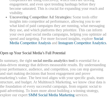
engagement, and even spot trending hashtags before they
become saturated. This is crucial for expanding your reach and
visibility.
Uncovering Competitor Ad Strategies:
Some tools offer
insights into competitor ad performance, allowing you to see
what kind of paid campaigns they are running, what messaging
they use, and which platforms they prioritize. This can inform
your own paid social media campaigns, helping you optimize ad
spend and targeting. For more focused insights, explore
Social
Media Competitor Analysis
and
Instagram Competitor Analytics
.
Open up Your Social Media’s Full Potential
In summary, the right
social media analytics tool
is essential for a
data-driven strategy that delivers measurable results. By understanding
your performance, audience, and competition, you can stop guessing
and start making decisions that boost engagement and prove
marketing’s value. The best tool aligns with your specific goals, team
structure, and budget. At Multitouch Marketing, we know clear data is
the foundation of every successful campaign, from organic social to
paid advertising. To learn more about building a winning strategy,
explore our expert
SMM Social Media Marketing
services.