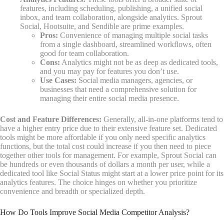
features, including scheduling, publishing, a unified social
inbox, and team collaboration, alongside analytics. Sprout
Social, Hootsuite, and Sendible are prime examples.
Pros:
Convenience of managing multiple social tasks
from a single dashboard, streamlined workflows, often
good for team collaboration.
Cons:
Analytics might not be as deep as dedicated tools,
and you may pay for features you don’t use.
Use Cases:
Social media managers, agencies, or
businesses that need a comprehensive solution for
managing their entire social media presence.
Cost and Feature Differences:
Generally, all-in-one platforms tend to
have a higher entry price due to their extensive feature set. Dedicated
tools might be more affordable if you only need specific analytics
functions, but the total cost could increase if you then need to piece
together other tools for management. For example, Sprout Social can
be hundreds or even thousands of dollars a month per user, while a
dedicated tool like Social Status might start at a lower price point for its
analytics features. The choice hinges on whether you prioritize
convenience and breadth or specialized depth.
How Do Tools Improve Social Media Competitor Analysis?