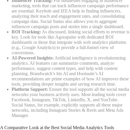
Influencer Tracking:
For businesses engaging in influencer
marketing, tools that can track influencer campaign performance
are essential. Keyhole and IZEA help in finding influencers,
analyzing their reach and engagement rates, and consolidating
campaign data. Social Status also allows you to aggregate
influencer campaign posts and stories into a single dashboard.
ROI Tracking:
As discussed, linking social efforts to revenue is
key. Look for tools like Agorapulse with dedicated ROI
dashboards or those that integrate with web analytics platforms
(e.g., Google Analytics) to provide a full-funnel view of
conversions.
AI-Powered Insights:
Artificial intelligence is revolutionizing
analytics. AI features can summarize comments, analyze
performance, suggest content types, and help with content
planning. Brandwatch’s Iris AI and Hootsuite’s AI
recommendations are prime examples of how AI improves these
tools, providing deeper insights and saving research time.
Platform Support:
Ensure the tool supports all the social media
networks your business actively uses. Most leading tools cover
Facebook, Instagram, TikTok, LinkedIn, X, and YouTube.
Social Status, for example, explicitly supports all these major
networks, including Instagram Stories & Reels and Meta Ads
Manager.
A Comparative Look at the Best Social Media Analytics Tools