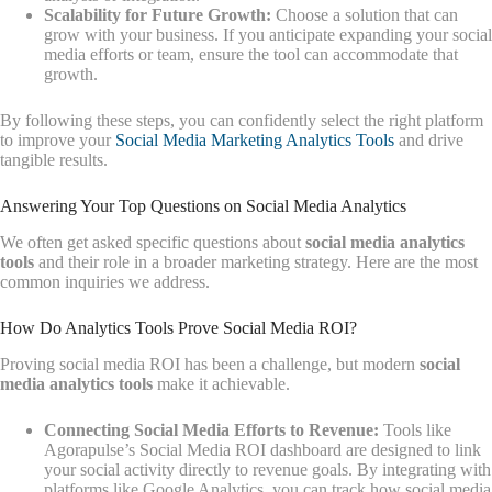
Scalability for Future Growth:
Choose a solution that can
grow with your business. If you anticipate expanding your social
media efforts or team, ensure the tool can accommodate that
growth.
By following these steps, you can confidently select the right platform
to improve your
Social Media Marketing Analytics Tools
and drive
tangible results.
Answering Your Top Questions on Social Media Analytics
We often get asked specific questions about
social media analytics
tools
and their role in a broader marketing strategy. Here are the most
common inquiries we address.
How Do Analytics Tools Prove Social Media ROI?
Proving social media ROI has been a challenge, but modern
social
media analytics tools
make it achievable.
Connecting Social Media Efforts to Revenue:
Tools like
Agorapulse’s Social Media ROI dashboard are designed to link
your social activity directly to revenue goals. By integrating with
platforms like Google Analytics, you can track how social media