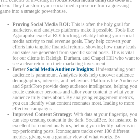
clear. They transform your social media presence from a guessing
game into a strategic powerhouse.
Proving Social Media ROI:
This is often the holy grail for
marketers, and analytics platforms make it possible. Tools like
Agorapulse excel at ROI tracking, reliably linking your social
media activity to real revenue goals. They help convert your
efforts into tangible financial returns, showing how many leads
and sales are generated from specific social posts. This is vital
for our clients in Raleigh, Durham, and Chapel Hill who want to
see a clear return on their marketing investment.
Better
Social Media Audience Insights
:
Understanding your
audience is paramount. Analytics tools help uncover audience
demographics, interests, and behaviors. Platforms like Audiense
and SparkToro provide deep audience intelligence, helping you
create customer personas and tailor your content to what your
audience truly cares about. By analyzing engagement metrics,
you can identify what content resonates most, leading to more
effective campaigns.
Improved Content Strategy:
With data at your fingertips, you
can stop creating content in the dark. SocialBee, for instance, is
excellent for content analytics, helping you identify patterns in
top-performing posts. Iconosquare tracks over 100 different
metrics, giving you a granular view of what works. By