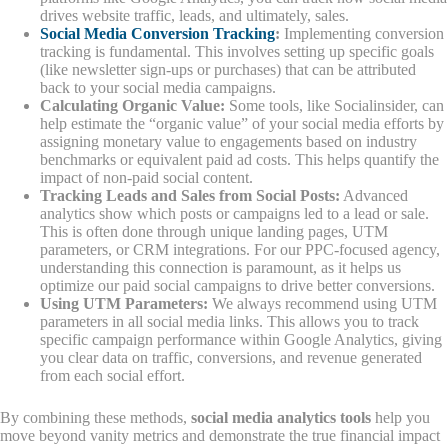
drives website traffic, leads, and ultimately, sales.
Social Media Conversion Tracking
:
Implementing conversion
tracking is fundamental. This involves setting up specific goals
(like newsletter sign-ups or purchases) that can be attributed
back to your social media campaigns.
Calculating Organic Value:
Some tools, like Socialinsider, can
help estimate the “organic value” of your social media efforts by
assigning monetary value to engagements based on industry
benchmarks or equivalent paid ad costs. This helps quantify the
impact of non-paid social content.
Tracking Leads and Sales from Social Posts:
Advanced
analytics show which posts or campaigns led to a lead or sale.
This is often done through unique landing pages, UTM
parameters, or CRM integrations. For our PPC-focused agency,
understanding this connection is paramount, as it helps us
optimize our paid social campaigns to drive better conversions.
Using UTM Parameters:
We always recommend using UTM
parameters in all social media links. This allows you to track
specific campaign performance within Google Analytics, giving
you clear data on traffic, conversions, and revenue generated
from each social effort.
By combining these methods,
social media analytics tools
help you
move beyond vanity metrics and demonstrate the true financial impact