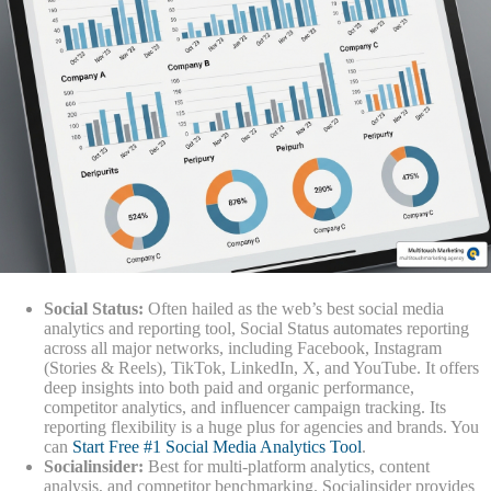
Social Status:
Often hailed as the web’s best social media
analytics and reporting tool, Social Status automates reporting
across all major networks, including Facebook, Instagram
(Stories & Reels), TikTok, LinkedIn, X, and YouTube. It offers
deep insights into both paid and organic performance,
competitor analytics, and influencer campaign tracking. Its
reporting flexibility is a huge plus for agencies and brands. You
can
Start Free #1 Social Media Analytics Tool
.
Socialinsider:
Best for multi-platform analytics, content
analysis, and competitor benchmarking. Socialinsider provides