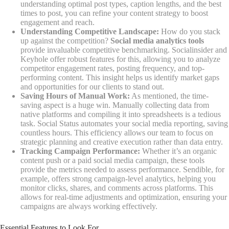
understanding optimal post types, caption lengths, and the best
times to post, you can refine your content strategy to boost
engagement and reach.
Understanding Competitive Landscape:
How do you stack
up against the competition?
Social media analytics tools
provide invaluable competitive benchmarking. Socialinsider and
Keyhole offer robust features for this, allowing you to analyze
competitor engagement rates, posting frequency, and top-
performing content. This insight helps us identify market gaps
and opportunities for our clients to stand out.
Saving Hours of Manual Work:
As mentioned, the time-
saving aspect is a huge win. Manually collecting data from
native platforms and compiling it into spreadsheets is a tedious
task. Social Status automates your social media reporting, saving
countless hours. This efficiency allows our team to focus on
strategic planning and creative execution rather than data entry.
Tracking Campaign Performance:
Whether it’s an organic
content push or a paid social media campaign, these tools
provide the metrics needed to assess performance. Sendible, for
example, offers strong campaign-level analytics, helping you
monitor clicks, shares, and comments across platforms. This
allows for real-time adjustments and optimization, ensuring your
campaigns are always working effectively.
Essential Features to Look For