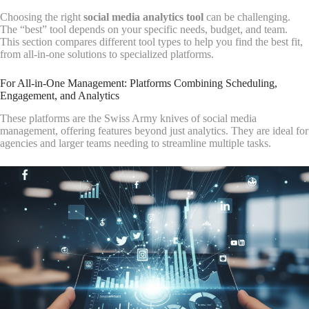
Choosing the right
social media analytics tool
can be challenging.
The “best” tool depends on your specific needs, budget, and team.
This section compares different tool types to help you find the best fit,
from all-in-one solutions to specialized platforms.
For All-in-One Management: Platforms Combining Scheduling,
Engagement, and Analytics
These platforms are the Swiss Army knives of social media
management, offering features beyond just analytics. They are ideal for
agencies and larger teams needing to streamline multiple tasks.