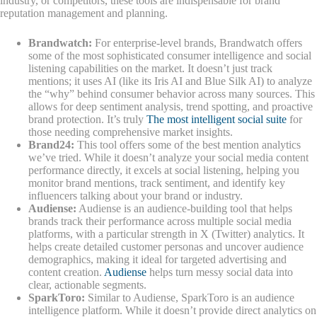
industry, or competitors, these tools are indispensable for brand
reputation management and planning.
Brandwatch:
For enterprise-level brands, Brandwatch offers
some of the most sophisticated consumer intelligence and social
listening capabilities on the market. It doesn’t just track
mentions; it uses AI (like its Iris AI and Blue Silk AI) to analyze
the “why” behind consumer behavior across many sources. This
allows for deep sentiment analysis, trend spotting, and proactive
brand protection. It’s truly
The most intelligent social suite
for
those needing comprehensive market insights.
Brand24:
This tool offers some of the best mention analytics
we’ve tried. While it doesn’t analyze your social media content
performance directly, it excels at social listening, helping you
monitor brand mentions, track sentiment, and identify key
influencers talking about your brand or industry.
Audiense:
Audiense is an audience-building tool that helps
brands track their performance across multiple social media
platforms, with a particular strength in X (Twitter) analytics. It
helps create detailed customer personas and uncover audience
demographics, making it ideal for targeted advertising and
content creation.
Audiense
helps turn messy social data into
clear, actionable segments.
SparkToro:
Similar to Audiense, SparkToro is an audience
intelligence platform. While it doesn’t provide direct analytics on