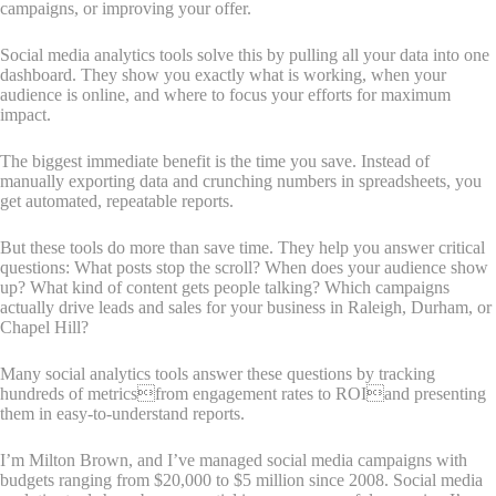
campaigns, or improving your offer.
Social media analytics tools solve this by pulling all your data into one
dashboard. They show you exactly what is working, when your
audience is online, and where to focus your efforts for maximum
impact.
The biggest immediate benefit is the time you save. Instead of
manually exporting data and crunching numbers in spreadsheets, you
get automated, repeatable reports.
But these tools do more than save time. They help you answer critical
questions: What posts stop the scroll? When does your audience show
up? What kind of content gets people talking? Which campaigns
actually drive leads and sales for your business in Raleigh, Durham, or
Chapel Hill?
Many social analytics tools answer these questions by tracking
hundreds of metricsfrom engagement rates to ROIand presenting
them in easy-to-understand reports.
I’m Milton Brown, and I’ve managed social media campaigns with
budgets ranging from $20,000 to $5 million since 2008. Social media