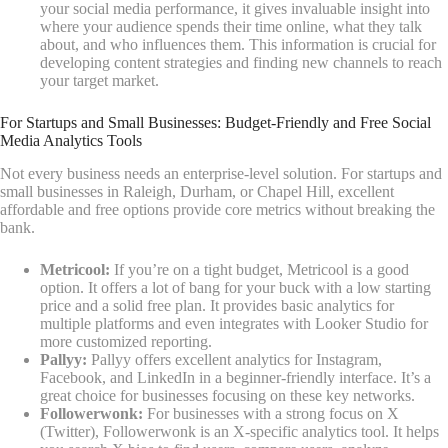
your social media performance, it gives invaluable insight into
where your audience spends their time online, what they talk
about, and who influences them. This information is crucial for
developing content strategies and finding new channels to reach
your target market.
For Startups and Small Businesses: Budget-Friendly and Free Social
Media Analytics Tools
Not every business needs an enterprise-level solution. For startups and
small businesses in Raleigh, Durham, or Chapel Hill, excellent
affordable and free options provide core metrics without breaking the
bank.
Metricool:
If you’re on a tight budget, Metricool is a good
option. It offers a lot of bang for your buck with a low starting
price and a solid free plan. It provides basic analytics for
multiple platforms and even integrates with Looker Studio for
more customized reporting.
Pallyy:
Pallyy offers excellent analytics for Instagram,
Facebook, and LinkedIn in a beginner-friendly interface. It’s a
great choice for businesses focusing on these key networks.
Followerwonk:
For businesses with a strong focus on X
(Twitter), Followerwonk is an X-specific analytics tool. It helps