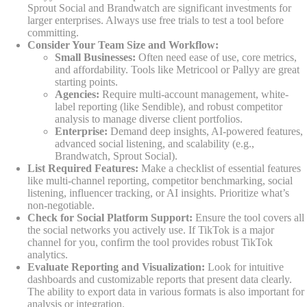
Sprout Social and Brandwatch are significant investments for
larger enterprises. Always use free trials to test a tool before
committing.
Consider Your Team Size and Workflow:
Small Businesses:
Often need ease of use, core metrics,
and affordability. Tools like Metricool or Pallyy are great
starting points.
Agencies:
Require multi-account management, white-
label reporting (like Sendible), and robust competitor
analysis to manage diverse client portfolios.
Enterprise:
Demand deep insights, AI-powered features,
advanced social listening, and scalability (e.g.,
Brandwatch, Sprout Social).
List Required Features:
Make a checklist of essential features
like multi-channel reporting, competitor benchmarking, social
listening, influencer tracking, or AI insights. Prioritize what’s
non-negotiable.
Check for Social Platform Support:
Ensure the tool covers all
the social networks you actively use. If TikTok is a major
channel for you, confirm the tool provides robust TikTok
analytics.
Evaluate Reporting and Visualization:
Look for intuitive
dashboards and customizable reports that present data clearly.
The ability to export data in various formats is also important for
analysis or integration.