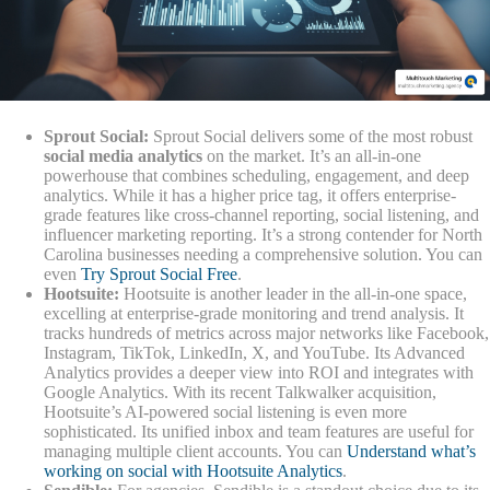
Sprout Social:
Sprout Social delivers some of the most robust
social media analytics
on the market. It’s an all-in-one
powerhouse that combines scheduling, engagement, and deep
analytics. While it has a higher price tag, it offers enterprise-
grade features like cross-channel reporting, social listening, and
influencer marketing reporting. It’s a strong contender for North
Carolina businesses needing a comprehensive solution. You can
even
Try Sprout Social Free
.
Hootsuite:
Hootsuite is another leader in the all-in-one space,
excelling at enterprise-grade monitoring and trend analysis. It
tracks hundreds of metrics across major networks like Facebook,
Instagram, TikTok, LinkedIn, X, and YouTube. Its Advanced
Analytics provides a deeper view into ROI and integrates with
Google Analytics. With its recent Talkwalker acquisition,
Hootsuite’s AI-powered social listening is even more
sophisticated. Its unified inbox and team features are useful for
managing multiple client accounts. You can
Understand what’s
working on social with Hootsuite Analytics
.