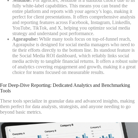
Sendible:
For agencies, Sendible is a standout choice due to its
fully white-label capabilities. This means you can brand the
entire platform and reports with your agency’s logo, making it
perfect for client presentations. It offers comprehensive analysis
and reporting features across Facebook, Instagram, LinkedIn,
YouTube, TikTok, and X, helping you optimize social media
strategy and understand post performance.
Agorapulse:
While many tools focus on top-of-funnel reach,
Agorapulse is designed for social media managers who need to
tie their efforts directly to the bottom line. Its standout feature is
the Social Media ROI dashboard, which reliably links social
media activity to tangible financial returns. It offers a robust suite
of analytics covering engagement and growth, making it a great
choice for teams focused on measurable results.
For Deep-Dive Reporting: Dedicated Analytics and Benchmarking
Tools
These tools specialize in granular data and advanced insights, making
them perfect for data analysts, strategists, and anyone needing to go
beyond basic metrics.