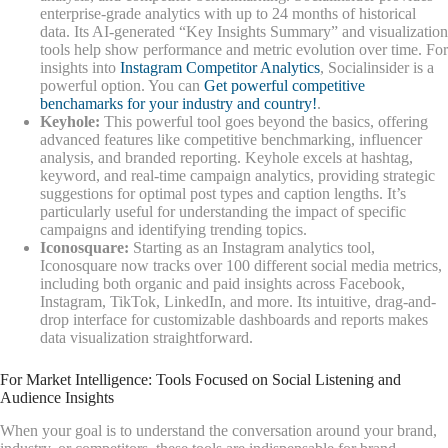
enterprise-grade analytics with up to 24 months of historical
data. Its AI-generated “Key Insights Summary” and visualization
tools help show performance and metric evolution over time. For
insights into
Instagram Competitor Analytics
, Socialinsider is a
powerful option. You can
Get powerful competitive
benchamarks for your industry and country!
.
Keyhole:
This powerful tool goes beyond the basics, offering
advanced features like competitive benchmarking, influencer
analysis, and branded reporting. Keyhole excels at hashtag,
keyword, and real-time campaign analytics, providing strategic
suggestions for optimal post types and caption lengths. It’s
particularly useful for understanding the impact of specific
campaigns and identifying trending topics.
Iconosquare:
Starting as an Instagram analytics tool,
Iconosquare now tracks over 100 different social media metrics,
including both organic and paid insights across Facebook,
Instagram, TikTok, LinkedIn, and more. Its intuitive, drag-and-
drop interface for customizable dashboards and reports makes
data visualization straightforward.
For Market Intelligence: Tools Focused on Social Listening and
Audience Insights
When your goal is to understand the conversation around your brand,