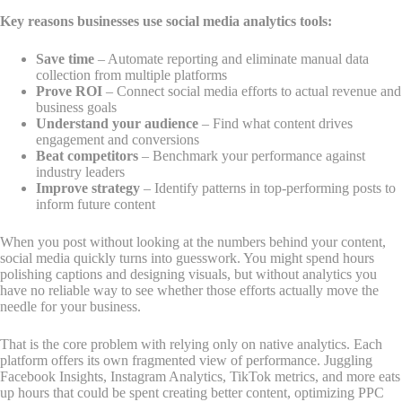
Key reasons businesses use social media analytics tools:
Save time
– Automate reporting and eliminate manual data
collection from multiple platforms
Prove ROI
– Connect social media efforts to actual revenue and
business goals
Understand your audience
– Find what content drives
engagement and conversions
Beat competitors
– Benchmark your performance against
industry leaders
Improve strategy
– Identify patterns in top-performing posts to
inform future content
When you post without looking at the numbers behind your content,
social media quickly turns into guesswork. You might spend hours
polishing captions and designing visuals, but without analytics you
have no reliable way to see whether those efforts actually move the
needle for your business.
That is the core problem with relying only on native analytics. Each
platform offers its own fragmented view of performance. Juggling
Facebook Insights, Instagram Analytics, TikTok metrics, and more eats
up hours that could be spent creating better content, optimizing PPC