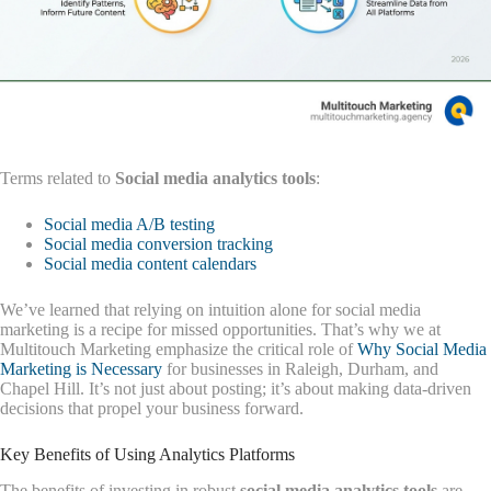
Terms related to
Social media analytics tools
:
Social media A/B testing
Social media conversion tracking
Social media content calendars
We’ve learned that relying on intuition alone for social media
marketing is a recipe for missed opportunities. That’s why we at
Multitouch Marketing emphasize the critical role of
Why Social Media
Marketing is Necessary
for businesses in Raleigh, Durham, and
Chapel Hill. It’s not just about posting; it’s about making data-driven
decisions that propel your business forward.
Key Benefits of Using Analytics Platforms
The benefits of investing in robust
social media analytics tools
are