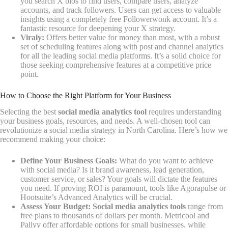
you search X bios to find users, compare users, analyze
accounts, and track followers. Users can get access to valuable
insights using a completely free Followerwonk account. It’s a
fantastic resource for deepening your X strategy.
Viraly:
Offers better value for money than most, with a robust
set of scheduling features along with post and channel analytics
for all the leading social media platforms. It’s a solid choice for
those seeking comprehensive features at a competitive price
point.
How to Choose the Right Platform for Your Business
Selecting the best
social media analytics tool
requires understanding
your business goals, resources, and needs. A well-chosen tool can
revolutionize a social media strategy in North Carolina. Here’s how we
recommend making your choice:
Define Your Business Goals:
What do you want to achieve
with social media? Is it brand awareness, lead generation,
customer service, or sales? Your goals will dictate the features
you need. If proving ROI is paramount, tools like Agorapulse or
Hootsuite’s Advanced Analytics will be crucial.
Assess Your Budget:
Social media analytics tools
range from
free plans to thousands of dollars per month. Metricool and
Pallyy offer affordable options for small businesses, while