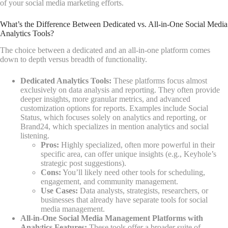
of your social media marketing efforts.
What’s the Difference Between Dedicated vs. All-in-One Social Media
Analytics Tools?
The choice between a dedicated and an all-in-one platform comes
down to depth versus breadth of functionality.
Dedicated Analytics Tools:
These platforms focus almost
exclusively on data analysis and reporting. They often provide
deeper insights, more granular metrics, and advanced
customization options for reports. Examples include Social
Status, which focuses solely on analytics and reporting, or
Brand24, which specializes in mention analytics and social
listening.
Pros:
Highly specialized, often more powerful in their
specific area, can offer unique insights (e.g., Keyhole’s
strategic post suggestions).
Cons:
You’ll likely need other tools for scheduling,
engagement, and community management.
Use Cases:
Data analysts, strategists, researchers, or
businesses that already have separate tools for social
media management.
All-in-One Social Media Management Platforms with
Analytics Features:
These tools offer a broader suite of