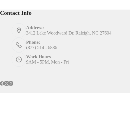
Contact Info
Address:
3412 Lake Woodward Dr. Raleigh, NC 27604
Phone:
(877) 514 - 6886
Work Hours
9AM - 5PM, Mon - Fri
Home
Services
Contact
Call Us
Marketing Insights
Privacy Policy