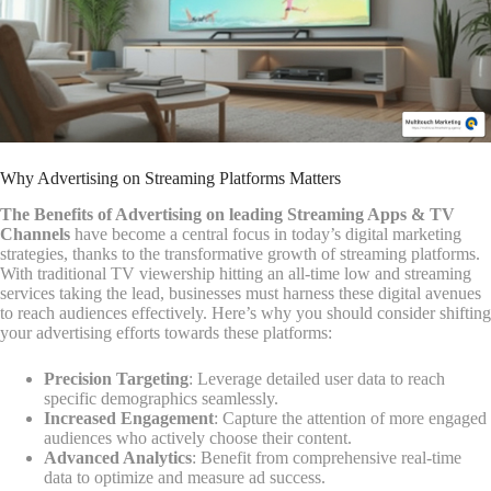
Why Advertising on Streaming Platforms Matters
The Benefits of Advertising on leading Streaming Apps & TV
Channels
have become a central focus in today’s digital marketing
strategies, thanks to the transformative growth of streaming platforms.
With traditional TV viewership hitting an all-time low and streaming
services taking the lead, businesses must harness these digital avenues
to reach audiences effectively. Here’s why you should consider shifting
your advertising efforts towards these platforms:
Precision Targeting
: Leverage detailed user data to reach
specific demographics seamlessly.
Increased Engagement
: Capture the attention of more engaged
audiences who actively choose their content.
Advanced Analytics
: Benefit from comprehensive real-time
data to optimize and measure ad success.