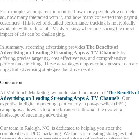
For example, a company can monitor how many people viewed their
ad, how many interacted with it, and how many converted into paying
customers. This level of detailed performance tracking is not typically
available with traditional TV advertising, where measuring the direct
impact of ads can be challenging.
In summary, streaming advertising provides
The Benefits of
Advertising on Leading Streaming Apps & TV Channels
by
offering precise targeting, cost-effectiveness, and comprehensive
performance tracking. These advantages empower businesses to create
impactful advertising strategies that drive results.
Conclusion
At Multitouch Marketing, we understand the power of
The Benefits of
Advertising on Leading Streaming Apps & TV Channels
. Our
expertise in digital marketing, particularly in pay-per-click (PPC)
campaigns, allows us to guide businesses through the evolving
landscape of streaming advertising.
Our team in Raleigh, NC, is dedicated to helping you steer the
complexities of PPC marketing. We focus on creating strategies that