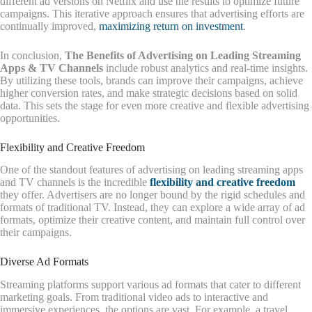
different ad versions on Netflix and use the results to optimize future
campaigns. This iterative approach ensures that advertising efforts are
continually improved,
maximizing return on investment
.
In conclusion,
The Benefits of Advertising on Leading Streaming
Apps & TV Channels
include robust analytics and real-time insights.
By utilizing these tools, brands can improve their campaigns, achieve
higher conversion rates, and make strategic decisions based on solid
data. This sets the stage for even more creative and flexible advertising
opportunities.
Flexibility and Creative Freedom
One of the standout features of advertising on leading streaming apps
and TV channels is the incredible
flexibility and creative freedom
they offer. Advertisers are no longer bound by the rigid schedules and
formats of traditional TV. Instead, they can explore a wide array of ad
formats, optimize their creative content, and maintain full control over
their campaigns.
Diverse Ad Formats
Streaming platforms support various ad formats that cater to different
marketing goals. From traditional video ads to interactive and
immersive experiences, the options are vast. For example, a travel