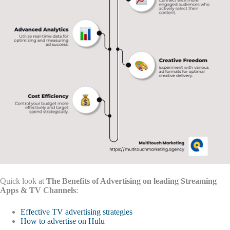
Quick look at
The Benefits of Advertising on leading Streaming
Apps & TV Channels
:
Effective TV advertising strategies
How to advertise on Hulu