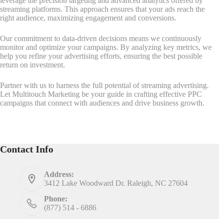
leverage the precision targeting and advanced analytics offered by
streaming platforms. This approach ensures that your ads reach the
right audience, maximizing engagement and conversions.
Our commitment to data-driven decisions means we continuously
monitor and optimize your campaigns. By analyzing key metrics, we
help you refine your advertising efforts, ensuring the best possible
return on investment.
Partner with us to harness the full potential of streaming advertising.
Let Multitouch Marketing be your guide in crafting effective PPC
campaigns that connect with audiences and drive business growth.
Contact Info
Address:
3412 Lake Woodward Dr. Raleigh, NC 27604
Phone:
(877) 514 - 6886