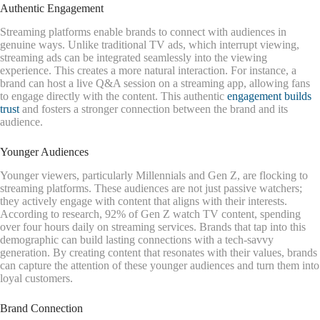
Authentic Engagement
Streaming platforms enable brands to connect with audiences in
genuine ways. Unlike traditional TV ads, which interrupt viewing,
streaming ads can be integrated seamlessly into the viewing
experience. This creates a more natural interaction. For instance, a
brand can host a live Q&A session on a streaming app, allowing fans
to engage directly with the content. This authentic
engagement builds
trust
and fosters a stronger connection between the brand and its
audience.
Younger Audiences
Younger viewers, particularly Millennials and Gen Z, are flocking to
streaming platforms. These audiences are not just passive watchers;
they actively engage with content that aligns with their interests.
According to research, 92% of Gen Z watch TV content, spending
over four hours daily on streaming services. Brands that tap into this
demographic can build lasting connections with a tech-savvy
generation. By creating content that resonates with their values, brands
can capture the attention of these younger audiences and turn them into
loyal customers.
Brand Connection