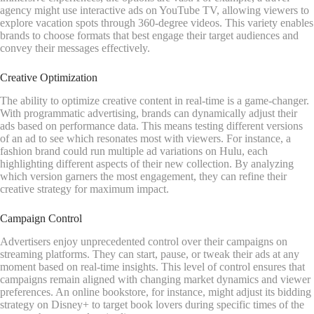
agency might use interactive ads on YouTube TV, allowing viewers to
explore vacation spots through 360-degree videos. This variety enables
brands to choose formats that best engage their target audiences and
convey their messages effectively.
Creative Optimization
The ability to optimize creative content in real-time is a game-changer.
With programmatic advertising, brands can dynamically adjust their
ads based on performance data. This means testing different versions
of an ad to see which resonates most with viewers. For instance, a
fashion brand could run multiple ad variations on Hulu, each
highlighting different aspects of their new collection. By analyzing
which version garners the most engagement, they can refine their
creative strategy for maximum impact.
Campaign Control
Advertisers enjoy unprecedented control over their campaigns on
streaming platforms. They can start, pause, or tweak their ads at any
moment based on real-time insights. This level of control ensures that
campaigns remain aligned with changing market dynamics and viewer
preferences. An online bookstore, for instance, might adjust its bidding
strategy on Disney+ to target book lovers during specific times of the