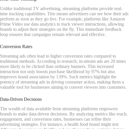
Unlike traditional TV advertising, streaming platforms provide real-
time tracking capabilities. This means advertisers can see how their ads
perform as soon as they go live. For example, platforms like Amazon
Prime Video use data analytics to track viewer interactions, allowing
brands to adjust their strategies on the fly. This immediate feedback
loop ensures that campaigns remain relevant and effective.
Conversion Rates
Streaming ads often lead to higher conversion rates compared to
traditional methods. According to research, in-stream ads are 20 times
more likely to be clicked than ordinary banners. This increased
interaction not only boosts purchase likelihood by 97% but also
improves brand association by 139%. Such metrics highlight the
potency of streaming ads in driving consumer action, making them a
valuable tool for businesses aiming to convert viewers into customers.
Data-Driven Decisions
The wealth of data available from streaming platforms empowers
brands to make data-driven decisions. By analyzing metrics like reach,
engagement, and conversion rates, businesses can refine their
advertising strategies. For instance, a health food brand might test