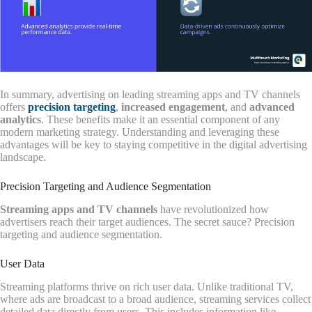
In summary, advertising on leading streaming apps and TV channels
offers
precision targeting
,
increased engagement
, and
advanced
analytics
. These benefits make it an essential component of any
modern marketing strategy. Understanding and leveraging these
advantages will be key to staying competitive in the digital advertising
landscape.
Precision Targeting and Audience Segmentation
Streaming apps and TV channels
have revolutionized how
advertisers reach their target audiences. The secret sauce? Precision
targeting and audience segmentation.
User Data
Streaming platforms thrive on rich user data. Unlike traditional TV,
where ads are broadcast to a broad audience, streaming services collect
detailed data directly from users. This includes information like