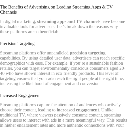
The Benefits of Advertising on Leading Streaming Apps & TV
Channels
In digital marketing,
streaming apps and TV channels
have become
invaluable tools for advertisers. Let’s break down the reasons why
these platforms are so beneficial:
Precision Targeting
Streaming platforms offer unparalleled
precision targeting
capabilities. By using detailed user data, advertisers can reach specific
demographics with ease. For example, if you’re a sustainable fashion
retailer, you can target environmentally-conscious consumers aged 20-
40 who have shown interest in eco-friendly products. This level of
targeting ensures that your ads reach the right people at the right time,
increasing the likelihood of engagement and conversion.
Increased Engagement
Streaming platforms capture the attention of audiences who actively
choose their content, leading to
increased engagement
. Unlike
traditional TV, where viewers passively consume content, streaming
allows users to interact with ads in a more meaningful way. This results
in higher engagement rates and more authentic connections with your