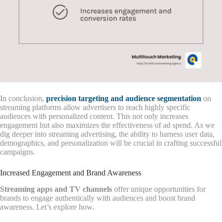
In conclusion,
precision targeting and audience segmentation
on
streaming platforms allow advertisers to reach highly specific
audiences with personalized content. This not only increases
engagement but also maximizes the effectiveness of ad spend. As we
dig deeper into streaming advertising, the ability to harness user data,
demographics, and personalization will be crucial in crafting successful
campaigns.
Increased Engagement and Brand Awareness
Streaming apps and TV channels
offer unique opportunities for
brands to engage authentically with audiences and boost brand
awareness. Let’s explore how.