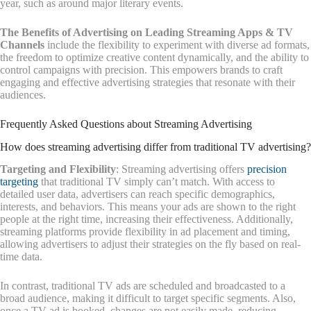
year, such as around major literary events.
The Benefits of Advertising on Leading Streaming Apps & TV
Channels
include the flexibility to experiment with diverse ad formats,
the freedom to optimize creative content dynamically, and the ability to
control campaigns with precision. This empowers brands to craft
engaging and effective advertising strategies that resonate with their
audiences.
Frequently Asked Questions about Streaming Advertising
How does streaming advertising differ from traditional TV advertising?
Targeting and Flexibility
: Streaming advertising offers
precision
targeting
that traditional TV simply can’t match. With access to
detailed user data, advertisers can reach specific demographics,
interests, and behaviors. This means your ads are shown to the right
people at the right time, increasing their effectiveness. Additionally,
streaming platforms provide flexibility in ad placement and timing,
allowing advertisers to adjust their strategies on the fly based on real-
time data.
In contrast, traditional TV ads are scheduled and broadcasted to a
broad audience, making it difficult to target specific segments. Also,
once a TV ad is booked, changes are not easily made, reducing