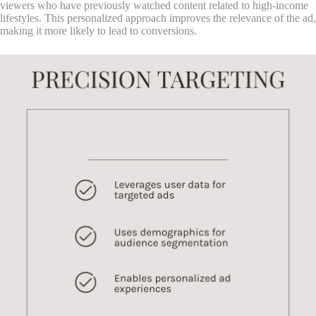
viewers who have previously watched content related to high-income
lifestyles. This personalized approach improves the relevance of the ad,
making it more likely to lead to conversions.