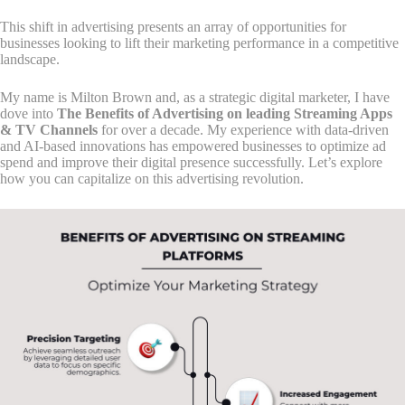
This shift in advertising presents an array of opportunities for
businesses looking to lift their marketing performance in a competitive
landscape.
My name is Milton Brown and, as a strategic digital marketer, I have
dove into
The Benefits of Advertising on leading Streaming Apps
& TV Channels
for over a decade. My experience with data-driven
and AI-based innovations has empowered businesses to optimize ad
spend and improve their digital presence successfully. Let’s explore
how you can capitalize on this advertising revolution.