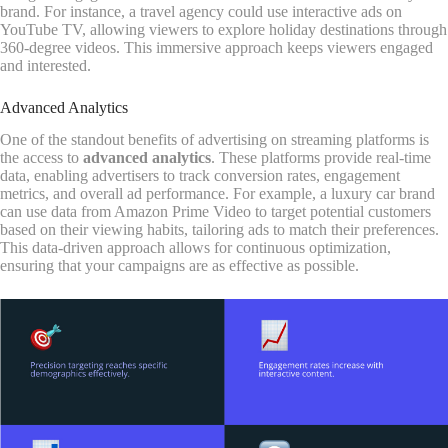
brand. For instance, a travel agency could use interactive ads on
YouTube TV, allowing viewers to explore holiday destinations through
360-degree videos. This immersive approach keeps viewers engaged
and interested.
Advanced Analytics
One of the standout benefits of advertising on streaming platforms is
the access to
advanced analytics
. These platforms provide real-time
data, enabling advertisers to track conversion rates, engagement
metrics, and overall ad performance. For example, a luxury car brand
can use data from Amazon Prime Video to target potential customers
based on their viewing habits, tailoring ads to match their preferences.
This data-driven approach allows for continuous optimization,
ensuring that your campaigns are as effective as possible.