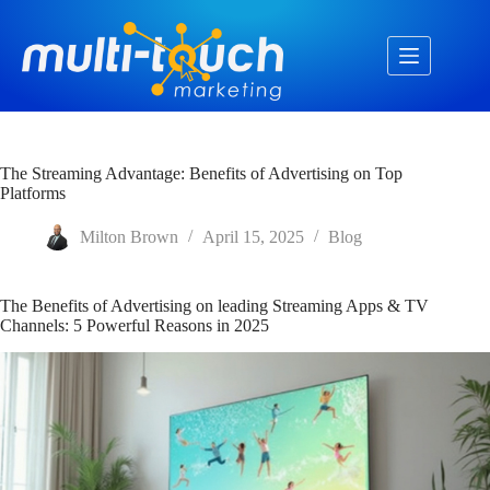
Skip
to
content
The Streaming Advantage: Benefits of Advertising on Top
Platforms
Milton Brown
April 15, 2025
Blog
The Benefits of Advertising on leading Streaming Apps & TV
Channels: 5 Powerful Reasons in 2025