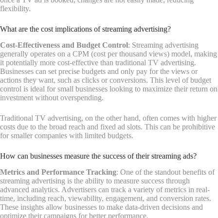
flexibility.
What are the cost implications of streaming advertising?
Cost-Effectiveness and Budget Control
: Streaming advertising
generally operates on a CPM (cost per thousand views) model, making
it potentially more cost-effective than traditional TV advertising.
Businesses can set precise budgets and only pay for the views or
actions they want, such as clicks or conversions. This level of budget
control is ideal for small businesses looking to maximize their return on
investment without overspending.
Traditional TV advertising, on the other hand, often comes with higher
costs due to the broad reach and fixed ad slots. This can be prohibitive
for smaller companies with limited budgets.
How can businesses measure the success of their streaming ads?
Metrics and Performance Tracking
: One of the standout benefits of
streaming advertising is the ability to measure success through
advanced analytics. Advertisers can track a variety of metrics in real-
time, including reach, viewability, engagement, and conversion rates.
These insights allow businesses to make data-driven decisions and
optimize their campaigns for better performance.