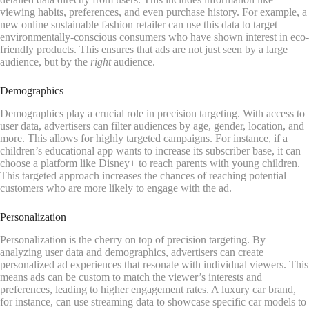
viewing habits, preferences, and even purchase history. For example, a
new online sustainable fashion retailer can use this data to target
environmentally-conscious consumers who have shown interest in eco-
friendly products. This ensures that ads are not just seen by a large
audience, but by the
right
audience.
Demographics
Demographics play a crucial role in precision targeting. With access to
user data, advertisers can filter audiences by age, gender, location, and
more. This allows for highly targeted campaigns. For instance, if a
children’s educational app wants to increase its subscriber base, it can
choose a platform like Disney+ to reach parents with young children.
This targeted approach increases the chances of reaching potential
customers who are more likely to engage with the ad.
Personalization
Personalization is the cherry on top of precision targeting. By
analyzing user data and demographics, advertisers can create
personalized ad experiences that resonate with individual viewers. This
means ads can be custom to match the viewer’s interests and
preferences, leading to higher engagement rates. A luxury car brand,
for instance, can use streaming data to showcase specific car models to