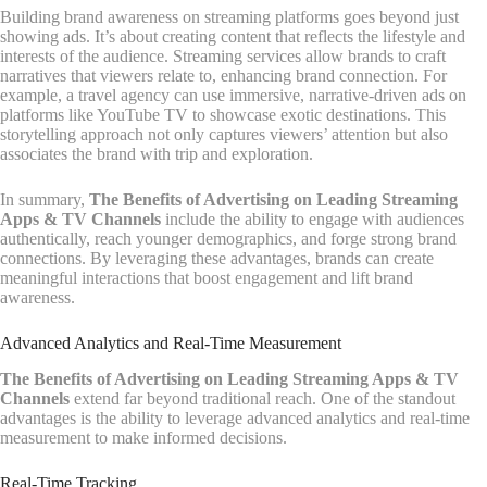
Building brand awareness on streaming platforms goes beyond just
showing ads. It’s about creating content that reflects the lifestyle and
interests of the audience. Streaming services allow brands to craft
narratives that viewers relate to, enhancing brand connection. For
example, a travel agency can use immersive, narrative-driven ads on
platforms like YouTube TV to showcase exotic destinations. This
storytelling approach not only captures viewers’ attention but also
associates the brand with trip and exploration.
In summary,
The Benefits of Advertising on Leading Streaming
Apps & TV Channels
include the ability to engage with audiences
authentically, reach younger demographics, and forge strong brand
connections. By leveraging these advantages, brands can create
meaningful interactions that boost engagement and lift brand
awareness.
Advanced Analytics and Real-Time Measurement
The Benefits of Advertising on Leading Streaming Apps & TV
Channels
extend far beyond traditional reach. One of the standout
advantages is the ability to leverage advanced analytics and real-time
measurement to make informed decisions.
Real-Time Tracking