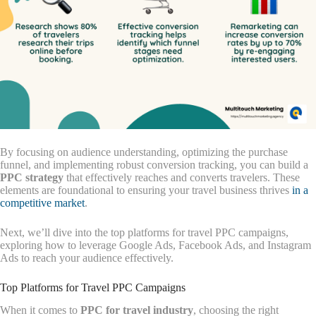
By focusing on audience understanding, optimizing the purchase
funnel, and implementing robust conversion tracking, you can build a
PPC strategy
that effectively reaches and converts travelers. These
elements are foundational to ensuring your travel business thrives
in a
competitive market
.
Next, we’ll dive into the top platforms for travel PPC campaigns,
exploring how to leverage Google Ads, Facebook Ads, and Instagram
Ads to reach your audience effectively.
Top Platforms for Travel PPC Campaigns
When it comes to
PPC for travel industry
, choosing the right