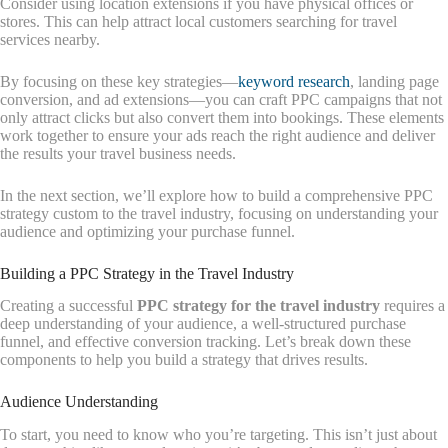
Consider using location extensions if you have physical offices or
stores. This can help attract local customers searching for travel
services nearby.
By focusing on these key strategies—
keyword research
, landing page
conversion, and ad extensions—you can craft PPC campaigns that not
only attract clicks but also convert them into bookings. These elements
work together to ensure your ads reach the right audience and deliver
the results your travel business needs.
In the next section, we’ll explore how to build a comprehensive PPC
strategy custom to the travel industry, focusing on understanding your
audience and optimizing your purchase funnel.
Building a PPC Strategy in the Travel Industry
Creating a successful
PPC strategy for the travel industry
requires a
deep understanding of your audience, a well-structured purchase
funnel, and effective conversion tracking. Let’s break down these
components to help you build a strategy that drives results.
Audience Understanding
To start, you need to know who you’re targeting. This isn’t just about