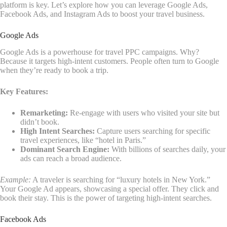
platform is key. Let’s explore how you can leverage Google Ads,
Facebook Ads, and Instagram Ads to boost your travel business.
Google Ads
Google Ads is a powerhouse for travel PPC campaigns. Why?
Because it targets high-intent customers. People often turn to Google
when they’re ready to book a trip.
Key Features:
Remarketing:
Re-engage with users who visited your site but
didn’t book.
High Intent Searches:
Capture users searching for specific
travel experiences, like “hotel in Paris.”
Dominant Search Engine:
With billions of searches daily, your
ads can reach a broad audience.
Example:
A traveler is searching for “luxury hotels in New York.”
Your Google Ad appears, showcasing a special offer. They click and
book their stay. This is the power of targeting high-intent searches.
Facebook Ads