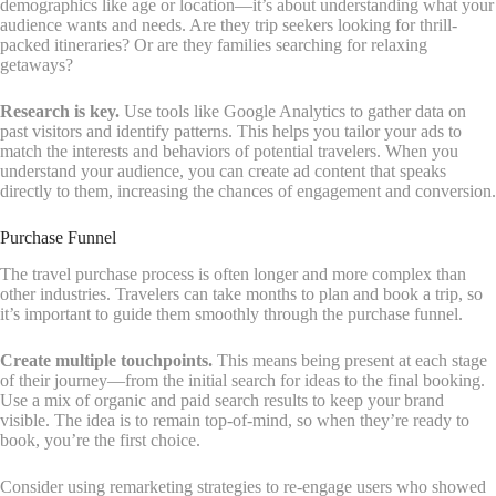
demographics like age or location—it’s about understanding what your
audience wants and needs. Are they trip seekers looking for thrill-
packed itineraries? Or are they families searching for relaxing
getaways?
Research is key.
Use tools like Google Analytics to gather data on
past visitors and identify patterns. This helps you tailor your ads to
match the interests and behaviors of potential travelers. When you
understand your audience, you can create ad content that speaks
directly to them, increasing the chances of engagement and conversion.
Purchase Funnel
The travel purchase process is often longer and more complex than
other industries. Travelers can take months to plan and book a trip, so
it’s important to guide them smoothly through the purchase funnel.
Create multiple touchpoints.
This means being present at each stage
of their journey—from the initial search for ideas to the final booking.
Use a mix of organic and paid search results to keep your brand
visible. The idea is to remain top-of-mind, so when they’re ready to
book, you’re the first choice.
Consider using remarketing strategies to re-engage users who showed