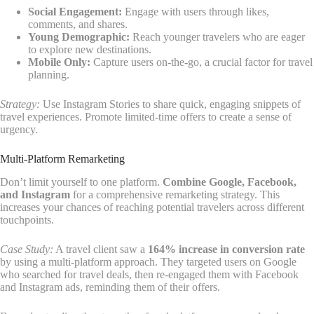
Social Engagement:
Engage with users through likes,
comments, and shares.
Young Demographic:
Reach younger travelers who are eager
to explore new destinations.
Mobile Only:
Capture users on-the-go, a crucial factor for travel
planning.
Strategy:
Use Instagram Stories to share quick, engaging snippets of
travel experiences. Promote limited-time offers to create a sense of
urgency.
Multi-Platform Remarketing
Don’t limit yourself to one platform.
Combine Google, Facebook,
and Instagram
for a comprehensive remarketing strategy. This
increases your chances of reaching potential travelers across different
touchpoints.
Case Study:
A travel client saw a
164% increase in conversion rate
by using a multi-platform approach. They targeted users on Google
who searched for travel deals, then re-engaged them with Facebook
and Instagram ads, reminding them of their offers.