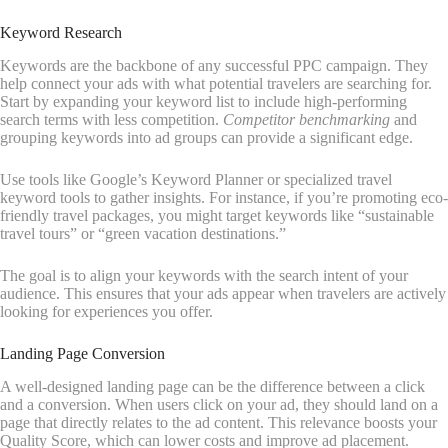
Keyword Research
Keywords are the backbone of any successful PPC campaign. They
help connect your ads with what potential travelers are searching for.
Start by expanding your keyword list to include high-performing
search terms with less competition.
Competitor benchmarking
and
grouping keywords into ad groups can provide a significant edge.
Use tools like Google’s Keyword Planner or specialized travel
keyword tools to gather insights. For instance, if you’re promoting eco-
friendly travel packages, you might target keywords like “sustainable
travel tours” or “green vacation destinations.”
The goal is to align your keywords with the search intent of your
audience. This ensures that your ads appear when travelers are actively
looking for experiences you offer.
Landing Page Conversion
A well-designed landing page can be the difference between a click
and a conversion. When users click on your ad, they should land on a
page that directly relates to the ad content. This relevance boosts your
Quality Score, which can lower costs and improve ad placement.