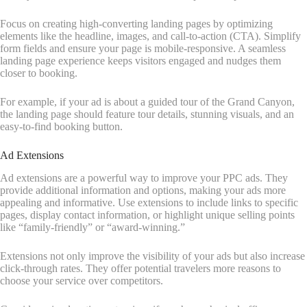
Focus on creating high-converting landing pages by optimizing
elements like the headline, images, and call-to-action (CTA). Simplify
form fields and ensure your page is mobile-responsive. A seamless
landing page experience keeps visitors engaged and nudges them
closer to booking.
For example, if your ad is about a guided tour of the Grand Canyon,
the landing page should feature tour details, stunning visuals, and an
easy-to-find booking button.
Ad Extensions
Ad extensions are a powerful way to improve your PPC ads. They
provide additional information and options, making your ads more
appealing and informative. Use extensions to include links to specific
pages, display contact information, or highlight unique selling points
like “family-friendly” or “award-winning.”
Extensions not only improve the visibility of your ads but also increase
click-through rates. They offer potential travelers more reasons to
choose your service over competitors.