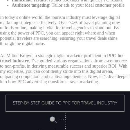
Audience targeting:
Tailor ads to your ideal customer profile.
In today’s online world, the tourism industry must leverage digital
marketing strategies effectively. Over 74% of travel planning now
unfolds online, making it vital for travel agencies to stand out. By
using the power of PPC, you can appear right where and when
potential travelers are searching, ensuring your travel deals shine
through the digital noise.
As Milton Brown, a strategic digital marketer proficient in
PPC for
travel industry
, I’ve guided various organizations, from e-commerce
to non-profits, in deriving measurable success and superior ROI. With
my expertise, you can confidently stride into this digital arena,
outpacing competitors and captivating clientele. Now, let’s dive deeper
into how PPC advertising transforms travel marketing.