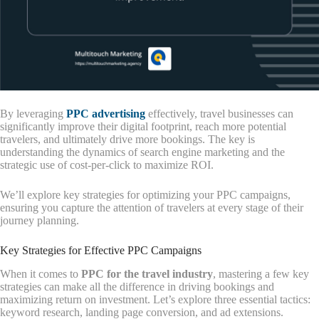
By leveraging
PPC advertising
effectively, travel businesses can
significantly improve their digital footprint, reach more potential
travelers, and ultimately drive more bookings. The key is
understanding the dynamics of search engine marketing and the
strategic use of cost-per-click to maximize ROI.
We’ll explore key strategies for optimizing your PPC campaigns,
ensuring you capture the attention of travelers at every stage of their
journey planning.
Key Strategies for Effective PPC Campaigns
When it comes to
PPC for the travel industry
, mastering a few key
strategies can make all the difference in driving bookings and
maximizing return on investment. Let’s explore three essential tactics:
keyword research, landing page conversion, and ad extensions.