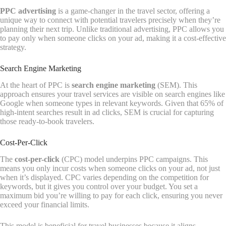
PPC advertising
is a game-changer in the travel sector, offering a
unique way to connect with potential travelers precisely when they’re
planning their next trip. Unlike traditional advertising, PPC allows you
to pay only when someone clicks on your ad, making it a cost-effective
strategy.
Search Engine Marketing
At the heart of PPC is
search engine marketing
(SEM). This
approach ensures your travel services are visible on search engines like
Google when someone types in relevant keywords. Given that 65% of
high-intent searches result in ad clicks, SEM is crucial for capturing
those ready-to-book travelers.
Cost-Per-Click
The
cost-per-click
(CPC) model underpins PPC campaigns. This
means you only incur costs when someone clicks on your ad, not just
when it’s displayed. CPC varies depending on the competition for
keywords, but it gives you control over your budget. You set a
maximum bid you’re willing to pay for each click, ensuring you never
exceed your financial limits.
This model is beneficial for travel businesses because it aligns