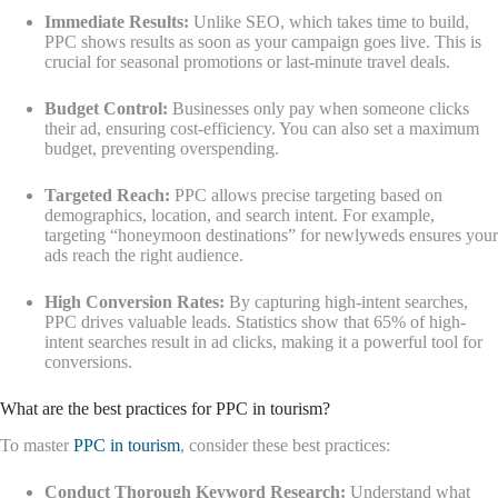
Immediate Results:
Unlike SEO, which takes time to build,
PPC shows results as soon as your campaign goes live. This is
crucial for seasonal promotions or last-minute travel deals.
Budget Control:
Businesses only pay when someone clicks
their ad, ensuring cost-efficiency. You can also set a maximum
budget, preventing overspending.
Targeted Reach:
PPC allows precise targeting based on
demographics, location, and search intent. For example,
targeting “honeymoon destinations” for newlyweds ensures your
ads reach the right audience.
High Conversion Rates:
By capturing high-intent searches,
PPC drives valuable leads. Statistics show that 65% of high-
intent searches result in ad clicks, making it a powerful tool for
conversions.
What are the best practices for PPC in tourism?
To master
PPC in tourism
, consider these best practices:
Conduct Thorough Keyword Research:
Understand what