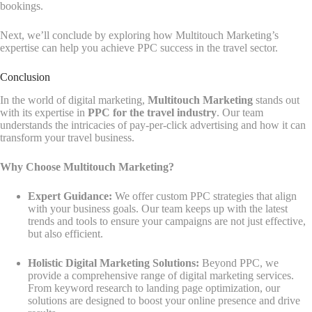
bookings.
Next, we’ll conclude by exploring how Multitouch Marketing’s
expertise can help you achieve PPC success in the travel sector.
Conclusion
In the world of digital marketing,
Multitouch Marketing
stands out
with its expertise in
PPC for the travel industry
. Our team
understands the intricacies of pay-per-click advertising and how it can
transform your travel business.
Why Choose Multitouch Marketing?
Expert Guidance:
We offer custom PPC strategies that align
with your business goals. Our team keeps up with the latest
trends and tools to ensure your campaigns are not just effective,
but also efficient.
Holistic Digital Marketing Solutions:
Beyond PPC, we
provide a comprehensive range of digital marketing services.
From keyword research to landing page optimization, our
solutions are designed to boost your online presence and drive