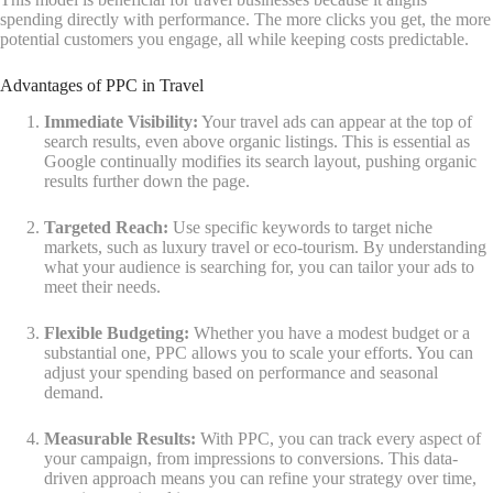
spending directly with performance. The more clicks you get, the more
potential customers you engage, all while keeping costs predictable.
Advantages of PPC in Travel
Immediate Visibility:
Your travel ads can appear at the top of
search results, even above organic listings. This is essential as
Google continually modifies its search layout, pushing organic
results further down the page.
Targeted Reach:
Use specific keywords to target niche
markets, such as luxury travel or eco-tourism. By understanding
what your audience is searching for, you can tailor your ads to
meet their needs.
Flexible Budgeting:
Whether you have a modest budget or a
substantial one, PPC allows you to scale your efforts. You can
adjust your spending based on performance and seasonal
demand.
Measurable Results:
With PPC, you can track every aspect of
your campaign, from impressions to conversions. This data-
driven approach means you can refine your strategy over time,