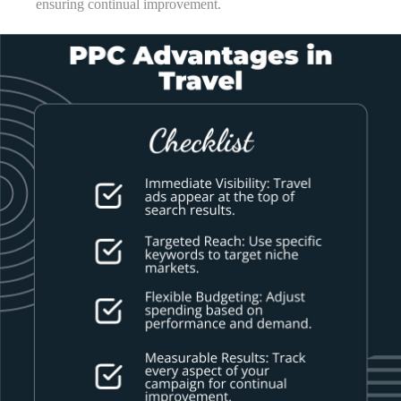
ensuring continual improvement.