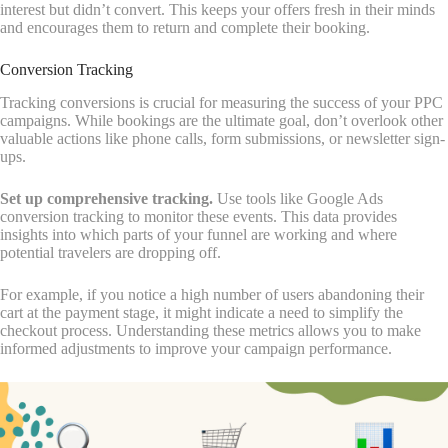
interest but didn’t convert. This keeps your offers fresh in their minds
and encourages them to return and complete their booking.
Conversion Tracking
Tracking conversions is crucial for measuring the success of your PPC
campaigns. While bookings are the ultimate goal, don’t overlook other
valuable actions like phone calls, form submissions, or newsletter sign-
ups.
Set up comprehensive tracking.
Use tools like Google Ads
conversion tracking to monitor these events. This data provides
insights into which parts of your funnel are working and where
potential travelers are dropping off.
For example, if you notice a high number of users abandoning their
cart at the payment stage, it might indicate a need to simplify the
checkout process. Understanding these metrics allows you to make
informed adjustments to improve your campaign performance.