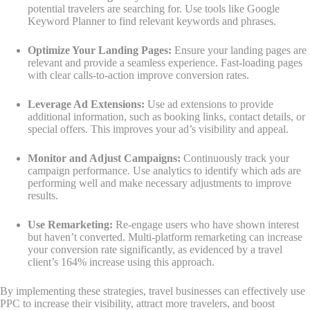
potential travelers are searching for. Use tools like Google
Keyword Planner to find relevant keywords and phrases.
Optimize Your Landing Pages:
Ensure your landing pages are
relevant and provide a seamless experience. Fast-loading pages
with clear calls-to-action improve conversion rates.
Leverage Ad Extensions:
Use ad extensions to provide
additional information, such as booking links, contact details, or
special offers. This improves your ad’s visibility and appeal.
Monitor and Adjust Campaigns:
Continuously track your
campaign performance. Use analytics to identify which ads are
performing well and make necessary adjustments to improve
results.
Use Remarketing:
Re-engage users who have shown interest
but haven’t converted. Multi-platform remarketing can increase
your conversion rate significantly, as evidenced by a travel
client’s 164% increase using this approach.
By implementing these strategies, travel businesses can effectively use
PPC to increase their visibility, attract more travelers, and boost