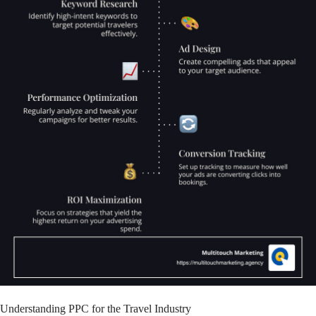
Understanding PPC for the Travel Industry