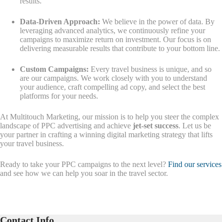
results.
Data-Driven Approach:
We believe in the power of data. By
leveraging advanced analytics, we continuously refine your
campaigns to maximize return on investment. Our focus is on
delivering measurable results that contribute to your bottom line.
Custom Campaigns:
Every travel business is unique, and so
are our campaigns. We work closely with you to understand
your audience, craft compelling ad copy, and select the best
platforms for your needs.
At Multitouch Marketing, our mission is to help you steer the complex
landscape of PPC advertising and achieve
jet-set success
. Let us be
your partner in crafting a winning digital marketing strategy that lifts
your travel business.
Ready to take your PPC campaigns to the next level?
Find our services
and see how we can help you soar in the travel sector.
Contact Info