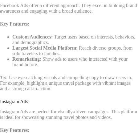
Facebook Ads offer a different approach. They excel in building brand
awareness and engaging with a broad audience.
Key Features:
Custom Audiences:
Target users based on interests, behaviors,
and demographics.
Largest Social Media Platform:
Reach diverse groups, from
solo travelers to families.
Remarketing:
Show ads to users who interacted with your
brand before.
Tip:
Use eye-catching visuals and compelling copy to draw users in.
For example, highlight a unique travel package with vibrant images
and a strong call-to-action.
Instagram Ads
Instagram Ads are perfect for visually-driven campaigns. This platform
is ideal for showcasing stunning travel photos and videos.
Key Features: