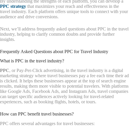
By understanding the strengths of each platform, you can develop a
PPC strategy
that maximizes your reach and effectiveness in the
travel industry. Each platform offers unique tools to connect with your
audience and drive conversions.
Next, we’ll address frequently asked questions about PPC in the travel
industry, helping to clarify common doubts and provide further
insights.
Frequently Asked Questions about PPC for Travel Industry
What is PPC in the travel industry?
PPC
, or Pay-Per-Click advertising, in the travel industry is a digital
marketing strategy where travel businesses pay a fee each time their ad
is clicked. It helps these businesses appear at the top of search engine
results, making them more visible to potential travelers. With platforms
like Google Ads, Facebook Ads, and Instagram Ads, travel companies
can target specific audiences actively looking for travel-related
experiences, such as booking flights, hotels, or tours.
How can PPC benefit travel businesses?
PPC offers several advantages for travel businesses: