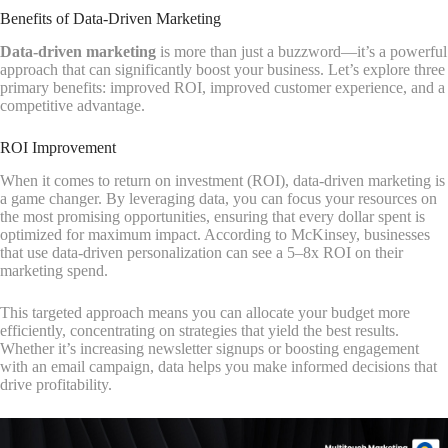
Benefits of Data-Driven Marketing
Data-driven marketing
is more than just a buzzword—it’s a powerful
approach that can significantly boost your business. Let’s explore three
primary benefits: improved ROI, improved customer experience, and a
competitive advantage.
ROI Improvement
When it comes to return on investment (ROI), data-driven marketing is
a game changer. By leveraging data, you can focus your resources on
the most promising opportunities, ensuring that every dollar spent is
optimized for maximum impact. According to McKinsey, businesses
that use data-driven personalization can see a 5–8x ROI on their
marketing spend.
This targeted approach means you can allocate your budget more
efficiently, concentrating on strategies that yield the best results.
Whether it’s increasing newsletter signups or boosting engagement
with an email campaign, data helps you make informed decisions that
drive profitability.