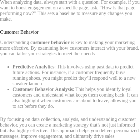
When analyzing data, always start with a question. For example, if you
want to boost engagement on a specific page, ask, “How is that page
performing now?” This sets a baseline to measure any changes you
make.
Customer Behavior
Understanding
customer behavior
is key to making your marketing
more effective. By examining how customers interact with your brand,
you can tailor your strategies to meet their needs.
Predictive Analytics
: This involves using past data to predict
future actions. For instance, if a customer frequently buys
running shoes, you might predict they’ll respond well to a new
sneaker launch.
Customer Behavior Analysis
: This helps you identify loyal
customers and understand what keeps them coming back. It can
also highlight when customers are about to leave, allowing you
to act before they do.
By focusing on data collection, analysis, and understanding customer
behavior, you can create a marketing strategy that’s not just informed
but also highly effective. This approach helps you deliver personalized
messages, improve engagement, and ultimately drive sales.