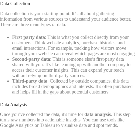
Data Collection
Data collection is your starting point. It’s all about gathering
information from various sources to understand your audience better.
There are three main types of data:
First-party data
: This is what you collect directly from your
customers. Think website analytics, purchase histories, and
email interactions. For example, tracking how visitors move
through your website can reveal which pages are most engaging.
Second-party data
: This is someone else’s first-party data
shared with you. It’s like teaming up with another company to
access their customer insights. This can expand your reach
without relying on third-party sources.
Third-party data
: Collected by outside companies, this data
includes broad demographics and interests. It’s often purchased
and helps fill in the gaps about potential customers.
Data Analysis
Once you’ve collected the data, it’s time for
data analysis
. This step
turns raw numbers into actionable insights. You can use tools like
Google Analytics or Tableau to visualize data and spot trends.