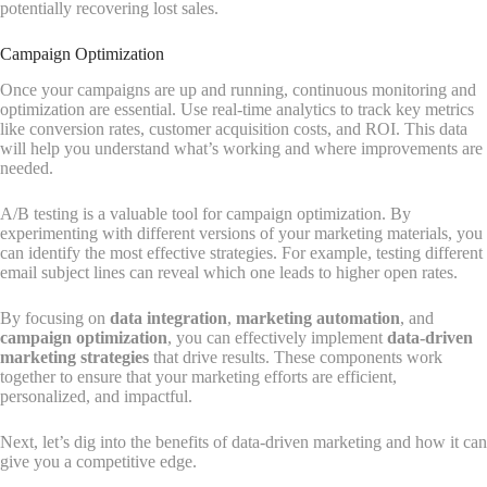
potentially recovering lost sales.
Campaign Optimization
Once your campaigns are up and running, continuous monitoring and
optimization are essential. Use real-time analytics to track key metrics
like conversion rates, customer acquisition costs, and ROI. This data
will help you understand what’s working and where improvements are
needed.
A/B testing is a valuable tool for campaign optimization. By
experimenting with different versions of your marketing materials, you
can identify the most effective strategies. For example, testing different
email subject lines can reveal which one leads to higher open rates.
By focusing on
data integration
,
marketing automation
, and
campaign optimization
, you can effectively implement
data-driven
marketing strategies
that drive results. These components work
together to ensure that your marketing efforts are efficient,
personalized, and impactful.
Next, let’s dig into the benefits of data-driven marketing and how it can
give you a competitive edge.