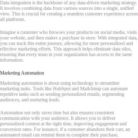
Data integration is the backbone of any data-driven marketing strategy.
It involves combining data from various sources into a single, unified
view. This is crucial for creating a seamless customer experience across
all platforms.
Imagine a customer who browses your products on social media, visits
your website, and then makes a purchase in-store. With integrated data,
you can track this entire journey, allowing for more personalized and
effective marketing efforts. This approach helps eliminate data silos,
ensuring that every team in your organization has access to the same
information.
Marketing Automation
Marketing automation is about using technology to streamline
marketing tasks. Tools like HubSpot and Mailchimp can automate
repetitive tasks such as sending personalized emails, segmenting
audiences, and nurturing leads.
Automation not only saves time but also ensures consistent
communication with your audience. It allows you to deliver
personalized content at the right time, improving engagement and
conversion rates. For instance, if a customer abandons their cart, an
automated email can remind them to complete their purchase,