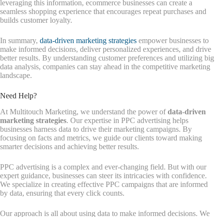
leveraging this information, ecommerce businesses can create a
seamless shopping experience that encourages repeat purchases and
builds customer loyalty.
In summary,
data-driven marketing strategies
empower businesses to
make informed decisions, deliver personalized experiences, and drive
better results. By understanding customer preferences and utilizing big
data analysis, companies can stay ahead in the competitive marketing
landscape.
Need Help?
At Multitouch Marketing, we understand the power of
data-driven
marketing strategies
. Our expertise in PPC advertising helps
businesses harness data to drive their marketing campaigns. By
focusing on facts and metrics, we guide our clients toward making
smarter decisions and achieving better results.
PPC advertising is a complex and ever-changing field. But with our
expert guidance, businesses can steer its intricacies with confidence.
We specialize in creating effective PPC campaigns that are informed
by data, ensuring that every click counts.
Our approach is all about using data to make informed decisions. We