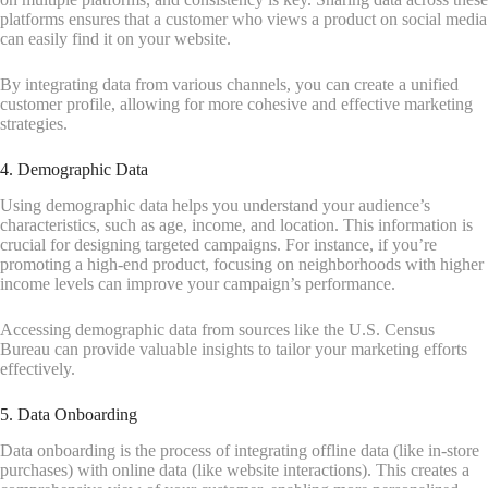
platforms ensures that a customer who views a product on social media
can easily find it on your website.
By integrating data from various channels, you can create a unified
customer profile, allowing for more cohesive and effective marketing
strategies.
4. Demographic Data
Using demographic data helps you understand your audience’s
characteristics, such as age, income, and location. This information is
crucial for designing targeted campaigns. For instance, if you’re
promoting a high-end product, focusing on neighborhoods with higher
income levels can improve your campaign’s performance.
Accessing demographic data from sources like the U.S. Census
Bureau can provide valuable insights to tailor your marketing efforts
effectively.
5. Data Onboarding
Data onboarding is the process of integrating offline data (like in-store
purchases) with online data (like website interactions). This creates a