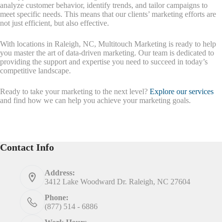
analyze customer behavior, identify trends, and tailor campaigns to
meet specific needs. This means that our clients’ marketing efforts are
not just efficient, but also effective.
With locations in Raleigh, NC, Multitouch Marketing is ready to help
you master the art of data-driven marketing. Our team is dedicated to
providing the support and expertise you need to succeed in today’s
competitive landscape.
Ready to take your marketing to the next level?
Explore our services
and find how we can help you achieve your marketing goals.
Contact Info
Address:
3412 Lake Woodward Dr. Raleigh, NC 27604
Phone:
(877) 514 - 6886