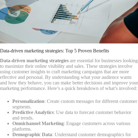
Data-driven marketing strategies: Top 5 Proven Benefits
Data-driven marketing strategies
are essential for businesses looking
to maximize their online visibility and sales. These strategies involve
using customer insights to craft marketing campaigns that are more
effective and personal. By understanding what your audience wants
and how they behave, you can make better decisions and improve your
marketing performance. Here’s a quick breakdown of what’s involved:
Personalization
: Create custom messages for different customer
segments.
Predictive Analytics
: Use data to forecast customer behavior
and trends.
Omnichannel Marketing
: Engage customers across various
platforms.
Demographic Data
: Understand customer demographics for