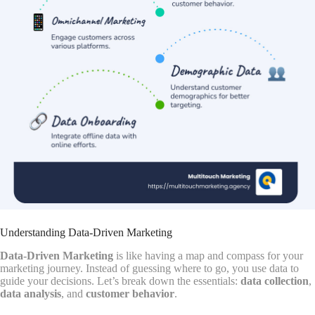
Understanding Data-Driven Marketing
Data-Driven Marketing
is like having a map and compass for your
marketing journey. Instead of guessing where to go, you use data to
guide your decisions. Let’s break down the essentials:
data collection
,
data analysis
, and
customer behavior
.