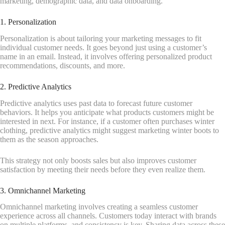
marketing, demographic data, and data onboarding.
1. Personalization
Personalization is about tailoring your marketing messages to fit
individual customer needs. It goes beyond just using a customer’s
name in an email. Instead, it involves offering personalized product
recommendations, discounts, and more.
2. Predictive Analytics
Predictive analytics uses past data to forecast future customer
behaviors. It helps you anticipate what products customers might be
interested in next. For instance, if a customer often purchases winter
clothing, predictive analytics might suggest marketing winter boots to
them as the season approaches.
This strategy not only boosts sales but also improves customer
satisfaction by meeting their needs before they even realize them.
3. Omnichannel Marketing
Omnichannel marketing involves creating a seamless customer
experience across all channels. Customers today interact with brands
on multiple platforms, and consistency is key. Sharing data across these