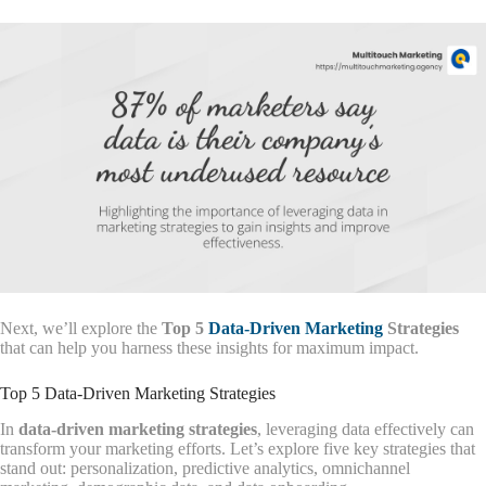
Next, we’ll explore the
Top 5
Data-Driven Marketing
Strategies
that can help you harness these insights for maximum impact.
Top 5 Data-Driven Marketing Strategies
In
data-driven marketing strategies
, leveraging data effectively can
transform your marketing efforts. Let’s explore five key strategies that
stand out: personalization, predictive analytics, omnichannel