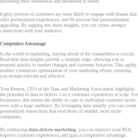
increasing their satisfaction and likelihood to return.
Eighty percent of customers are more likely to engage with brands that
offer personalized experiences, and 90 percent find personalization
appealing. By tapping into these insights, you can create stronger
connections with your audience.
Competitive Advantage
In the world of marketing, staying ahead of the competition is crucial.
Real-time data insights provide a strategic edge, allowing you to
respond quickly to market changes and customer behavior. This agility
enables continuous optimization of your marketing efforts, ensuring
you remain relevant and effective.
Tom Benton, CEO of the Data and Marketing Association, highlights
the potential of data to deliver 1-to-1 customer experiences at scale. For
businesses, this means the ability to cater to individual customer needs,
even with a large audience. By leveraging data adeptly, you can create
personalized interactions that rival those of smaller, more niche
companies.
By embracing
data-driven marketing
, you can improve your ROI,
improve customer experiences, and gain a competitive advantage.