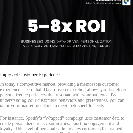
Improved Customer Experience
In today’s competitive market, providing a memorable customer
experience is essential. Data-driven marketing allows you to deliver
personalized experiences that resonate with your audience. By
understanding your customers’ behaviors and preferences, you can
tailor your marketing efforts to meet their specific needs.
For instance, Spotify’s “Wrapped” campaign uses customer data to
create personalized music summaries, boosting engagement and
loyalty. This level of personalization makes customers feel valued,