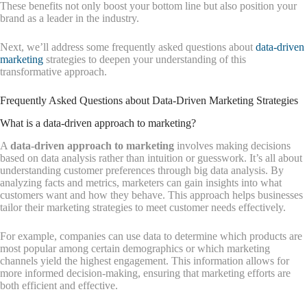
These benefits not only boost your bottom line but also position your
brand as a leader in the industry.
Next, we’ll address some frequently asked questions about
data-driven
marketing
strategies to deepen your understanding of this
transformative approach.
Frequently Asked Questions about Data-Driven Marketing Strategies
What is a data-driven approach to marketing?
A
data-driven approach to marketing
involves making decisions
based on data analysis rather than intuition or guesswork. It’s all about
understanding customer preferences through big data analysis. By
analyzing facts and metrics, marketers can gain insights into what
customers want and how they behave. This approach helps businesses
tailor their marketing strategies to meet customer needs effectively.
For example, companies can use data to determine which products are
most popular among certain demographics or which marketing
channels yield the highest engagement. This information allows for
more informed decision-making, ensuring that marketing efforts are
both efficient and effective.