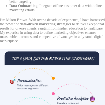
better targeting.
Data Onboarding
: Integrate offline customer data with online
marketing efforts.
I’m Milton Brown. With over a decade of experience, I have harnessed
the power of
data-driven marketing strategies
to deliver exceptional
results for diverse clients, ranging from higher education to healthcare.
My expertise in using data to define marketing objectives ensures
measurable outcomes and competitive advantages in a dynamic digital
marketplace.