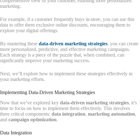
comprehensive view of your customer, enabling more personalized
marketing.
For example, if a customer frequently buys in-store, you can use this
data to offer them exclusive online discounts, encouraging them to
explore your digital offerings.
By mastering these
data-driven marketing strategies
, you can create
more personalized, predictive, and effective marketing campaigns.
Each strategy is a piece of the puzzle that, when combined, can
significantly improve your marketing success.
Next, we’ll explore how to implement these strategies effectively in
your marketing efforts.
Implementing Data-Driven Marketing Strategies
Now that we’ve explored key
data-driven marketing strategies
, it’s
time to focus on how to implement them effectively. This involves
three critical components:
data integration
,
marketing automation
,
and
campaign optimization
.
Data Integration