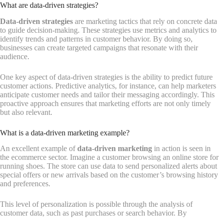
What are data-driven strategies?
Data-driven strategies
are marketing tactics that rely on concrete data
to guide decision-making. These strategies use metrics and analytics to
identify trends and patterns in customer behavior. By doing so,
businesses can create targeted campaigns that resonate with their
audience.
One key aspect of data-driven strategies is the ability to predict future
customer actions. Predictive analytics, for instance, can help marketers
anticipate customer needs and tailor their messaging accordingly. This
proactive approach ensures that marketing efforts are not only timely
but also relevant.
What is a data-driven marketing example?
An excellent example of
data-driven marketing
in action is seen in
the ecommerce sector. Imagine a customer browsing an online store for
running shoes. The store can use data to send personalized alerts about
special offers or new arrivals based on the customer’s browsing history
and preferences.
This level of personalization is possible through the analysis of
customer data, such as past purchases or search behavior. By