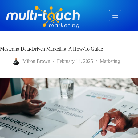
Skip
to
content
Mastering Data-Driven Marketing: A How-To Guide
Milton Brown
February 14, 2025
Marketing