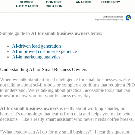
Simple guide to
AI for small business owners
terms:
AI-driven lead generation
AI-improved customer experience
AI-in marketing analytics
Understanding AI for Small Business Owners
When we talk about artificial intelligence for small businesses, we’re
not talking about sci-fi robots or complex algorithms that require a PhD
to understand. We’re talking about practical, accessible tools that can
transform how you run your business every day.
AI for small business owners
is really about working smarter, not
harder. It’s technology that learns from data and helps you make better
decisions—like a really smart assistant who never needs coffee breaks.
“What exactly can AI do for my small business?” I hear this question