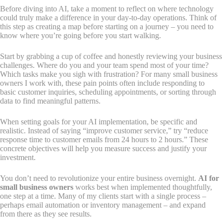
Before diving into AI, take a moment to reflect on where technology
could truly make a difference in your day-to-day operations. Think of
this step as creating a map before starting on a journey – you need to
know where you’re going before you start walking.
Start by grabbing a cup of coffee and honestly reviewing your business
challenges. Where do you and your team spend most of your time?
Which tasks make you sigh with frustration? For many small business
owners I work with, these pain points often include responding to
basic customer inquiries, scheduling appointments, or sorting through
data to find meaningful patterns.
When setting goals for your AI implementation, be specific and
realistic. Instead of saying “improve customer service,” try “reduce
response time to customer emails from 24 hours to 2 hours.” These
concrete objectives will help you measure success and justify your
investment.
You don’t need to revolutionize your entire business overnight.
AI for
small business owners
works best when implemented thoughtfully,
one step at a time. Many of my clients start with a single process –
perhaps email automation or inventory management – and expand
from there as they see results.