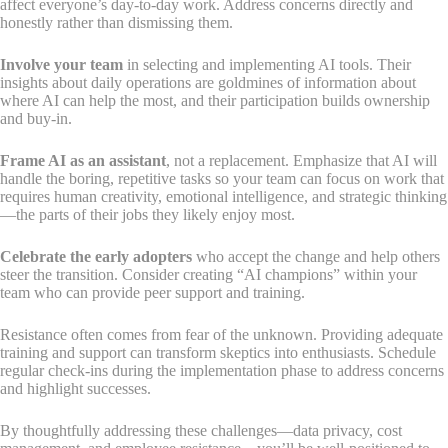
affect everyone’s day-to-day work. Address concerns directly and
honestly rather than dismissing them.
Involve your team
in selecting and implementing AI tools. Their
insights about daily operations are goldmines of information about
where AI can help the most, and their participation builds ownership
and buy-in.
Frame AI as an assistant
, not a replacement. Emphasize that AI will
handle the boring, repetitive tasks so your team can focus on work that
requires human creativity, emotional intelligence, and strategic thinking
—the parts of their jobs they likely enjoy most.
Celebrate the early adopters
who accept the change and help others
steer the transition. Consider creating “AI champions” within your
team who can provide peer support and training.
Resistance often comes from fear of the unknown. Providing adequate
training and support can transform skeptics into enthusiasts. Schedule
regular check-ins during the implementation phase to address concerns
and highlight successes.
By thoughtfully addressing these challenges—data privacy, cost