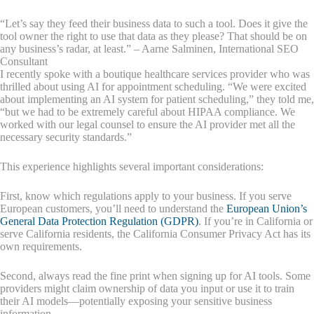
“Let’s say they feed their business data to such a tool. Does it give the
tool owner the right to use that data as they please? That should be on
any business’s radar, at least.” – Aarne Salminen, International SEO
Consultant
I recently spoke with a boutique healthcare services provider who was
thrilled about using AI for appointment scheduling. “We were excited
about implementing an AI system for patient scheduling,” they told me,
“but we had to be extremely careful about HIPAA compliance. We
worked with our legal counsel to ensure the AI provider met all the
necessary security standards.”
This experience highlights several important considerations:
First, know which regulations apply to your business. If you serve
European customers, you’ll need to understand the
European Union’s
General Data Protection Regulation (GDPR)
. If you’re in California or
serve California residents, the California Consumer Privacy Act has its
own requirements.
Second, always read the fine print when signing up for AI tools. Some
providers might claim ownership of data you input or use it to train
their AI models—potentially exposing your sensitive business
information.