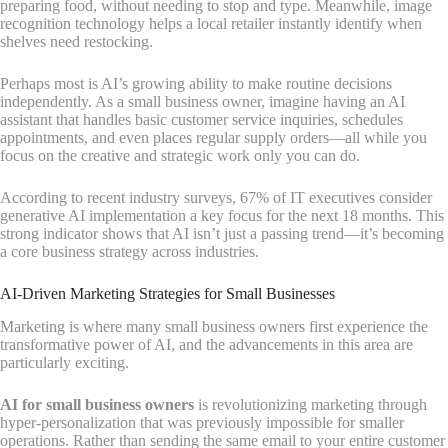
preparing food, without needing to stop and type. Meanwhile, image
recognition technology helps a local retailer instantly identify when
shelves need restocking.
Perhaps most is AI’s growing ability to make routine decisions
independently. As a small business owner, imagine having an AI
assistant that handles basic customer service inquiries, schedules
appointments, and even places regular supply orders—all while you
focus on the creative and strategic work only you can do.
According to recent industry surveys, 67% of IT executives consider
generative AI implementation a key focus for the next 18 months. This
strong indicator shows that AI isn’t just a passing trend—it’s becoming
a core business strategy across industries.
AI-Driven Marketing Strategies for Small Businesses
Marketing is where many small business owners first experience the
transformative power of AI, and the advancements in this area are
particularly exciting.
AI for small business owners
is revolutionizing marketing through
hyper-personalization that was previously impossible for smaller
operations. Rather than sending the same email to your entire customer