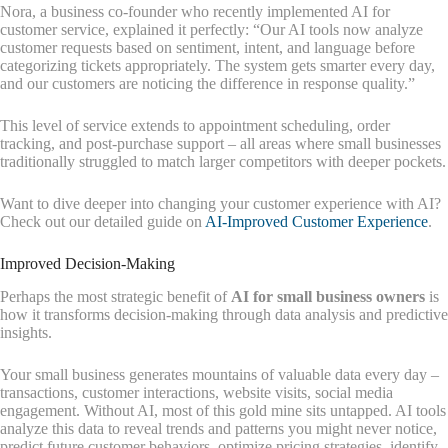
Nora, a business co-founder who recently implemented AI for
customer service, explained it perfectly: “Our AI tools now analyze
customer requests based on sentiment, intent, and language before
categorizing tickets appropriately. The system gets smarter every day,
and our customers are noticing the difference in response quality.”
This level of service extends to appointment scheduling, order
tracking, and post-purchase support – all areas where small businesses
traditionally struggled to match larger competitors with deeper pockets.
Want to dive deeper into changing your customer experience with AI?
Check out our detailed guide on
AI-Improved Customer Experience
.
Improved Decision-Making
Perhaps the most strategic benefit of
AI for small business owners
is
how it transforms decision-making through data analysis and predictive
insights.
Your small business generates mountains of valuable data every day –
transactions, customer interactions, website visits, social media
engagement. Without AI, most of this gold mine sits untapped. AI tools
analyze this data to reveal trends and patterns you might never notice,
predict future customer behaviors, optimize pricing strategies, identify