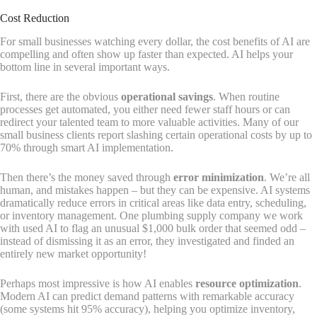
Cost Reduction
For small businesses watching every dollar, the cost benefits of AI are
compelling and often show up faster than expected. AI helps your
bottom line in several important ways.
First, there are the obvious
operational savings
. When routine
processes get automated, you either need fewer staff hours or can
redirect your talented team to more valuable activities. Many of our
small business clients report slashing certain operational costs by up to
70% through smart AI implementation.
Then there’s the money saved through
error minimization
. We’re all
human, and mistakes happen – but they can be expensive. AI systems
dramatically reduce errors in critical areas like data entry, scheduling,
or inventory management. One plumbing supply company we work
with used AI to flag an unusual $1,000 bulk order that seemed odd –
instead of dismissing it as an error, they investigated and finded an
entirely new market opportunity!
Perhaps most impressive is how AI enables
resource optimization
.
Modern AI can predict demand patterns with remarkable accuracy
(some systems hit 95% accuracy), helping you optimize inventory,