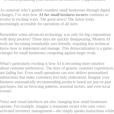
As someone who’s guided countless small businesses through digital
changes, I’ve seen how
AI for small business owners
continues to
evolve in exciting ways. The good news? The future looks
increasingly accessible for operations of all sizes.
Remember when advanced technology was only for big corporations
with deep pockets? Those days are quickly disappearing. Modern AI
tools are becoming remarkably user-friendly, requiring less technical
know-how to implement and manage. This democratization is a game-
changer for small businesses competing against larger rivals.
What’s particularly exciting is how AI is becoming more intuitive
about customer preferences. The days of generic customer experiences
are fading fast. Even small operations can now deliver personalized
interactions that make customers feel truly understood. Imagine your
business automatically recommending products based not just on past
purchases, but on browsing patterns, seasonal factors, and even local
events!
Voice and visual interfaces are also changing how small businesses
operate. For example, imagine a restaurant owner who uses voice-
activated inventory management—she simply speaks instructions while