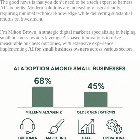
The good news is that you don’t need to be a tech expert to harness
AI’s benefits. Modern solutions are increasingly user-friendly,
requiring minimal technical knowledge while delivering substantial
returns on investment.
I’m Milton Brown, a strategic digital marketer specializing in helping
small business owners leverage AI-based innovations to drive
measurable business outcomes, with extensive experience
implementing
AI for small business owners
across various sectors.