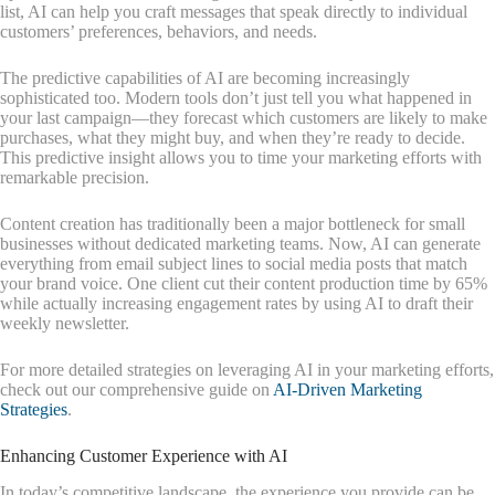
list, AI can help you craft messages that speak directly to individual
customers’ preferences, behaviors, and needs.
The predictive capabilities of AI are becoming increasingly
sophisticated too. Modern tools don’t just tell you what happened in
your last campaign—they forecast which customers are likely to make
purchases, what they might buy, and when they’re ready to decide.
This predictive insight allows you to time your marketing efforts with
remarkable precision.
Content creation has traditionally been a major bottleneck for small
businesses without dedicated marketing teams. Now, AI can generate
everything from email subject lines to social media posts that match
your brand voice. One client cut their content production time by 65%
while actually increasing engagement rates by using AI to draft their
weekly newsletter.
For more detailed strategies on leveraging AI in your marketing efforts,
check out our comprehensive guide on
AI-Driven Marketing
Strategies
.
Enhancing Customer Experience with AI
In today’s competitive landscape, the experience you provide can be