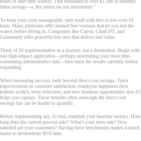
hours of staff time weekly. That translated to over $1,500 in monthly
labor savings—a 30x return on our investment.”
To keep your costs manageable, start small with free or low-cost AI
tools. Many platforms offer limited free versions that let you test the
waters before diving in. Companies like Canva, ChatGPT, and
Grammarly offer powerful free tiers that deliver real value.
Think of AI implementation as a journey, not a destination. Begin with
one high-impact application—perhaps automating your most time-
consuming administrative task—then track the results carefully before
expanding.
When measuring success, look beyond direct cost savings. Track
improvements in customer satisfaction, employee happiness (less
tedious work!), error reduction, and new business opportunities that AI
helps you capture. These benefits often outweigh the direct cost
savings but can be harder to quantify.
Before implementing any AI tool, establish your baseline metrics. How
long does the current process take? What’s your error rate? How
satisfied are your customers? Having these benchmarks makes it much
easier to demonstrate ROI later.