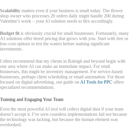
Scalability
matters even if your business is small today. The flower
shop owner who processes 20 orders daily might handle 200 during
Valentine’s week – your AI solution needs to flex accordingly.
Budget fit
is obviously crucial for small businesses. Fortunately, many
AI solutions offer tiered pricing that grows with you. Start with free or
low-cost options to test the waters before making significant
investments.
I often recommend that my clients in Raleigh and beyond begin with
one area where AI can make an immediate impact. For retail
businesses, this might be inventory management. For service-based
businesses, perhaps client scheduling or email automation. For those
focused on digital advertising, our guide on
AI Tools for PPC
offers
specialized recommendations.
Training and Engaging Your Team
Even the most powerful AI tool will collect digital dust if your team
doesn’t accept it. I’ve seen countless implementations fail not because
the technology was lacking, but because the human element was
overlooked.