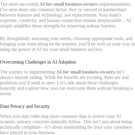
The most successful
AI for small business owners
implementations
I’ve seen share one common factor: they’re viewed as partnerships
between humans and technology, not replacements. Your team’s
expertise, creativity, and human connection remain irreplaceable – AI
simply amplifies these strengths by removing tedious barriers.
By thoughtfully assessing your needs, choosing appropriate tools, and
bringing your team along on the journey, you’ll be well on your way to
using the power of AI for your small business success.
Overcoming Challenges in AI Adoption
The journey to implementing
AI for small business owners
isn’t
always smooth sailing. While the benefits are exciting, there are real
problems you’ll need to steer. Let’s talk about these challenges
honestly and explore how you can overcome them without breaking a
sweat.
Data Privacy and Security
When you start collecting more customer data to power your AI
systems, privacy concerns naturally follow. This isn’t just about being
technically compliant—it’s about maintaining the trust your customers
have placed in your business.