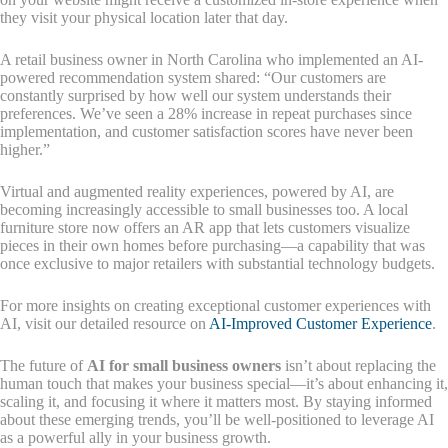
they visit your physical location later that day.
A retail business owner in North Carolina who implemented an AI-
powered recommendation system shared: “Our customers are
constantly surprised by how well our system understands their
preferences. We’ve seen a 28% increase in repeat purchases since
implementation, and customer satisfaction scores have never been
higher.”
Virtual and augmented reality experiences, powered by AI, are
becoming increasingly accessible to small businesses too. A local
furniture store now offers an AR app that lets customers visualize
pieces in their own homes before purchasing—a capability that was
once exclusive to major retailers with substantial technology budgets.
For more insights on creating exceptional customer experiences with
AI, visit our detailed resource on
AI-Improved Customer Experience
.
The future of
AI for small business owners
isn’t about replacing the
human touch that makes your business special—it’s about enhancing it,
scaling it, and focusing it where it matters most. By staying informed
about these emerging trends, you’ll be well-positioned to leverage AI
as a powerful ally in your business growth.