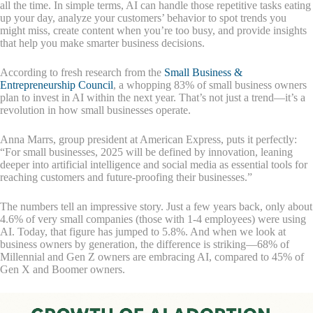
all the time. In simple terms, AI can handle those repetitive tasks eating
up your day, analyze your customers’ behavior to spot trends you
might miss, create content when you’re too busy, and provide insights
that help you make smarter business decisions.
According to fresh research from the
Small Business &
Entrepreneurship Council
, a whopping 83% of small business owners
plan to invest in AI within the next year. That’s not just a trend—it’s a
revolution in how small businesses operate.
Anna Marrs, group president at American Express, puts it perfectly:
“For small businesses, 2025 will be defined by innovation, leaning
deeper into artificial intelligence and social media as essential tools for
reaching customers and future-proofing their businesses.”
The numbers tell an impressive story. Just a few years back, only about
4.6% of very small companies (those with 1-4 employees) were using
AI. Today, that figure has jumped to 5.8%. And when we look at
business owners by generation, the difference is striking—68% of
Millennial and Gen Z owners are embracing AI, compared to 45% of
Gen X and Boomer owners.