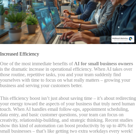
Increased Efficiency
One of the most immediate benefits of
AI for small business owners
is the dramatic increase in operational efficiency. When AI takes over
those routine, repetitive tasks, you and your team suddenly find
yourselves with time to focus on what really matters – growing your
business and serving your customers better.
This efficiency boost isn’t just about saving time – it’s about redirecting
your energy toward the aspects of your business that truly need human
touch. When AI handles email follow-ups, appointment scheduling,
data entry, and basic customer questions, your team can focus on
creativity, relationship-building, and strategic thinking. Recent studies
show this kind of automation can boost productivity by up to 40% for
small businesses – that’s like getting two extra workdays every week!