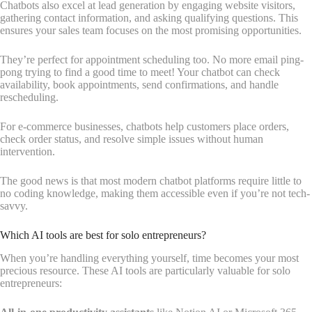
Chatbots also excel at lead generation by engaging website visitors,
gathering contact information, and asking qualifying questions. This
ensures your sales team focuses on the most promising opportunities.
They’re perfect for appointment scheduling too. No more email ping-
pong trying to find a good time to meet! Your chatbot can check
availability, book appointments, send confirmations, and handle
rescheduling.
For e-commerce businesses, chatbots help customers place orders,
check order status, and resolve simple issues without human
intervention.
The good news is that most modern chatbot platforms require little to
no coding knowledge, making them accessible even if you’re not tech-
savvy.
Which AI tools are best for solo entrepreneurs?
When you’re handling everything yourself, time becomes your most
precious resource. These AI tools are particularly valuable for solo
entrepreneurs: