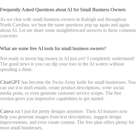
Frequently Asked Questions about AI for Small Business Owners
As we chat with small business owners in Raleigh and throughout
North Carolina, we hear the same questions pop up again and again
about AI. Let me share some straightforward answers to these common
concerns:
What are some free AI tools for small business owners?
Not ready to invest big money in AI just yet? I completely understand!
The good news is you can dip your toes in the AI waters without
spending a dime:
ChatGPT
has become the Swiss Army knife for small businesses. You
can use it to draft emails, create product descriptions, write social
media posts, or even generate customer service scripts. The free
version gives you impressive capabilities to get started.
Canva
isn’t just for pretty designs anymore. Their AI features now
help you generate images from text descriptions, suggest design
improvements, and even create content. The free plan offers plenty for
most small businesses.