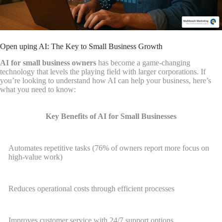
Open uping AI: The Key to Small Business Growth
AI for small business owners
has become a game-changing
technology that levels the playing field with larger corporations. If
you’re looking to understand how AI can help your business, here’s
what you need to know:
Key Benefits of AI for Small Businesses
Automates repetitive tasks (76% of owners report more focus on
high-value work)
Reduces operational costs through efficient processes
Improves customer service with 24/7 support options