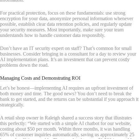
For practical protection, focus on these fundamentals: use strong
encryption for your data, anonymize personal information whenever
possible, establish clear data retention policies, and regularly update
your security measures. Most importantly, make sure your team
understands how to handle customer data responsibly.
Don’t have an IT security expert on staff? That’s common for small
businesses. Consider bringing in a consultant for a day to review your
AI implementation plans. It’s an investment that can prevent costly
problems down the road.
Managing Costs and Demonstrating ROI
Let’s be honest—implementing AI requires an upfront investment of
both money and time. The good news? You don’t need to break the
bank to get started, and the returns can be substantial if you approach it
strategically.
A retail shop owner in Raleigh shared a success story that illustrates
this perfectly: “We started with a simple AI chatbot for our website,
costing about $50 per month. Within three months, it was handling
65% of customer inquiries automatically, saving us approximately 25