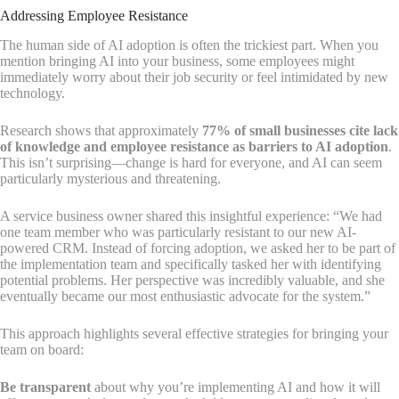
Addressing Employee Resistance
The human side of AI adoption is often the trickiest part. When you
mention bringing AI into your business, some employees might
immediately worry about their job security or feel intimidated by new
technology.
Research shows that approximately
77% of small businesses cite lack
of knowledge and employee resistance as barriers to AI adoption
.
This isn’t surprising—change is hard for everyone, and AI can seem
particularly mysterious and threatening.
A service business owner shared this insightful experience: “We had
one team member who was particularly resistant to our new AI-
powered CRM. Instead of forcing adoption, we asked her to be part of
the implementation team and specifically tasked her with identifying
potential problems. Her perspective was incredibly valuable, and she
eventually became our most enthusiastic advocate for the system.”
This approach highlights several effective strategies for bringing your
team on board:
Be transparent
about why you’re implementing AI and how it will