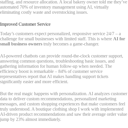
staffing, and resource allocation. A local bakery owner told me they’ve
automated 70% of inventory management using AI, virtually
eliminating costly waste and overstocking issues.
Improved Customer Service
Today’s customers expect personalized, responsive service 24/7 – a
challenge for small businesses with limited staff. This is where
AI for
small business owners
truly becomes a game-changer.
AI-powered chatbots can provide round-the-clock customer support,
answering common questions, troubleshooting basic issues, and
gathering information for human follow-up when needed. The
efficiency boost is remarkable – 84% of customer service
representatives report that AI makes handling support tickets
significantly easier and more efficient.
But the real magic happens with personalization. AI analyzes customer
data to deliver custom recommendations, personalized marketing
messages, and custom shopping experiences that make customers feel
truly understood. A boutique clothing shop I work with implemented
AI-driven product recommendations and saw their average order value
jump by 23% almost immediately.