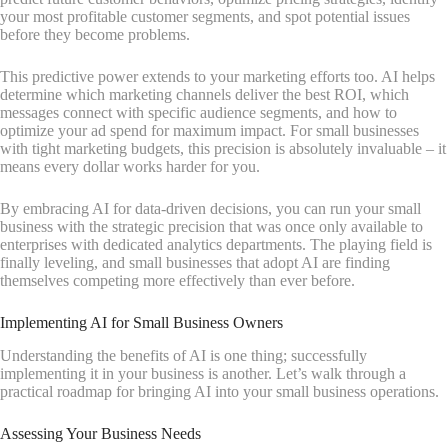
your most profitable customer segments, and spot potential issues
before they become problems.
This predictive power extends to your marketing efforts too. AI helps
determine which marketing channels deliver the best ROI, which
messages connect with specific audience segments, and how to
optimize your ad spend for maximum impact. For small businesses
with tight marketing budgets, this precision is absolutely invaluable – it
means every dollar works harder for you.
By embracing AI for data-driven decisions, you can run your small
business with the strategic precision that was once only available to
enterprises with dedicated analytics departments. The playing field is
finally leveling, and small businesses that adopt AI are finding
themselves competing more effectively than ever before.
Implementing AI for Small Business Owners
Understanding the benefits of AI is one thing; successfully
implementing it in your business is another. Let’s walk through a
practical roadmap for bringing AI into your small business operations.
Assessing Your Business Needs