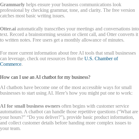
Grammarly
helps ensure your business communications look
professional by checking grammar, tone, and clarity. The free version
catches most basic writing issues.
Otter.ai
automatically transcribes your meetings and conversations into
text. Record a brainstorming session or client call, and Otter converts it
to written notes. Free users get a monthly allowance of minutes.
For more current information about free AI tools that small businesses
can leverage, check out resources from the
U.S. Chamber of
Commerce
.
How can I use an AI chatbot for my business?
AI chatbots have become one of the most accessible ways for small
businesses to start using AI. Here’s how you might put one to work:
AI for small business owners
often begins with customer service
automation. A chatbot can handle those repetitive questions (“What are
your hours?” “Do you deliver?”), provide basic product information,
and collect customer details before handing more complex issues to
your team.