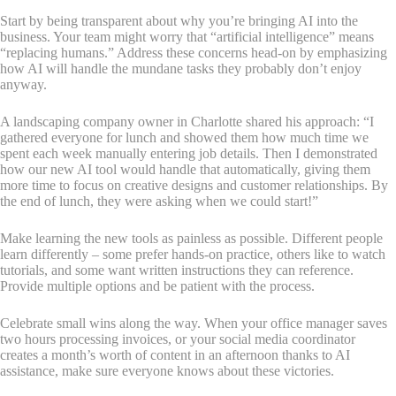
Start by being transparent about why you’re bringing AI into the
business. Your team might worry that “artificial intelligence” means
“replacing humans.” Address these concerns head-on by emphasizing
how AI will handle the mundane tasks they probably don’t enjoy
anyway.
A landscaping company owner in Charlotte shared his approach: “I
gathered everyone for lunch and showed them how much time we
spent each week manually entering job details. Then I demonstrated
how our new AI tool would handle that automatically, giving them
more time to focus on creative designs and customer relationships. By
the end of lunch, they were asking when we could start!”
Make learning the new tools as painless as possible. Different people
learn differently – some prefer hands-on practice, others like to watch
tutorials, and some want written instructions they can reference.
Provide multiple options and be patient with the process.
Celebrate small wins along the way. When your office manager saves
two hours processing invoices, or your social media coordinator
creates a month’s worth of content in an afternoon thanks to AI
assistance, make sure everyone knows about these victories.