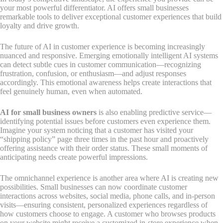
your most powerful differentiator. AI offers small businesses
remarkable tools to deliver exceptional customer experiences that build
loyalty and drive growth.
The future of AI in customer experience is becoming increasingly
nuanced and responsive. Emerging emotionally intelligent AI systems
can detect subtle cues in customer communication—recognizing
frustration, confusion, or enthusiasm—and adjust responses
accordingly. This emotional awareness helps create interactions that
feel genuinely human, even when automated.
AI for small business owners
is also enabling predictive service—
identifying potential issues before customers even experience them.
Imagine your system noticing that a customer has visited your
“shipping policy” page three times in the past hour and proactively
offering assistance with their order status. These small moments of
anticipating needs create powerful impressions.
The omnichannel experience is another area where AI is creating new
possibilities. Small businesses can now coordinate customer
interactions across websites, social media, phone calls, and in-person
visits—ensuring consistent, personalized experiences regardless of
how customers choose to engage. A customer who browses products
on your website might receive a customized in-store experience when