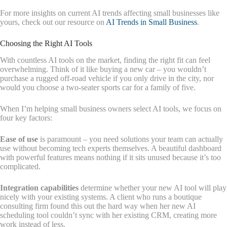
For more insights on current AI trends affecting small businesses like
yours, check out our resource on
AI Trends in Small Business
.
Choosing the Right AI Tools
With countless AI tools on the market, finding the right fit can feel
overwhelming. Think of it like buying a new car – you wouldn’t
purchase a rugged off-road vehicle if you only drive in the city, nor
would you choose a two-seater sports car for a family of five.
When I’m helping small business owners select AI tools, we focus on
four key factors:
Ease of use
is paramount – you need solutions your team can actually
use without becoming tech experts themselves. A beautiful dashboard
with powerful features means nothing if it sits unused because it’s too
complicated.
Integration capabilities
determine whether your new AI tool will play
nicely with your existing systems. A client who runs a boutique
consulting firm found this out the hard way when her new AI
scheduling tool couldn’t sync with her existing CRM, creating more
work instead of less.