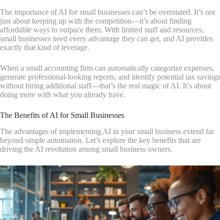
The importance of AI for small businesses can’t be overstated. It’s not
just about keeping up with the competition—it’s about finding
affordable ways to outpace them. With limited staff and resources,
small businesses need every advantage they can get, and AI provides
exactly that kind of leverage.
When a small accounting firm can automatically categorize expenses,
generate professional-looking reports, and identify potential tax savings
without hiring additional staff—that’s the real magic of AI. It’s about
doing more with what you already have.
The Benefits of AI for Small Businesses
The advantages of implementing AI in your small business extend far
beyond simple automation. Let’s explore the key benefits that are
driving the AI revolution among small business owners.