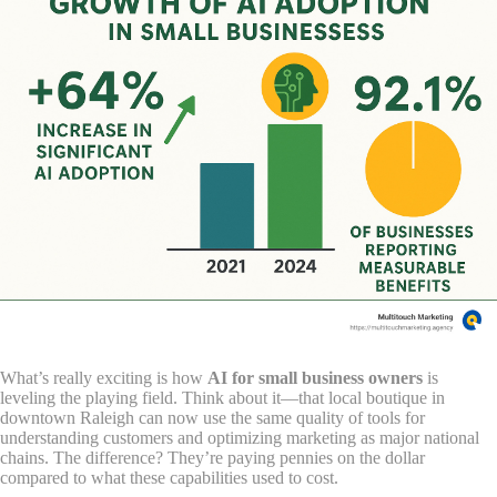
What’s really exciting is how
AI for small business owners
is
leveling the playing field. Think about it—that local boutique in
downtown Raleigh can now use the same quality of tools for
understanding customers and optimizing marketing as major national
chains. The difference? They’re paying pennies on the dollar
compared to what these capabilities used to cost.