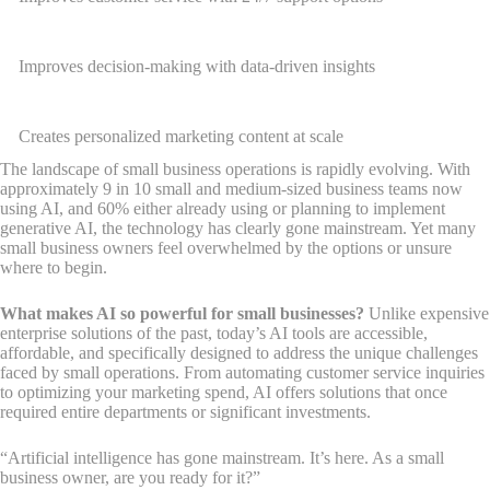
Improves decision-making with data-driven insights
Creates personalized marketing content at scale
The landscape of small business operations is rapidly evolving. With
approximately 9 in 10 small and medium-sized business teams now
using AI, and 60% either already using or planning to implement
generative AI, the technology has clearly gone mainstream. Yet many
small business owners feel overwhelmed by the options or unsure
where to begin.
What makes AI so powerful for small businesses?
Unlike expensive
enterprise solutions of the past, today’s AI tools are accessible,
affordable, and specifically designed to address the unique challenges
faced by small operations. From automating customer service inquiries
to optimizing your marketing spend, AI offers solutions that once
required entire departments or significant investments.
“Artificial intelligence has gone mainstream. It’s here. As a small
business owner, are you ready for it?”