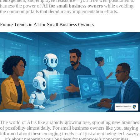
management, and employee resistance—you’ll be well-positioned to
harness the power of
AI for small business owners
while avoiding
the common pitfalls that derail many implementation efforts.
Future Trends in AI for Small Business Owners
The world of AI is like a rapidly growing tree, sprouting new branches
of possibility almost daily. For small business owners like you, staying
informed about these emerging trends isn’t just about being tech-savvy
—it’s about preparing your business for tomorrow’s opportunities.